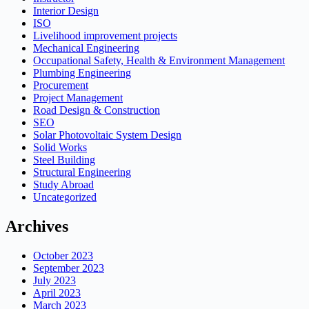
Interior Design
ISO
Livelihood improvement projects
Mechanical Engineering
Occupational Safety, Health & Environment Management
Plumbing Engineering
Procurement
Project Management
Road Design & Construction
SEO
Solar Photovoltaic System Design
Solid Works
Steel Building
Structural Engineering
Study Abroad
Uncategorized
Archives
October 2023
September 2023
July 2023
April 2023
March 2023