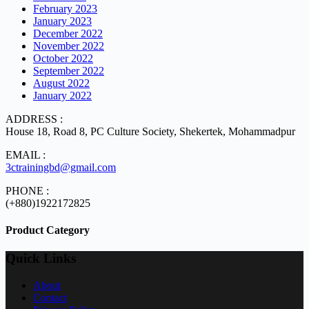
February 2023
January 2023
December 2022
November 2022
October 2022
September 2022
August 2022
January 2022
ADDRESS :
House 18, Road 8, PC Culture Society, Shekertek, Mohammadpur
EMAIL :
3ctrainingbd@gmail.com
PHONE :
(+880)1922172825
Product Category
Quick Links
About
Contact