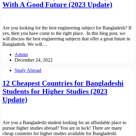
With A Good Future (2023 Update)
Are you looking for the best engineering subject for Bangladesh? If
yes, then you have come to the right place. In this blog post, we
will discuss the best engineering subjects that offer a great future in
Bangladesh. We will…
Admin
December 24, 2022
Study Abroad
12 Cheapest Countries for Bangladeshi
Students for Higher Studies (2023
Update)
Are you a Bangladeshi student looking for an affordable place to
pursue higher studies abroad? You are in luck! There are many
cheap countries for higher studies available for Bangladeshi