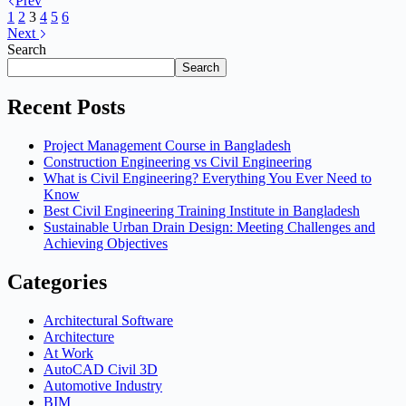
Prev
1
2
3
4
5
6
Next
Search
Search
Recent Posts
Project Management Course in Bangladesh
Construction Engineering vs Civil Engineering
What is Civil Engineering? Everything You Ever Need to
Know
Best Civil Engineering Training Institute in Bangladesh
Sustainable Urban Drain Design: Meeting Challenges and
Achieving Objectives
Categories
Architectural Software
Architecture
At Work
AutoCAD Civil 3D
Automotive Industry
BIM