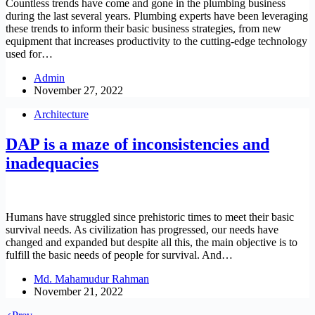
Countless trends have come and gone in the plumbing business
during the last several years. Plumbing experts have been leveraging
these trends to inform their basic business strategies, from new
equipment that increases productivity to the cutting-edge technology
used for…
Admin
November 27, 2022
Architecture
DAP is a maze of inconsistencies and
inadequacies
Humans have struggled since prehistoric times to meet their basic
survival needs. As civilization has progressed, our needs have
changed and expanded but despite all this, the main objective is to
fulfill the basic needs of people for survival. And…
Md. Mahamudur Rahman
November 21, 2022