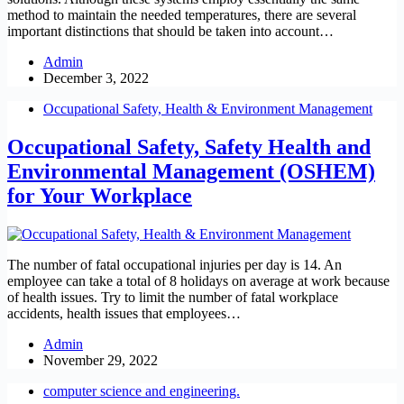
method to maintain the needed temperatures, there are several
important distinctions that should be taken into account…
Admin
December 3, 2022
Occupational Safety, Health & Environment Management
Occupational Safety, Safety Health and
Environmental Management (OSHEM)
for Your Workplace
The number of fatal occupational injuries per day is 14. An
employee can take a total of 8 holidays on average at work because
of health issues. Try to limit the number of fatal workplace
accidents, health issues that employees…
Admin
November 29, 2022
computer science and engineering.