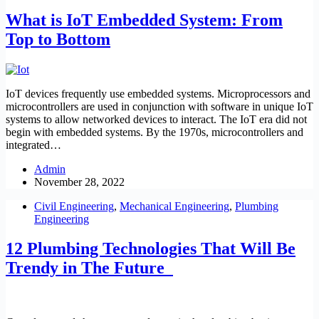
What is IoT Embedded System: From
Top to Bottom
IoT devices frequently use embedded systems. Microprocessors and
microcontrollers are used in conjunction with software in unique IoT
systems to allow networked devices to interact. The IoT era did not
begin with embedded systems. By the 1970s, microcontrollers and
integrated…
Admin
November 28, 2022
Civil Engineering
,
Mechanical Engineering
,
Plumbing
Engineering
12 Plumbing Technologies That Will Be
Trendy in The Future