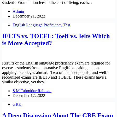
students. From tuition fees to the cost of living, each…
Admin
December 21, 2022
English Language Proficiency Test
IELTS vs. TOEFL: Toefl vs. Ielts Which
is More Accepted?
Results of the English language proficiency exam are required for
overseas students from non-native English-speaking nations
applying to colleges abroad. Two of the most popular and well-
recognized exams are IELTS and TOEFL. These exams have a
similar objective, yet they…
S M Tahmidur Rahman
December 17, 2022
GRE
A Deep Discussion About The GRE Exam