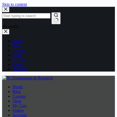
Skip to content
No results
Home
Blog
Courses
Shop
My Cart
Orders
Account
Home
Blog
Courses
Shop
My Cart
Orders
Account