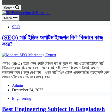
Search
Menu
SEO
(SEO) সার্চ ইঞ্জিন অপটিমাইজেশন কি?
কিভাবে কাজ
করে?
এসইও (SEO) হচ্ছে এমন একটি কৌশল যার মাধ্যমে আপনার ওয়েবসাইটটিকে সার্চ
ইঞ্জিনের প্রথম পৃষ্ঠায় আনা হয়। আমরা এই কৌশলগত বিষয়গুলো নিয়েই এখানে
আলোচনা করব। চলুন দেখা যাক। গুগল সার্চ ইঞ্জিন রোবট ওয়েবসাইটের প্রত্যেকটি পেজ
তাদের ডাটাবেজে সেভ করে রাখে। যখন…
Admin
December 24, 2022
Engineering
Best Engineering Subject In Bangladesh