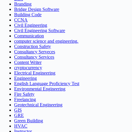
Branding
Bridge Design Software
Building Code
CCNA
Civil Engineering
Civil Engineering Software
Communication
computer science and engineering.
Construction Safety
Consultancy Serveces
Consultancy Services
Content Writer
cryptocurrency
Electrical Engineering
Engineering
English Language Proficiency Test
Environmental Engineering
Fire Safety
Freelancing
Geotechnical Engineering
GIS
GRE
Green Building
HVAC
Instructor