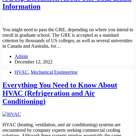
Information
You might need to pass the GRE, depending on where you intend to
enroll in graduate school. The GRE is accepted as a standard
criterion by thousands of US colleges, as well as several universities
in Canada and Australia, for…
Admin
December 12, 2022
HVAC
,
Mechanical Engineering
Everything You Need to Know About
HVAC (Refrigeration and Air
Conditioning)
HVAC (heating, ventilation, and air conditioning) systems are
encountered by company experts seeking commercial cooling
solutions. Although these systems employ essentially the same