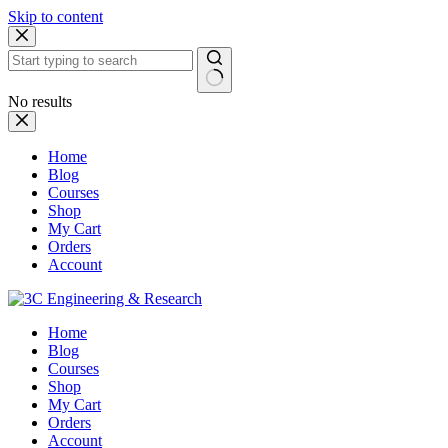
Skip to content
No results
Home
Blog
Courses
Shop
My Cart
Orders
Account
Home
Blog
Courses
Shop
My Cart
Orders
Account