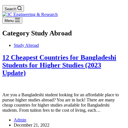
Search
Menu
Category
Study Abroad
Study Abroad
12 Cheapest Countries for Bangladeshi
Students for Higher Studies (2023
Update)
Are you a Bangladeshi student looking for an affordable place to
pursue higher studies abroad? You are in luck! There are many
cheap countries for higher studies available for Bangladeshi
students. From tuition fees to the cost of living, each…
Admin
December 21, 2022