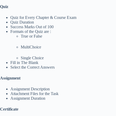
Quiz
Quiz for Every Chapter & Course Exam
Quiz Duration
Success Marks Out of 100
Formats of the Quiz are :
True or False
MultiChoice
Single Choice
Fill in The Blank
Select the Correct Answers
Assignment
Assignment Description
Attachment Files for the Task
Assignment Duration
Certificate