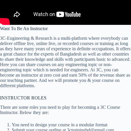
Want To Be An Instructor
3C-Engineering & Research is a multi-platform where everybody can
deliver offline live, online live, or recorded courses or training as long
as they have many years of experience in definite occupations. It offers
a great chance for the experts of Bangladesh as well as other countries
to share their knowledge and skills with participants basic to advanced.
Here you can share courses on any engineering topic or non-
engineering topic which is needed for engineers. At 3C, you can
become an instructor at zero cost and earn 50% of the revenue share as
our teaching partner. And we will promote you & your course on
different platforms.
INSTRUCTOR ROLES
There are some roles you need to play for becoming a 3C Course
Instructor. Below they are:
You need to design your course in a modular format
Submit your course outline at 3ctrainingbd@gmail.com