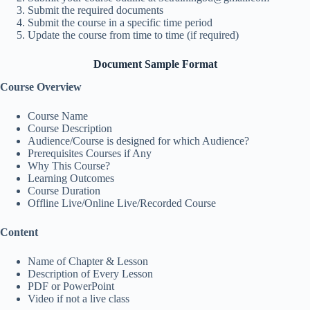
Submit the required documents
Submit the course in a specific time period
Update the course from time to time (if required)
Document Sample Format
Course Overview
Course Name
Course Description
Audience/Course is designed for which Audience?
Prerequisites Courses if Any
Why This Course?
Learning Outcomes
Course Duration
Offline Live/Online Live/Recorded Course
Content
Name of Chapter & Lesson
Description of Every Lesson
PDF or PowerPoint
Video if not a live class