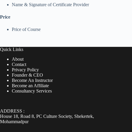
Name & Signature of Certificate Provider
Price
Price of Course
Quick Links
About
Contact
Privacy Policy
Founder & CEO
Become An Instructor
Become an Affiliate
Consultancy Services
ADDRESS :
House 18, Road 8, PC Culture Society, Shekertek,
Mohammadpur