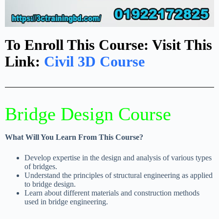
To Enroll This Course: Visit This
Link:
Civil 3D Course
Bridge Design Course
What Will You Learn From This Course?
Develop expertise in the design and analysis of various types
of bridges.
Understand the principles of structural engineering as applied
to bridge design.
Learn about different materials and construction methods
used in bridge engineering.