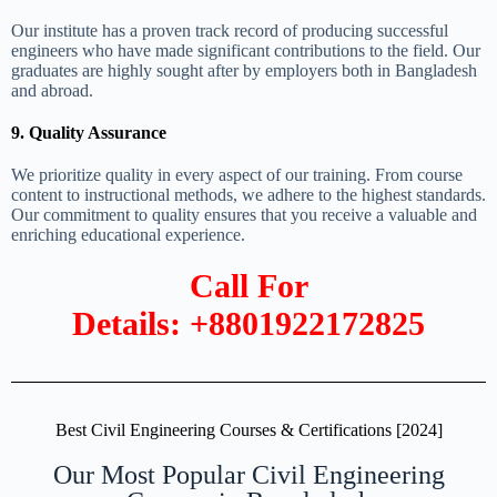
Our institute has a proven track record of producing successful
engineers who have made significant contributions to the field. Our
graduates are highly sought after by employers both in Bangladesh
and abroad.
9. Quality Assurance
We prioritize quality in every aspect of our training. From course
content to instructional methods, we adhere to the highest standards.
Our commitment to quality ensures that you receive a valuable and
enriching educational experience.
Call For
Details: +8801922172825
Best Civil Engineering Courses & Certifications [2024]
Our Most Popular Civil Engineering