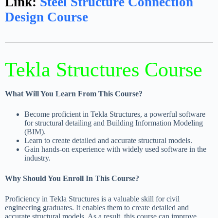
Link:
Steel Structure Connection
Design Course
Tekla Structures Course
What Will You Learn From This Course?
Become proficient in Tekla Structures, a powerful software
for structural detailing and Building Information Modeling
(BIM).
Learn to create detailed and accurate structural models.
Gain hands-on experience with widely used software in the
industry.
Why Should You Enroll In This Course?
Proficiency in Tekla Structures is a valuable skill for civil
engineering graduates. It enables them to create detailed and
accurate structural models. As a result, this course can improve