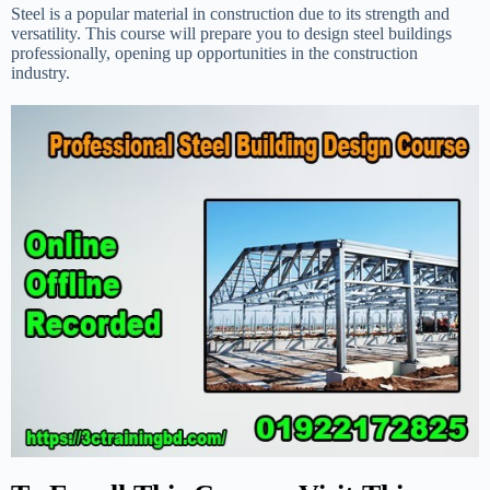
Steel is a popular material in construction due to its strength and
versatility. This course will prepare you to design steel buildings
professionally, opening up opportunities in the construction
industry.