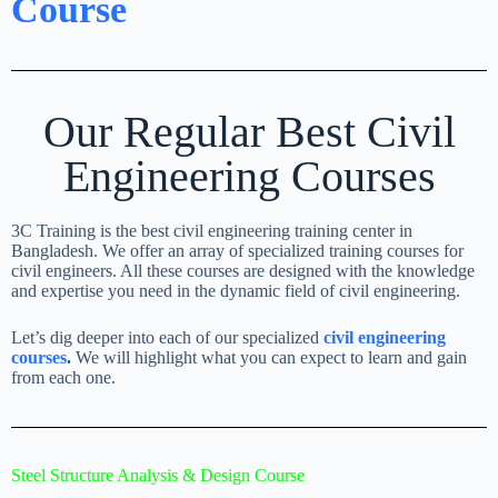
Course
Our Regular Best Civil
Engineering Courses
3C Training is the best civil engineering training center in
Bangladesh. We offer an array of specialized training courses for
civil engineers. All these courses are designed with the knowledge
and expertise you need in the dynamic field of civil engineering.
Let’s dig deeper into each of our specialized
civil engineering
courses
.
We will highlight what you can expect to learn and gain
from each one.
Steel Structure Analysis & Design Course