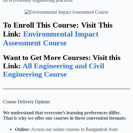
on eco-friendly engineering practices.
To Enroll This Course: Visit This
Link:
Environmental Impact
Assessment Course
Want to Get More Courses: Visit this
Link:
All Engineering and Civil
Engineering Course
Course Delivery Options
We understand that everyone’s learning preferences differ.
That is why we offer our courses in three convenient formats:
Online:
Access our online courses in Bangladesh from