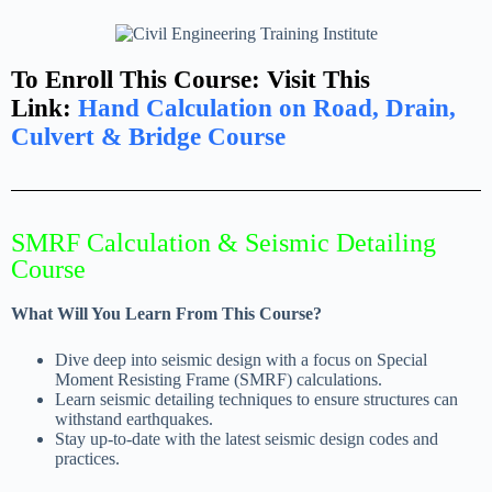
To Enroll This Course: Visit This
Link:
Hand Calculation on Road, Drain,
Culvert & Bridge Course
SMRF Calculation & Seismic Detailing
Course
What Will You Learn From This Course?
Dive deep into seismic design with a focus on Special
Moment Resisting Frame (SMRF) calculations.
Learn seismic detailing techniques to ensure structures can
withstand earthquakes.
Stay up-to-date with the latest seismic design codes and
practices.