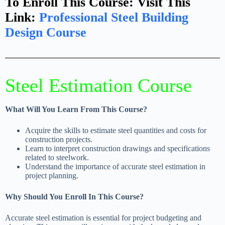
To Enroll This Course: Visit This
Link:
Professional Steel Building
Design Course​
Steel Estimation Course
What Will You Learn From This Course?
Acquire the skills to estimate steel quantities and costs for
construction projects.
Learn to interpret construction drawings and specifications
related to steelwork.
Understand the importance of accurate steel estimation in
project planning.
Why Should You Enroll In This Course?
Accurate steel estimation is essential for project budgeting and