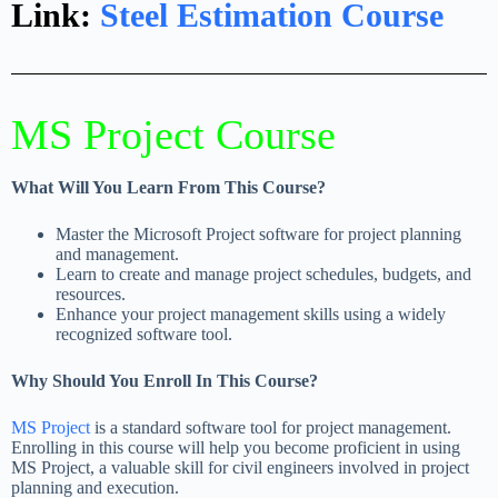
Link:
Steel Estimation Course​
MS Project Course
What Will You Learn From This Course?
Master the Microsoft Project software for project planning
and management.
Learn to create and manage project schedules, budgets, and
resources.
Enhance your project management skills using a widely
recognized software tool.
Why Should You Enroll In This Course?
MS Project
is a standard software tool for project management.
Enrolling in this course will help you become proficient in using
MS Project, a valuable skill for civil engineers involved in project
planning and execution.