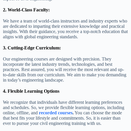
2. World-Class Faculty:
We have a team of world-class instructors and industry experts who
are dedicated to imparting their extensive knowledge and practical
insights. With their guidance, you receive a top-notch education that
aligns with global engineering standards.
3. Cutting-Edge Curriculum:
Our engineering courses are designed with precision. They
incorporate the latest industry trends, technologies, and best
practices. Rest assured, you will receive the most relevant and up-
to-date skills from our curriculum. We aim to make you demanding
in today’s engineering landscape.
4. Flexible Learning Options
We recognize that individuals have different learning preferences
and schedules. So, we provide flexible learning options, including
online, offline, and
recorded courses
.
You can choose the mode
that best fits your lifestyle and commitments. So, it is easier than
ever to pursue your civil engineering training with us.