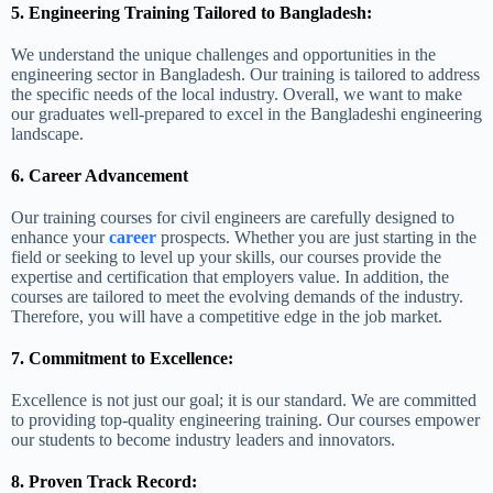
5. Engineering Training Tailored to Bangladesh:
We understand the unique challenges and opportunities in the
engineering sector in Bangladesh. Our training is tailored to address
the specific needs of the local industry. Overall, we want to make
our graduates well-prepared to excel in the Bangladeshi engineering
landscape.
6. Career Advancement
Our training courses for civil engineers are carefully designed to
enhance your
career
prospects. Whether you are just starting in the
field or seeking to level up your skills, our courses provide the
expertise and certification that employers value. In addition, the
courses are tailored to meet the evolving demands of the industry.
Therefore, you will have a competitive edge in the job market.
7. Commitment to Excellence:
Excellence is not just our goal; it is our standard. We are committed
to providing top-quality engineering training. Our courses empower
our students to become industry leaders and innovators.
8. Proven Track Record: