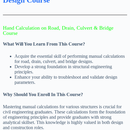
Design Course
Hand Calculation on Road, Drain, Culvert & Bridge
Course
What Will You Learn From This Course?
Acquire the essential skill of performing manual calculations
for road, drain, culvert, and bridge designs.
Develop a strong foundation in structural engineering
principles.
Enhance your ability to troubleshoot and validate design
parameters.
Why Should You Enroll In This Course?
Mastering manual calculations for various structures is crucial for
civil engineering graduates. These calculations form the foundation
of engineering principles and provide graduates with strong
analytical skillset. This knowledge is highly valued in both design
and construction roles.