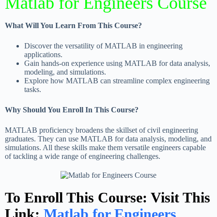
Matlab for Engineers Course
What Will You Learn From This Course?
Discover the versatility of MATLAB in engineering
applications.
Gain hands-on experience using MATLAB for data analysis,
modeling, and simulations.
Explore how MATLAB can streamline complex engineering
tasks.
Why Should You Enroll In This Course?
MATLAB proficiency broadens the skillset of civil engineering
graduates. They can use MATLAB for data analysis, modeling, and
simulations. All these skills make them versatile engineers capable
of tackling a wide range of engineering challenges.
To Enroll This Course: Visit This
Link:
Matlab for Engineers