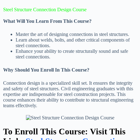
Steel Structure Connection Design Course
What Will You Learn From This Course?
Master the art of designing connections in steel structures.
Learn about welds, bolts, and other critical components of
steel connections.
Enhance your ability to create structurally sound and safe
steel connections.
Why Should You Enroll In This Course?
Connection design is a specialized skill set. It ensures the integrity
and safety of steel structures. Civil engineering graduates with this
expertise are indispensable for steel construction projects. This
course enhances their ability to contribute to structural engineering
teams effectively.
To Enroll This Course: Visit This