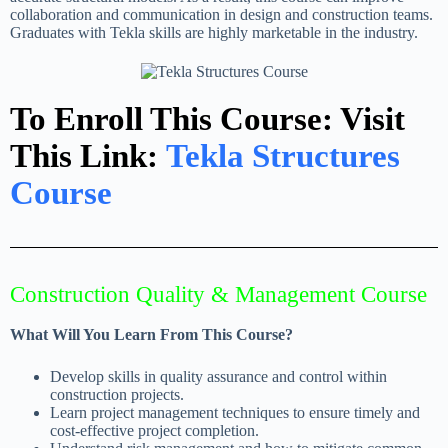
collaboration and communication in design and construction teams.
Graduates with Tekla skills are highly marketable in the industry.
To Enroll This Course: Visit
This Link:
Tekla Structures
Course
Construction Quality & Management Course
What Will You Learn From This Course?
Develop skills in quality assurance and control within
construction projects.
Learn project management techniques to ensure timely and
cost-effective project completion.