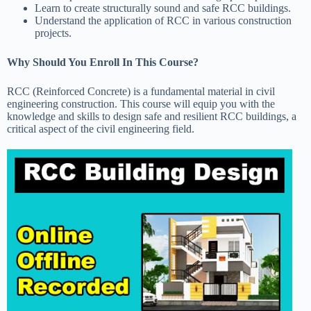
Learn to create structurally sound and safe RCC buildings.
Understand the application of RCC in various construction
projects.
Why Should You Enroll In This Course?
RCC (Reinforced Concrete) is a fundamental material in civil
engineering construction. This course will equip you with the
knowledge and skills to design safe and resilient RCC buildings, a
critical aspect of the civil engineering field.