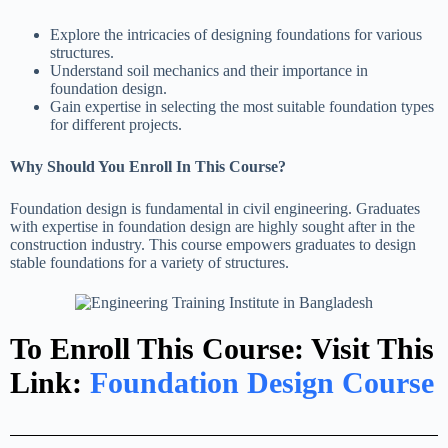
Explore the intricacies of designing foundations for various
structures.
Understand soil mechanics and their importance in
foundation design.
Gain expertise in selecting the most suitable foundation types
for different projects.
Why Should You Enroll In This Course?
Foundation design is fundamental in civil engineering. Graduates
with expertise in foundation design are highly sought after in the
construction industry. This course empowers graduates to design
stable foundations for a variety of structures.
To Enroll This Course: Visit This
Link:
Foundation Design Course