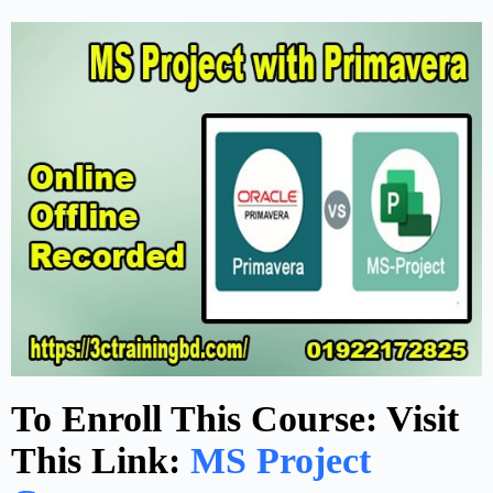
To Enroll This Course: Visit
This Link:
MS Project