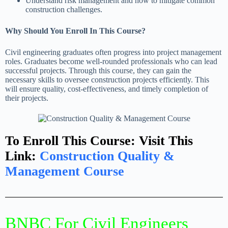
Understand risk management and how to mitigate common
construction challenges.
Why Should You Enroll In This Course?
Civil engineering graduates often progress into project management
roles. Graduates become well-rounded professionals who can lead
successful projects. Through this course, they can gain the
necessary skills to oversee construction projects efficiently. This
will ensure quality, cost-effectiveness, and timely completion of
their projects.
To Enroll This Course: Visit This
Link:
Construction Quality &
Management Course
BNBC For Civil Engineers