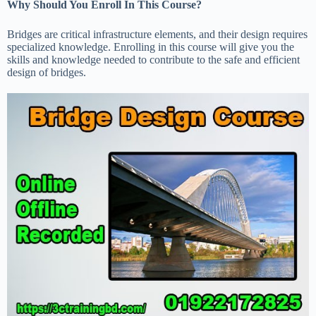
Why Should You Enroll In This Course?
Bridges are critical infrastructure elements, and their design requires
specialized knowledge. Enrolling in this course will give you the
skills and knowledge needed to contribute to the safe and efficient
design of bridges.