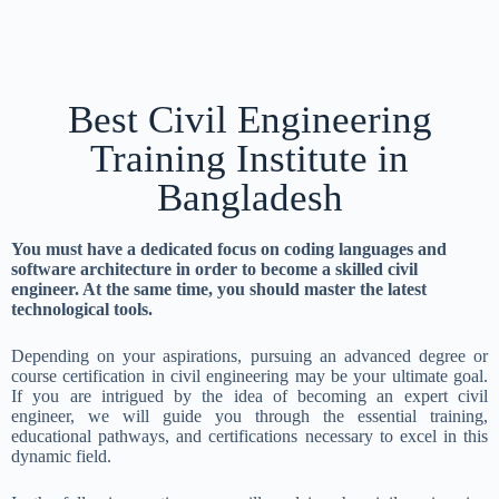
Best Civil Engineering
Training Institute in
Bangladesh
You must have a dedicated focus on coding languages and
software architecture in order to become a skilled civil
engineer. At the same time, you should master the latest
technological tools.
Depending on your aspirations, pursuing an advanced degree or
course certification in civil engineering may be your ultimate goal.
If you are intrigued by the idea of becoming an expert civil
engineer, we will guide you through the essential training,
educational pathways, and certifications necessary to excel in this
dynamic field.