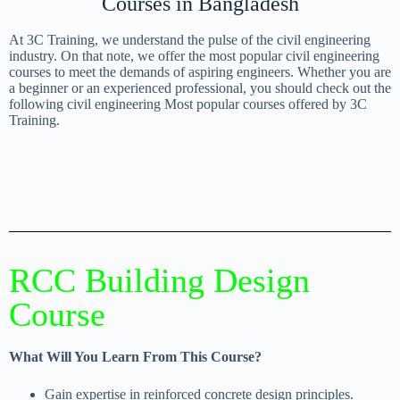
Courses in Bangladesh
At 3C Training, we understand the pulse of the civil engineering
industry. On that note, we offer the most popular civil engineering
courses to meet the demands of aspiring engineers. Whether you are
a beginner or an experienced professional, you should check out the
following civil engineering Most popular courses offered by 3C
Training.
RCC Building Design
Course
What Will You Learn From This Course?
Gain expertise in reinforced concrete design principles.