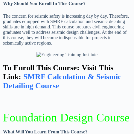
Why Should You Enroll In This Course?
The concern for seismic safety is increasing day by day. Therefore,
graduates equipped with SMRF calculation and seismic detailing
skills are in high demand. This course prepares civil engineering
graduates well to address seismic design challenges. At the end of
this course, they will become indispensable for projects in
seismically active regions.
To Enroll This Course: Visit This
Link:
SMRF Calculation & Seismic
Detailing Course
Foundation Design Course
What Will You Learn From This Course?