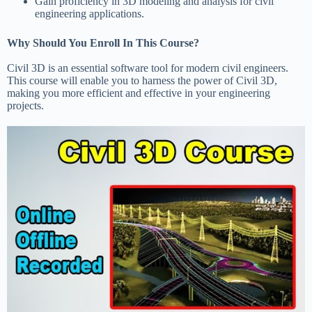
Gain proficiency in 3D modeling and analysis for civil
engineering applications.
Why Should You Enroll In This Course?
Civil 3D is an essential software tool for modern civil engineers.
This course will enable you to harness the power of Civil 3D,
making you more efficient and effective in your engineering
projects.