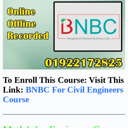
To Enroll This Course: Visit This
Link:
BNBC For Civil Engineers
Course