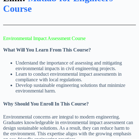
Course
Environmental Impact Assessment Course
What Will You Learn From This Course?
Understand the importance of assessing and mitigating
environmental impacts in civil engineering projects.
Learn to conduct environmental impact assessments in
compliance with local regulations.
Develop sustainable engineering solutions that minimize
environmental harm.
Why Should You Enroll In This Course?
Environmental concerns are integral to modern engineering.
Graduates knowledgeable in environmental impact assessment can
design sustainable solutions. As a result, they can reduce harm to
the environment. This expertise aligns with the growing emphasis