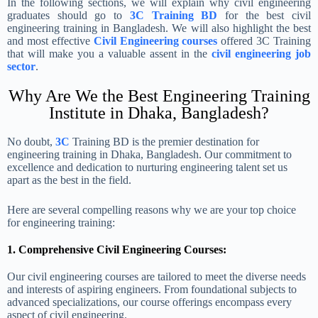
In the following sections, we will explain why civil engineering
graduates should go to
3C Training BD
for the best civil
engineering training in Bangladesh. We will also highlight the best
and most effective
Civil Engineering courses
offered 3C Training
that will make you a valuable assent in the
civil engineering job
sector
.
Why Are We the Best Engineering Training
Institute in Dhaka, Bangladesh?
No doubt,
3C
Training BD is the premier destination for
engineering training in Dhaka, Bangladesh. Our commitment to
excellence and dedication to nurturing engineering talent set us
apart as the best in the field.
Here are several compelling reasons why we are your top choice
for engineering training:
1. Comprehensive Civil Engineering Courses:
Our civil engineering courses are tailored to meet the diverse needs
and interests of aspiring engineers. From foundational subjects to
advanced specializations, our course offerings encompass every
aspect of civil engineering.