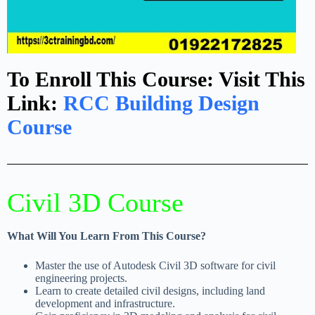
To Enroll This Course: Visit This
Link:
RCC Building Design
Course
Civil 3D Course​
What Will You Learn From This Course?
Master the use of Autodesk Civil 3D software for civil
engineering projects.
Learn to create detailed civil designs, including land
development and infrastructure.