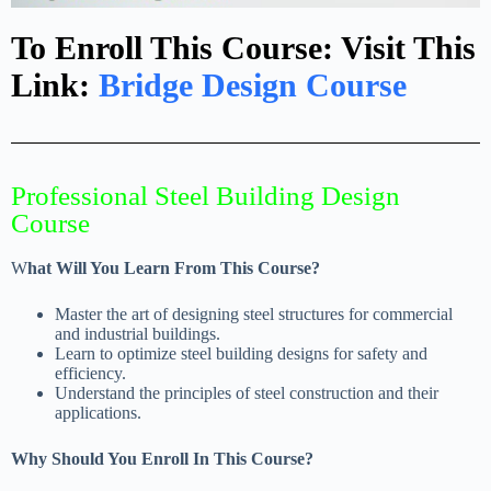
To Enroll This Course: Visit This
Link:
Bridge Design Course
Professional Steel Building Design
Course
W
hat Will You Learn From This Course?
Master the art of designing steel structures for commercial
and industrial buildings.
Learn to optimize steel building designs for safety and
efficiency.
Understand the principles of steel construction and their
applications.
Why Should You Enroll In This Course?