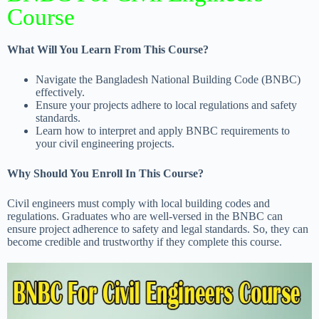
Course
What Will You Learn From This Course?
Navigate the Bangladesh National Building Code (BNBC)
effectively.
Ensure your projects adhere to local regulations and safety
standards.
Learn how to interpret and apply BNBC requirements to
your civil engineering projects.
Why Should You Enroll In This Course?
Civil engineers must comply with local building codes and
regulations. Graduates who are well-versed in the BNBC can
ensure project adherence to safety and legal standards. So, they can
become credible and trustworthy if they complete this course.