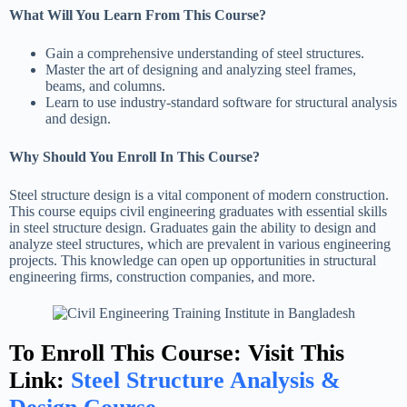
What Will You Learn From This Course?
Gain a comprehensive understanding of steel structures.
Master the art of designing and analyzing steel frames,
beams, and columns.
Learn to use industry-standard software for structural analysis
and design.
Why Should You Enroll In This Course?
Steel structure design is a vital component of modern construction.
This course equips civil engineering graduates with essential skills
in steel structure design. Graduates gain the ability to design and
analyze steel structures, which are prevalent in various engineering
projects. This knowledge can open up opportunities in structural
engineering firms, construction companies, and more.
To Enroll This Course: Visit This
Link:
Steel Structure Analysis &