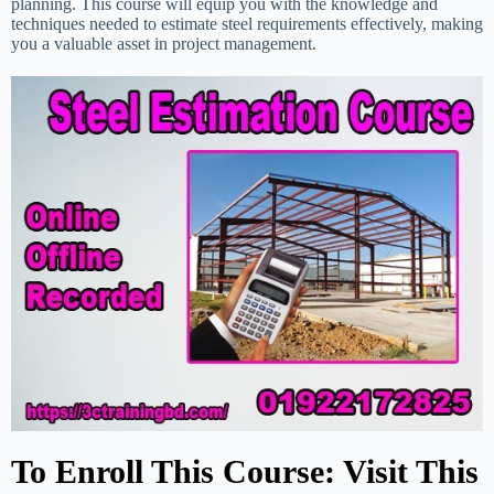
planning. This course will equip you with the knowledge and
techniques needed to estimate steel requirements effectively, making
you a valuable asset in project management.
To Enroll This Course: Visit This