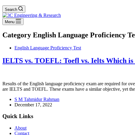
Search
Menu
Category
English Language Proficiency Te
English Language Proficiency Test
IELTS vs. TOEFL: Toefl vs. Ielts Which i
Results of the English language proficiency exam are required for ov
are IELTS and TOEFL. These exams have a similar objective, yet t
S M Tahmidur Rahman
December 17, 2022
Quick Links
About
Contact