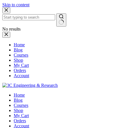
Skip to content
No results
Home
Blog
Courses
Shop
My Cart
Orders
Account
Home
Blog
Courses
Shop
My Cart
Orders
Account