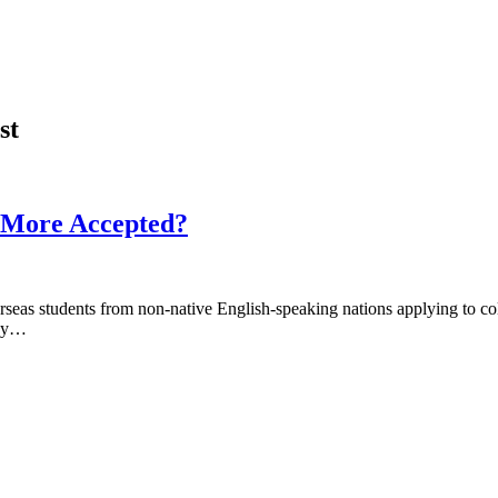
st
s More Accepted?
erseas students from non-native English-speaking nations applying to 
hey…