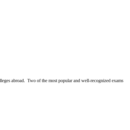
colleges abroad. Two of the most popular and well-recognized exams