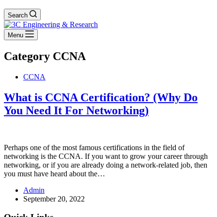
Search
Menu
Category
CCNA
CCNA
What is CCNA Certification? (Why Do
You Need It For Networking)
Perhaps one of the most famous certifications in the field of
networking is the CCNA. If you want to grow your career through
networking, or if you are already doing a network-related job, then
you must have heard about the…
Admin
September 20, 2022