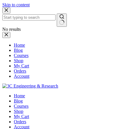
Skip to content
No results
Home
Blog
Courses
Shop
My Cart
Orders
Account
Home
Blog
Courses
Shop
My Cart
Orders
Account