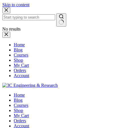
Skip to content
No results
Home
Blog
Courses
Shop
My Cart
Orders
Account
Home
Blog
Courses
Shop
My Cart
Orders
Account