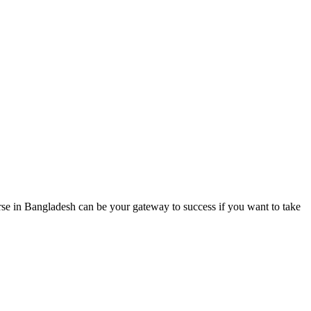
 in Bangladesh can be your gateway to success if you want to take