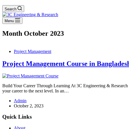
Search
Menu
Month
October 2023
Project Management
Project Management Course in Banglades
Build Your Career Through Learning At 3C Engineering & Research P
your career to the next level. In an…
Admin
October 2, 2023
Quick Links
About