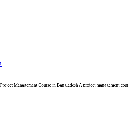
h
roject Management Course in Bangladesh A project management course