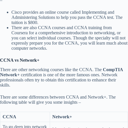
–
Cisco provides an online course called Implementing and
Administering Solutions to help you pass the CCNA test. The
tuition is $800.
There are also CCNA courses and CCNA training from
Coursera for a comprehensive introduction to networking, or
you can select individual courses. Though the specialty will not
expressly prepare you for the CCNA, you will learn much about
computer networks.
CCNA vs Network+
There are other networking courses like the CCNA. The
CompTIA
Network+
certification is one of the more famous ones. Network
professionals often try to obtain this certification to enhance their
skills.
There are some differences between CCNA and Network+. The
following table will give you some insights –
CCNA
Network+
To go deep into network