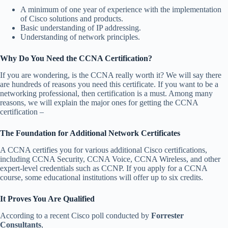
A minimum of one year of experience with the implementation
of Cisco solutions and products.
Basic understanding of IP addressing.
Understanding of network principles.
Why Do You Need the CCNA Certification?
If you are wondering, is the CCNA really worth it? We will say there
are hundreds of reasons you need this certificate. If you want to be a
networking professional, then certification is a must. Among many
reasons, we will explain the major ones for getting the CCNA
certification –
The Foundation for Additional Network Certificates
A CCNA certifies you for various additional Cisco certifications,
including CCNA Security, CCNA Voice, CCNA Wireless, and other
expert-level credentials such as CCNP. If you apply for a CCNA
course, some educational institutions will offer up to six credits.
It Proves You Are Qualified
According to a recent Cisco poll conducted by
Forrester
Consultants
,