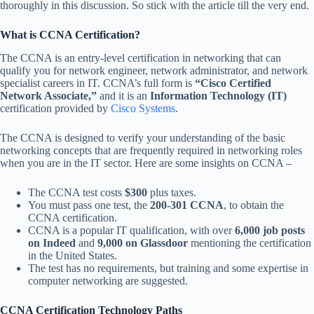
thoroughly in this discussion. So stick with the article till the very end.
What is CCNA Certification?
The CCNA is an entry-level certification in networking that can
qualify you for network engineer, network administrator, and network
specialist careers in IT. CCNA’s full form is
“Cisco Certified
Network Associate,”
and it is an
Information Technology (IT)
certification provided by
Cisco Systems
.
The CCNA is designed to verify your understanding of the basic
networking concepts that are frequently required in networking roles
when you are in the IT sector. Here are some insights on CCNA –
The CCNA test costs
$300
plus taxes.
You must pass one test, the
200-301 CCNA
, to obtain the
CCNA certification.
CCNA is a popular IT qualification, with over
6,000 job posts
on Indeed
and
9,000 on Glassdoor
mentioning the certification
in the United States.
The test has no requirements, but training and some expertise in
computer networking are suggested.
CCNA Certification Technology Paths