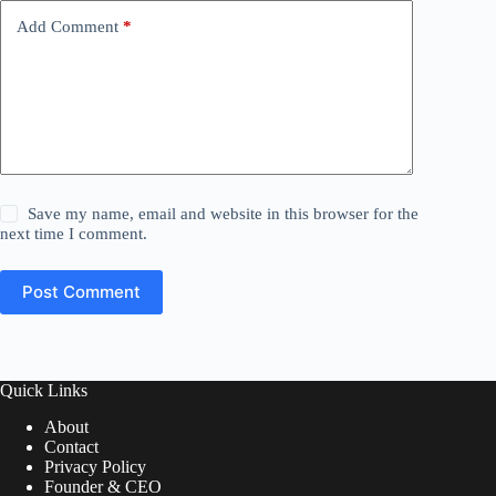
Add Comment
*
Save my name, email and website in this browser for the
next time I comment.
Post Comment
Quick Links
About
Contact
Privacy Policy
Founder & CEO