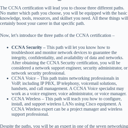
The CCNA certification will lead you to choose three different paths.
No matter which path you choose, you will be equipped with the basic
knowledge, tools, resources, and skillset you need. All these things will
certainly boost your career in that specific path.
Now, let’s introduce the three paths of the CCNA certification –
CCNA Security –
This path will let you know how to
troubleshoot and monitor network devices to guarantee the
integrity, confidentiality, and availability of data and networks.
After obtaining the CCNA Security certification, you will be
considered a network support engineer, security administrator, or
network security professional.
CCNA Voice – This path trains networking professionals in
VoIP, including IP PBX, IP telephony, voicemail solutions,
handsets, and call management. A CCNA Voice specialist may
work as a voice engineer, voice administrator, or voice manager.
CCNA Wireless – This path will teach you how to configure,
install, and support wireless LANs using Cisco equipment. A
CCNA Wireless expert can be a project manager and wireless
support professional.
Despite the paths, you will be an expert in one of the seven networking