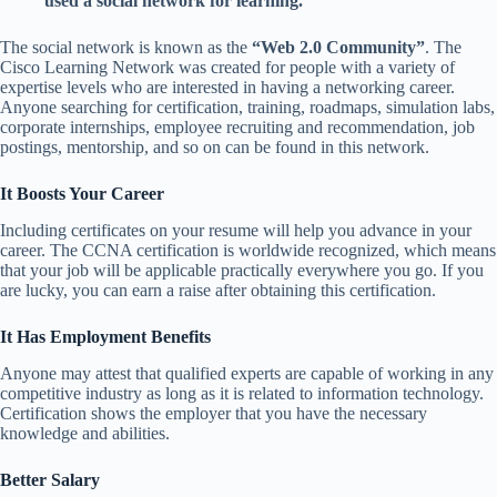
used a social network for learning.
The social network is known as the
“Web 2.0 Community”
. The
Cisco Learning Network was created for people with a variety of
expertise levels who are interested in having a networking career.
Anyone searching for certification, training, roadmaps, simulation labs,
corporate internships, employee recruiting and recommendation, job
postings, mentorship, and so on can be found in this network.
It Boosts Your Career
Including certificates on your resume will help you advance in your
career. The CCNA certification is worldwide recognized, which means
that your job will be applicable practically everywhere you go. If you
are lucky, you can earn a raise after obtaining this certification.
It Has Employment Benefits
Anyone may attest that qualified experts are capable of working in any
competitive industry as long as it is related to information technology.
Certification shows the employer that you have the necessary
knowledge and abilities.
Better Salary