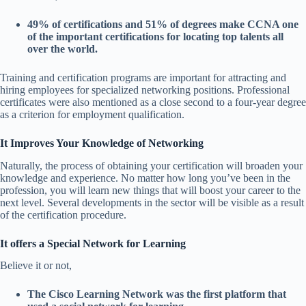
49% of certifications and 51% of degrees make CCNA one
of the important certifications for locating top talents all
over the world.
Training and certification programs are important for attracting and
hiring employees for specialized networking positions. Professional
certificates were also mentioned as a close second to a four-year degree
as a criterion for employment qualification.
It Improves Your Knowledge of Networking
Naturally, the process of obtaining your certification will broaden your
knowledge and experience. No matter how long you’ve been in the
profession, you will learn new things that will boost your career to the
next level. Several developments in the sector will be visible as a result
of the certification procedure.
It offers a Special Network for Learning
Believe it or not,
The Cisco Learning Network was the first platform that