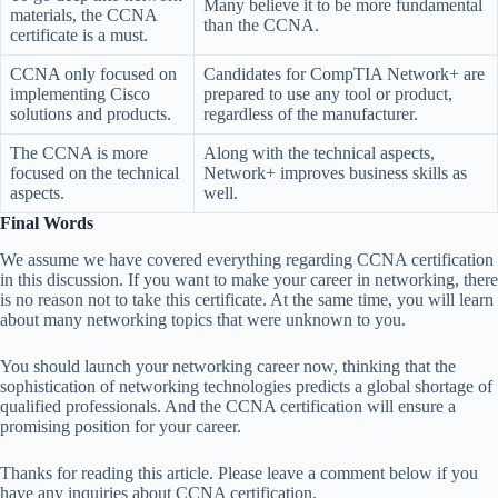
Many believe it to be more fundamental
materials, the CCNA
than the CCNA.
certificate is a must.
CCNA only focused on
Candidates for CompTIA Network+ are
implementing Cisco
prepared to use any tool or product,
solutions and products.
regardless of the manufacturer.
The CCNA is more
Along with the technical aspects,
focused on the technical
Network+ improves business skills as
aspects.
well.
Final Words
We assume we have covered everything regarding CCNA certification
in this discussion. If you want to make your career in networking, there
is no reason not to take this certificate. At the same time, you will learn
about many networking topics that were unknown to you.
You should launch your networking career now, thinking that the
sophistication of networking technologies predicts a global shortage of
qualified professionals. And the CCNA certification will ensure a
promising position for your career.
Thanks for reading this article. Please leave a comment below if you
have any inquiries about CCNA certification.