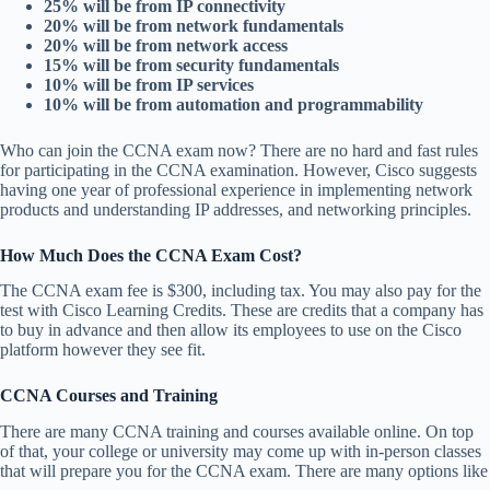
25% will be from IP connectivity
20% will be from network fundamentals
20% will be from network access
15% will be from security fundamentals
10% will be from IP services
10% will be from automation and programmability
Who can join the CCNA exam now? There are no hard and fast rules
for participating in the CCNA examination. However, Cisco suggests
having one year of professional experience in implementing network
products and understanding IP addresses, and networking principles.
How Much Does the CCNA Exam Cost?
The CCNA exam fee is $300, including tax. You may also pay for the
test with Cisco Learning Credits. These are credits that a company has
to buy in advance and then allow its employees to use on the Cisco
platform however they see fit.
CCNA Courses and Training
There are many CCNA training and courses available online. On top
of that, your college or university may come up with in-person classes
that will prepare you for the CCNA exam. There are many options like