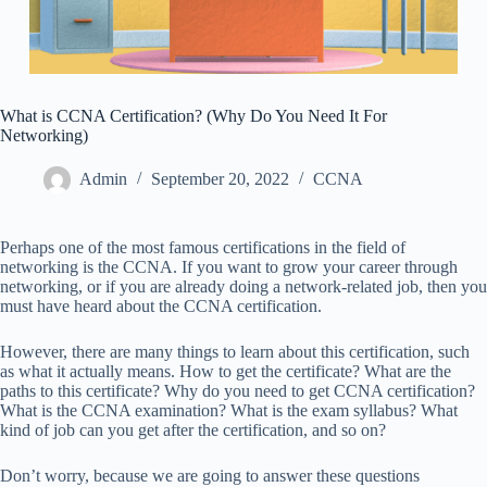
What is CCNA Certification? (Why Do You Need It For
Networking)
Admin
September 20, 2022
CCNA
Perhaps one of the most famous certifications in the field of
networking is the CCNA. If you want to grow your career through
networking, or if you are already doing a network-related job, then you
must have heard about the CCNA certification.
However, there are many things to learn about this certification, such
as what it actually means. How to get the certificate? What are the
paths to this certificate? Why do you need to get CCNA certification?
What is the CCNA examination? What is the exam syllabus? What
kind of job can you get after the certification, and so on?
Don’t worry, because we are going to answer these questions