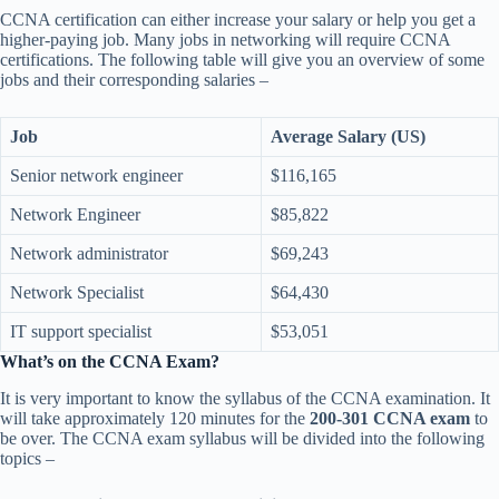
CCNA certification can either increase your salary or help you get a
higher-paying job. Many jobs in networking will require CCNA
certifications. The following table will give you an overview of some
jobs and their corresponding salaries –
Job
Average Salary (US)
Senior network engineer
$116,165
Network Engineer
$85,822
Network administrator
$69,243
Network Specialist
$64,430
IT support specialist
$53,051
What’s on the CCNA Exam?
It is very important to know the syllabus of the CCNA examination. It
will take approximately 120 minutes for the
200-301 CCNA exam
to
be over. The CCNA exam syllabus will be divided into the following
topics –