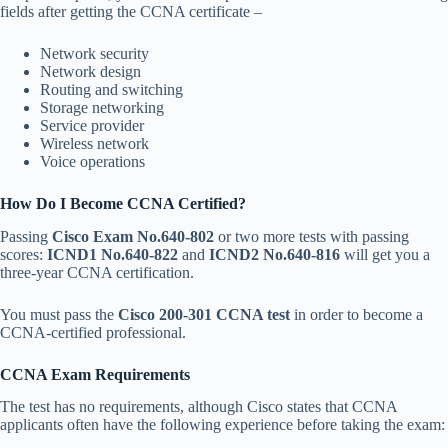
fields after getting the CCNA certificate –
Network security
Network design
Routing and switching
Storage networking
Service provider
Wireless network
Voice operations
How Do I Become CCNA Certified?
Passing
Cisco Exam No.640-802
or two more tests with passing
scores:
ICND1 No.640-822
and
ICND2 No.640-816
will get you a
three-year CCNA certification.
You must pass the
Cisco 200-301 CCNA test
in order to become a
CCNA-certified professional.
CCNA Exam Requirements
The test has no requirements, although Cisco states that CCNA
applicants often have the following experience before taking the exam: