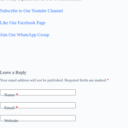
Subscribe to Our Youtube Channel
Like Our Facebook Page
Join Our WhatsApp Group
Leave a Reply
Your email address will not be published.
Required fields are marked
*
Name
*
Email
*
Website