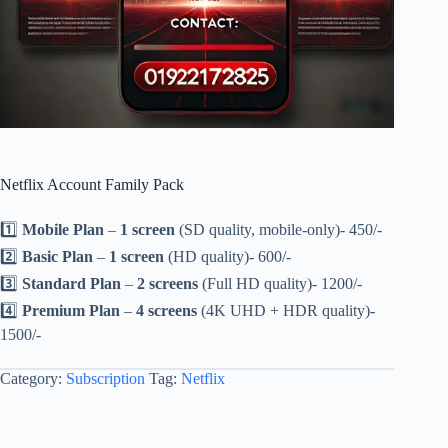
Netflix Account Family Pack
1️⃣
Mobile Plan
–
1 screen
(SD quality, mobile-only)- 450/-
2️⃣
Basic Plan
–
1 screen
(HD quality)- 600/-
3️⃣
Standard Plan
–
2 screens
(Full HD quality)- 1200/-
4️⃣
Premium Plan
–
4 screens
(4K UHD + HDR quality)-
1500/-
Category:
Subscription
Tag:
Netflix