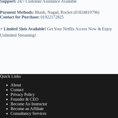
Support:
24/7 Customer Assistance Available
Payment Methods:
Bkash, Nagad, Rocket (01824810796)
Contact for Purchase:
01922172825
⚡
Limited Slots Available!
Get Your Netflix Access Now & Enjoy
Unlimited Streaming!
Quick Links
About
Contact
Privacy Policy
Founder & CEO
Become An Instructor
Become an Affiliate
Consultancy Services