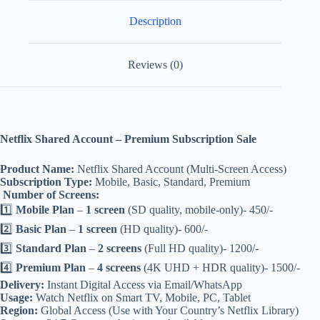
Description
Reviews (0)
Netflix Shared Account – Premium Subscription Sale
Product Name:
Netflix Shared Account (Multi-Screen Access)
Subscription Type:
Mobile, Basic, Standard, Premium
‍‍‍
Number of Screens:
1️⃣
Mobile Plan
–
1 screen
(SD quality, mobile-only)- 450/-
2️⃣
Basic Plan
–
1 screen
(HD quality)- 600/-
3️⃣
Standard Plan
–
2 screens
(Full HD quality)- 1200/-
4️⃣
Premium Plan
–
4 screens
(4K UHD + HDR quality)- 1500/-
Delivery:
Instant Digital Access via Email/WhatsApp
Usage:
Watch Netflix on Smart TV, Mobile, PC, Tablet
Region:
Global Access (Use with Your Country’s Netflix Library)