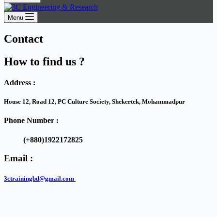
Menu
Contact
How to find us ?
Address :
House 12, Road 12, PC Culture Society, Shekertek, Mohammadpur
Phone Number :
(+880)1922172825
Email :
3ctrainingbd@gmail.com