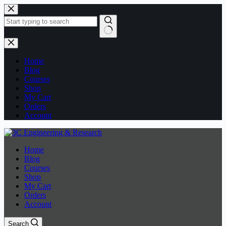
Skip
to
content
No
results
Home
Blog
Courses
Shop
My Cart
Orders
Account
Home
Blog
Courses
Shop
My Cart
Orders
Account
Search