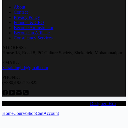
About
Contact
Privacy Policy
Founder & CEO
Become An Instructor
Become an Affiliate
Consultancy Services
ADDRESS :
House 18, Road 8, PC Culture Society, Shekertek, Mohammadpur
EMAIL :
3ctrainingbd@gmail.com
PHONE :
(+880)1922172825
Copyright © 2026 3C Engineering & Research (
Designer: Hrb
)
Home
Course
Shop
Cart
Account