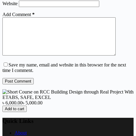
Website
Add Comment
*
Save my name, email and website in this browser for the next
time I comment.
Post Comment
৳ 6,000.00
৳ 5,000.00
Add to cart
Quick Links
About