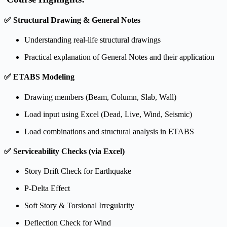
✅
Structural Drawing & General Notes
Understanding real-life structural drawings
Practical explanation of General Notes and their application
✅
ETABS Modeling
Drawing members (Beam, Column, Slab, Wall)
Load input using Excel (Dead, Live, Wind, Seismic)
Load combinations and structural analysis in ETABS
✅
Serviceability Checks (via Excel)
Story Drift Check for Earthquake
P-Delta Effect
Soft Story & Torsional Irregularity
Deflection Check for Wind