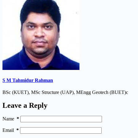
S M Tahmidur Rahman
BSc (KUET), MSc Structure (UAP), MEngg Geotech (BUET)c
Leave a Reply
Name
*
Email
*