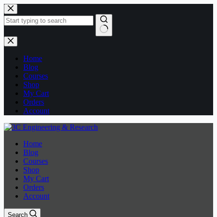
Skip
to
content
No
results
Home
Blog
Courses
Shop
My Cart
Orders
Account
Home
Blog
Courses
Shop
My Cart
Orders
Account
Search