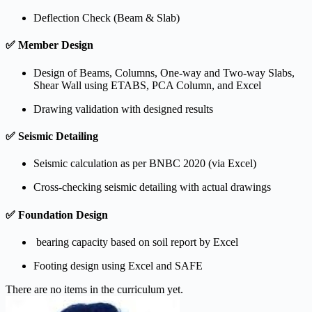
Deflection Check (Beam & Slab)
✅
Member Design
Design of Beams, Columns, One-way and Two-way Slabs,
Shear Wall using ETABS, PCA Column, and Excel
Drawing validation with designed results
✅
Seismic Detailing
Seismic calculation as per BNBC 2020 (via Excel)
Cross-checking seismic detailing with actual drawings
✅
Foundation Design
bearing capacity based on soil report by Excel
Footing design using Excel and SAFE
There are no items in the curriculum yet.