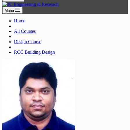
Menu
Home
All Courses
Design Course
RCC Building Design