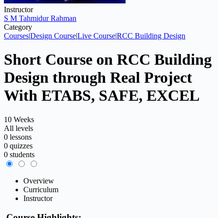
Instructor
S M Tahmidur Rahman
Category
Courses
|
Design Course
|
Live Course
|
RCC Building Design
Short Course on RCC Building
Design through Real Project
With ETABS, SAFE, EXCEL
10 Weeks
All levels
0 lessons
0 quizzes
0 students
Overview
Curriculum
Instructor
Course Highlights: