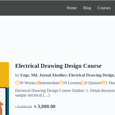
Home
Blog
Courses
Electrical Drawing Design Course
by
Engr. Md. Joynal Abedin
in
Electrical Drawing Design
50 Weeks
Intermediate
10 Lessons
0 Quizzes
1 Stu
Electrical Drawing Design Course Outline: 1. Detail discussio
sample electrical […]
৳ 3,000.00
৳ 6,000.00