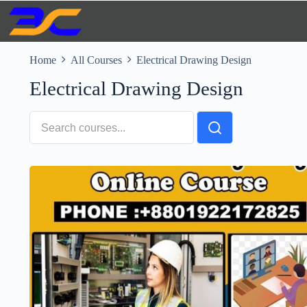
Skip
to
content
Home
All Courses
Electrical Drawing Design
Electrical Drawing Design