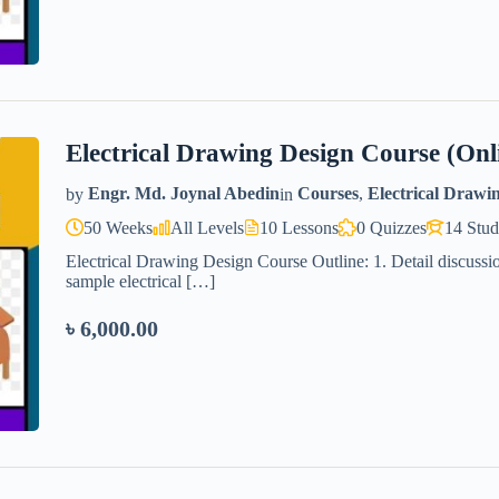
Electrical Drawing Design Course (Onl
by
Engr. Md. Joynal Abedin
in
Courses
,
Electrical Drawi
50 Weeks
All Levels
10 Lessons
0 Quizzes
14 Stud
Electrical Drawing Design Course Outline: 1. Detail discussio
sample electrical […]
৳ 6,000.00