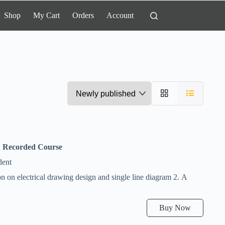
Shop
My Cart
Orders
Account
,
Recorded Course
dent
n on electrical drawing design and single line diagram 2. A
Buy Now