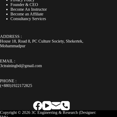
Founder & CEO
Become An Instructor
Become an Affiliate
Consultancy Services
ADDRESS :
House 18, Road 8, PC Culture Society, Shekertek,
Mohammadpur
EMAIL :
3ctrainingbd@gmail.com
PHONE :
(+880)1922172825
Copyright © 2026 3C Engineering & Research (
Designer: