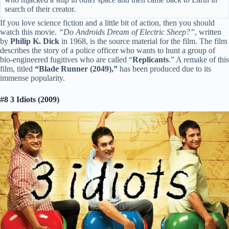
search of their creator.
If you love science fiction and a little bit of action, then you should
watch this movie.
“Do Androids Dream of Electric Sheep?”
, written
by
Philip K. Dick
in 1968, is the source material for the film. The film
describes the story of a police officer who wants to hunt a group of
bio-engineered fugitives who are called “
Replicants
.” A remake of this
film, titled
“Blade Runner (2049),”
has been produced due to its
immense popularity.
#8 3 Idiots (2009)