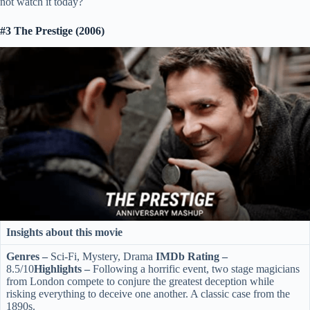
not watch it today?
#3 The Prestige (2006)
Insights about this movie
Genres –
Sci-Fi, Mystery, Drama
IMDb Rating –
8.5/10
Highlights –
Following a horrific event, two stage magicians
from London compete to conjure the greatest deception while
risking everything to deceive one another. A classic case from the
1890s.