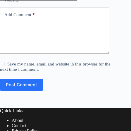
Website
Add Comment
*
Save my name, email and website in this browser for the
next time I comment.
Post Comment
Quick Links
About
Contact
Privacy Policy