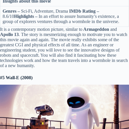
Insights about this movie
Genres –
Sci-Fi, Adventure, Drama
IMDb Rating –
8.6/10
Highlights –
In an effort to assure humanity’s existence, a
group of explorers ventures through a wormhole in the universe.
It is a contemporary motion picture, similar to
Armageddon
and
Apollo 13
. The story is mesmerizing enough to motivate you to watch
this movie again and again. The movie really exhibits some of the
greatest CGI and physical effects of all time. As an engineer or
engineering student, you will love to see the innovative designs of
robots and spacecraft. You will also find it fascinating how these
technologies work and how the team travels into a wormhole in search
of a new humanity.
#5 Wall-E (2008)