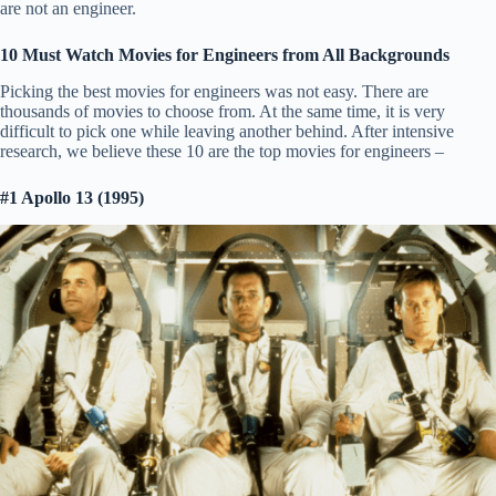
are not an engineer.
10 Must Watch Movies for Engineers from All Backgrounds
Picking the best movies for engineers was not easy. There are
thousands of movies to choose from. At the same time, it is very
difficult to pick one while leaving another behind. After intensive
research, we believe these 10 are the top movies for engineers –
#1 Apollo 13 (1995)