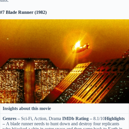
shot.
#7 Blade Runner (1982)
Insights about this movie
Genres –
Sci-Fi, Action, Drama
IMDb Rating –
8.1/10
Highlights
–
A blade runner needs to hunt down and destroy four replicants
who hijacked a ship in outer space and then came back to Earth in