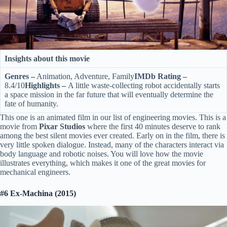
Insights about this movie
Genres –
Animation, Adventure, Family
IMDb Rating –
8.4/10
Highlights –
A little waste-collecting robot accidentally starts
a space mission in the far future that will eventually determine the
fate of humanity.
This one is an animated film in our list of engineering movies. This is a
movie from
Pixar Studios
where the first 40 minutes deserve to rank
among the best silent movies ever created. Early on in the film, there is
very little spoken dialogue. Instead, many of the characters interact via
body language and robotic noises. You will love how the movie
illustrates everything, which makes it one of the great movies for
mechanical engineers.
#6 Ex-Machina (2015)