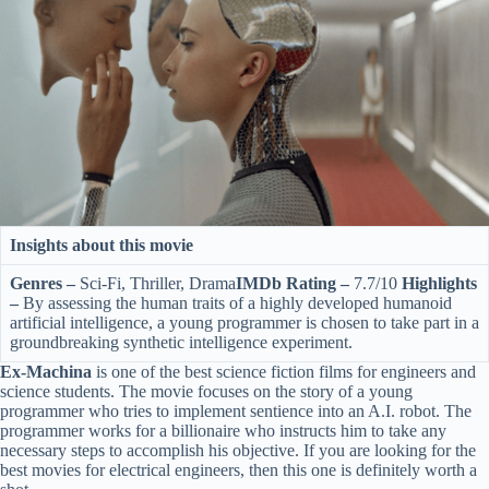
Insights about this movie
Genres –
Sci-Fi, Thriller, Drama
IMDb Rating –
7.7/10
Highlights
–
By assessing the human traits of a highly developed humanoid
artificial intelligence, a young programmer is chosen to take part in a
groundbreaking synthetic intelligence experiment.
Ex-Machina
is one of the best science fiction films for engineers and
science students. The movie focuses on the story of a young
programmer who tries to implement sentience into an A.I. robot. The
programmer works for a billionaire who instructs him to take any
necessary steps to accomplish his objective. If you are looking for the
best movies for electrical engineers, then this one is definitely worth a