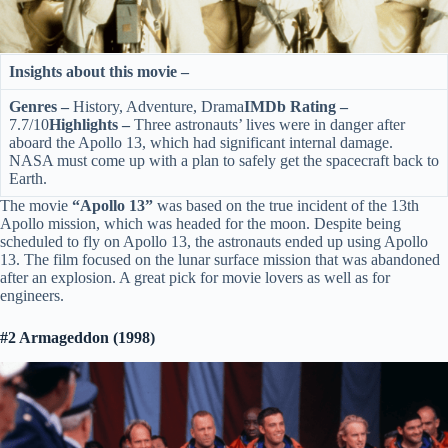
Insights about this movie –
Genres –
History, Adventure, Drama
IMDb Rating –
7.7/10
Highlights –
Three astronauts’ lives were in danger after
aboard the Apollo 13, which had significant internal damage.
NASA must come up with a plan to safely get the spacecraft back to
Earth.
The movie
“Apollo 13”
was based on the true incident of the 13th
Apollo mission, which was headed for the moon. Despite being
scheduled to fly on Apollo 13, the astronauts ended up using Apollo
13. The film focused on the lunar surface mission that was abandoned
after an explosion. A great pick for movie lovers as well as for
engineers.
#2 Armageddon (1998)