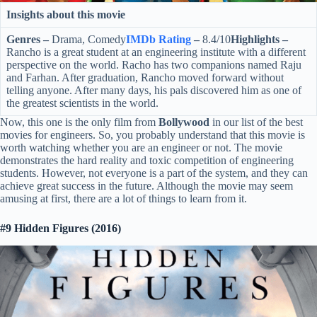
Insights about this movie
Genres –
Drama, Comedy
IMDb Rating
–
8.4/10
Highlights –
Rancho is a great student at an engineering institute with a different
perspective on the world. Racho has two companions named Raju
and Farhan. After graduation, Rancho moved forward without
telling anyone. After many days, his pals discovered him as one of
the greatest scientists in the world.
Now, this one is the only film from
Bollywood
in our list of the best
movies for engineers. So, you probably understand that this movie is
worth watching whether you are an engineer or not. The movie
demonstrates the hard reality and toxic competition of engineering
students. However, not everyone is a part of the system, and they can
achieve great success in the future. Although the movie may seem
amusing at first, there are a lot of things to learn from it.
#9 Hidden Figures (2016)