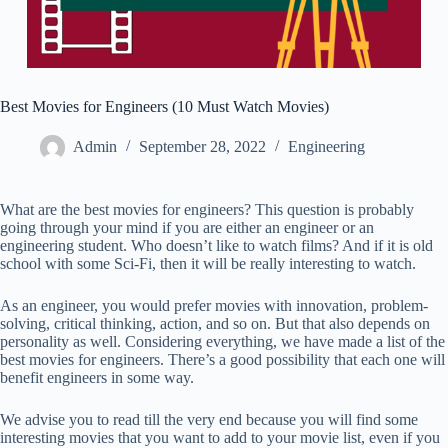
Best Movies for Engineers (10 Must Watch Movies)
Admin
September 28, 2022
Engineering
What are the best movies for engineers? This question is probably
going through your mind if you are either an engineer or an
engineering student. Who doesn’t like to watch films? And if it is old
school with some Sci-Fi, then it will be really interesting to watch.
As an engineer, you would prefer movies with innovation, problem-
solving, critical thinking, action, and so on. But that also depends on
personality as well. Considering everything, we have made a list of the
best movies for engineers. There’s a good possibility that each one will
benefit engineers in some way.
We advise you to read till the very end because you will find some
interesting movies that you want to add to your movie list, even if you