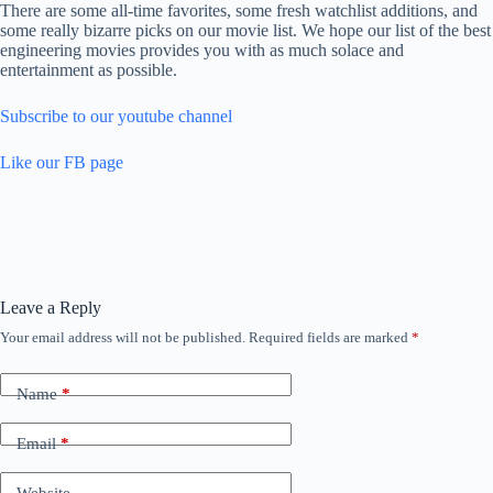
There are some all-time favorites, some fresh watchlist additions, and
some really bizarre picks on our movie list. We hope our list of the best
engineering movies provides you with as much solace and
entertainment as possible.
Subscribe to our youtube channel
Like our FB page
Leave a Reply
Your email address will not be published.
Required fields are marked
*
Name
*
Email
*