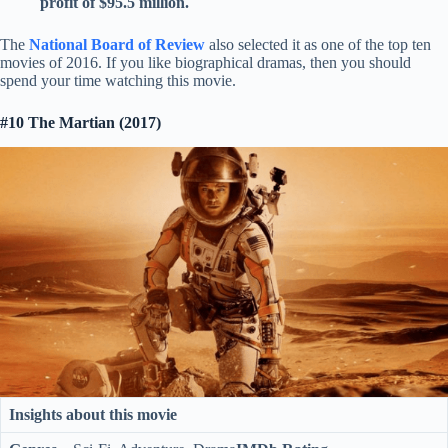
profit of $95.5 million.
The
National Board of Review
also selected it as one of the top ten
movies of 2016. If you like biographical dramas, then you should
spend your time watching this movie.
#10 The Martian (2017)
Insights about this movie