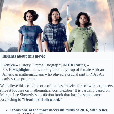
Insights about this movie
Genres –
History, Drama, Biography
IMDb Rating –
7.8/10
Highlights –
It is a story about a group of female African-
American mathematicians who played a crucial part in NASA’s
early space program.
We believe this could be one of the best movies for software engineers
since it focuses on mathematical complexities. It is partially based on
Margot Lee Shetterly’s nonfiction book that has the same name.
According to
“Deadline Hollywood,”
It was one of the most successful films of 2016, with a net