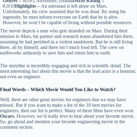
Genres –
Sci-Fi, Adventure, Drama
IMDb Rating –
8.0/10
Highlights –
An astronaut is left alone on Mars.
Unfortunately, his crew assumed that he was dead. By using his
ingenuity, he must inform everyone on Earth that he is alive.
However, he won’t be capable of living without possible resources.
The movie depicts a man who gets stranded on Mars. During their
mission to Mars, his partner and research teams abandoned him there,
assuming he had perished in a violent sandstorm. But he is still living
there, all by himself, and there isn’t much food left. The crew on
earthworks arduously to save him and return him to earth.
The storyline is incredibly engaging and rich in scientific detail. The
most interesting fact about this movie is that the lead actor is a botanist,
not even an engineer.
Final Words – Which Movie Would You Like to Watch?
Well, there are other great movies for engineers that we may have
missed. But if you want to make a list of the 10 best movies for
engineers, then our list is perfect. Many of these films have even won
Oscars
. However, we’d really love to hear about your favorite movie.
So, go ahead and mention your favorite engineering movie in the
comment section.