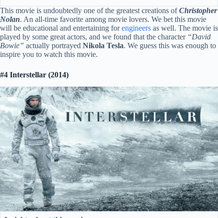
This movie is undoubtedly one of the greatest creations of
Christopher
Nolan
. An all-time favorite among movie lovers. We bet this movie
will be educational and entertaining for
engineers
as well. The movie is
played by some great actors, and we found that the character
“David
Bowie”
actually portrayed
Nikola Tesla
. We guess this was enough to
inspire you to watch this movie.
#4 Interstellar (2014)