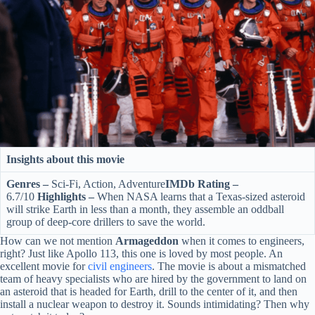
Insights about this movie
Genres –
Sci-Fi, Action, Adventure
IMDb Rating –
6.7/10
Highlights –
When NASA learns that a Texas-sized asteroid
will strike Earth in less than a month, they assemble an oddball
group of deep-core drillers to save the world.
How can we not mention
Armageddon
when it comes to engineers,
right? Just like Apollo 113, this one is loved by most people. An
excellent movie for
c
ivil engineers
. The movie is about a mismatched
team of heavy specialists who are hired by the government to land on
an asteroid that is headed for Earth, drill to the center of it, and then
install a nuclear weapon to destroy it. Sounds intimidating? Then why