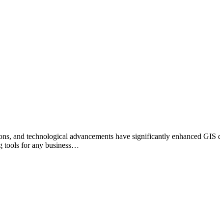
ions, and technological advancements have significantly enhanced GIS d
g tools for any business…