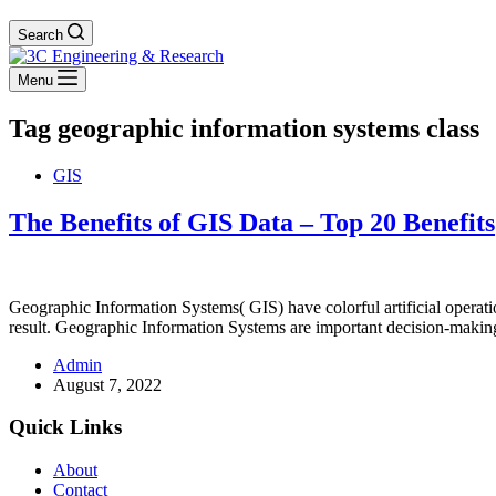
Search
Menu
Tag
geographic information systems class
GIS
The Benefits of GIS Data – Top 20 Benefits
Geographic Information Systems( GIS) have colorful artificial operat
result. Geographic Information Systems are important decision-makin
Admin
August 7, 2022
Quick Links
About
Contact