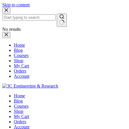
Skip to content
No results
Home
Blog
Courses
Shop
My Cart
Orders
Account
Home
Blog
Courses
Shop
My Cart
Orders
Account