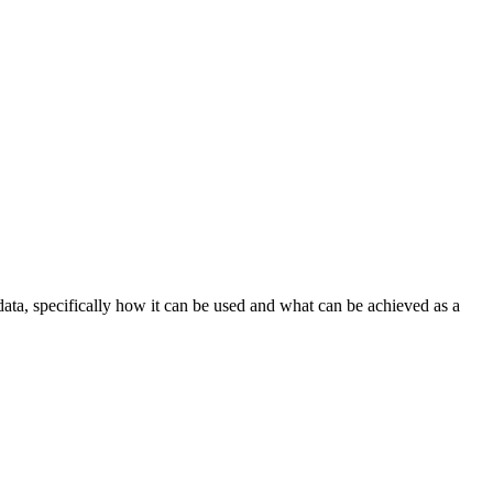
ata, specifically how it can be used and what can be achieved as a