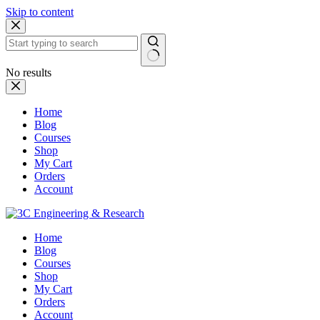
Skip to content
No results
Home
Blog
Courses
Shop
My Cart
Orders
Account
Home
Blog
Courses
Shop
My Cart
Orders
Account