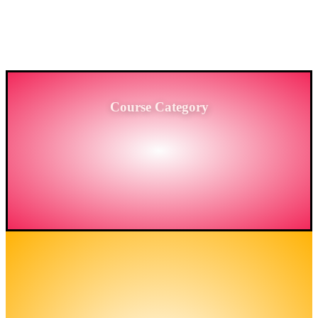
PROVIDING HIGH-LEVEL TRAINING SERVICES
TO THE ENGINEERING SECTOR IN
BANGLADESH.
Course Category