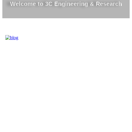
Welcome to 3C Engineering & Research
3C IS ONE OF
THE BEST
MARKET
LEADERS IN
PROVIDING