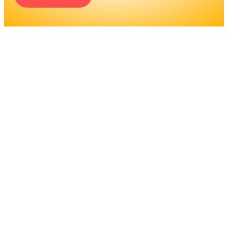
ENGINEERS REQUIRE A
SIGNIFICANT AMOUNT OF
PROFESSIONAL
EDUCATION. LEARN MORE
ABOUT EDUCATION AND
TRAINING PROGRAMS, AS
WELL AS JOB DUTIES AND
LICENSING, TO DETERMINE
IF THIS IS THE RIGHT