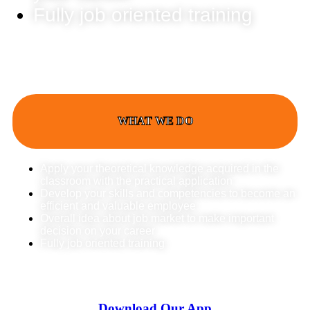
Fully job oriented training
WHAT WE DO
Apply your theoretical knowledge acquired in the
classroom with the practical application
Develop your skills and competencies to become an
efficient and valuable employee
Overall idea about job market to make important
decision on your career
Fully job oriented training
Download Our App