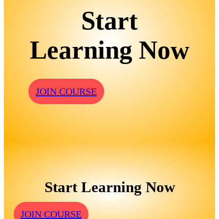
Start
Learning Now
JOIN COURSE
Start Learning Now
JOIN COURSE