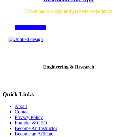
Download our App and get better experience
Download Now
Engineering & Research
Quick Links
About
Contact
Privacy Policy
Founder & CEO
Become An Instructor
Become an Affiliate