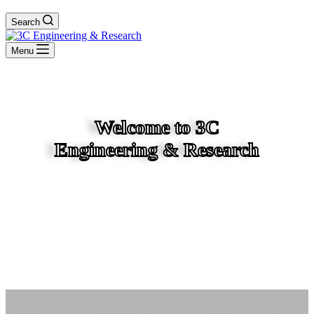
Search
Menu
Welcome to 3C
Engineering & Research