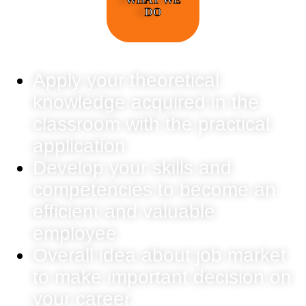
DO
Apply your theoretical
knowledge acquired in the
classroom with the practical
application
Develop your skills and
competencies to become an
efficient and valuable
employee
Overall idea about job market
to make important decision on
your career