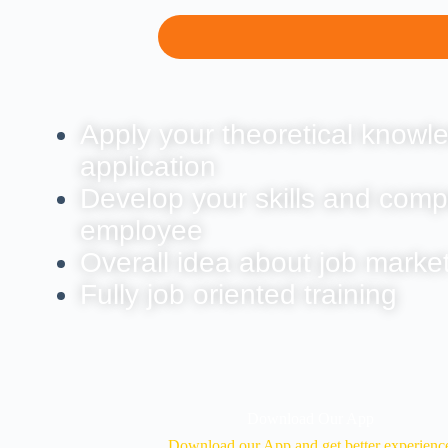
Apply your theoretical knowle
application
Develop your skills and comp
employee
Overall idea about job marke
Fully job oriented training
Download Our App
Download our App and get better experienc