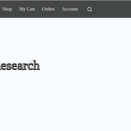
Shop
My Cart
Orders
Account
esearch