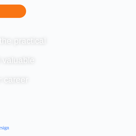
the practical
 valuable
r career