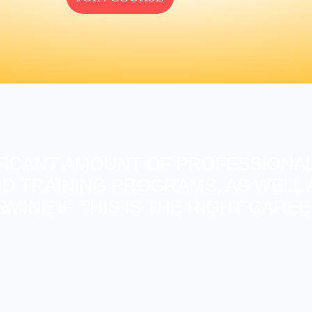
FICANT AMOUNT OF PROFESSIONAL
D TRAINING PROGRAMS, AS WELL A
RMINE IF THIS IS THE RIGHT CARE