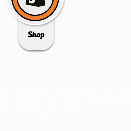
BEST MARKET LEADERS IN PR
ING SERVICES TO THE ENGIN
OR IN BANGLADESH.