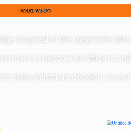
WHAT WE DO
dge acquired in the classroom with 
etencies to become an efficient and
t to make important decision on you
e