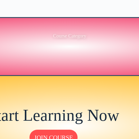
Course Category
tart Learning Now
JOIN COURSE