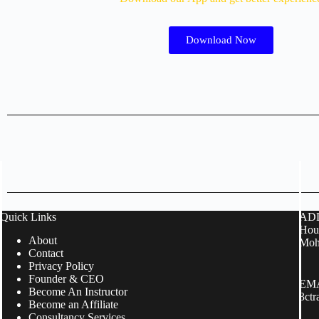
Download Now
Quick Links
ADD
Hous
About
Moh
Contact
Privacy Policy
Founder & CEO
EMA
Become An Instructor
3ct
Become an Affiliate
Consultancy Services