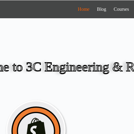
Home
Blog
Courses
e to 3C Engineering & R