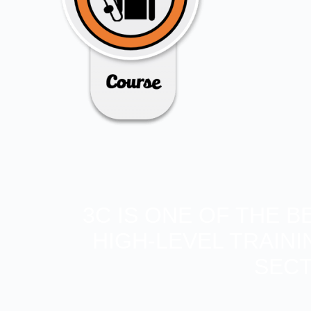
3C IS ONE OF THE 
HIGH-LEVEL TRAIN
SECT