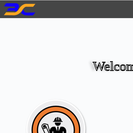
Welcom