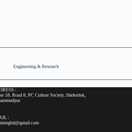
Engineering & Research
RESS :
e 18, Road 8, PC Culture Society, Shekertek,
ammadpur
IL :
rainingbd@gmail.com