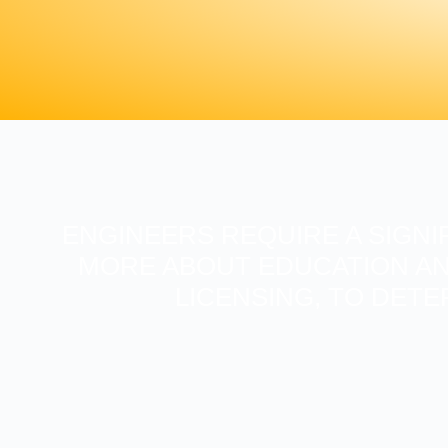
ENGINEERS REQUIRE A SIGNI
MORE ABOUT EDUCATION AN
LICENSING, TO DETE