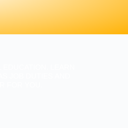
 EDUCATION. LEARN
S JOB DUTIES AND
ER FOR YOU.