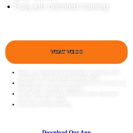
Fully job oriented training
WHAT WE DO
Apply your theoretical knowledge acquired in the
classroom with the practical application
Develop your skills and competencies to become an
efficient and valuable employee
Overall idea about job market to make important
decision on your career
Fully job oriented training
Download Our App