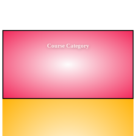
PROVIDING HIGH-LEVEL TRAINING SERVICES
TO THE ENGINEERING SECTOR IN
BANGLADESH.
Course Category