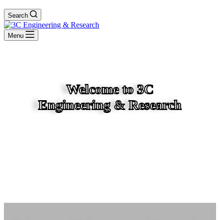
Search
Menu
Welcome to 3C
Engineering & Research