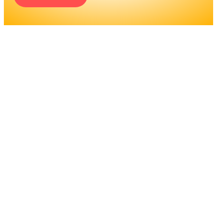
ENGINEERS REQUIRE A
SIGNIFICANT AMOUNT OF
PROFESSIONAL
EDUCATION. LEARN MORE
ABOUT EDUCATION AND
TRAINING PROGRAMS, AS
WELL AS JOB DUTIES AND
LICENSING, TO DETERMINE
IF THIS IS THE RIGHT