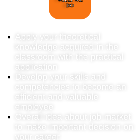
DO
Apply your theoretical
knowledge acquired in the
classroom with the practical
application
Develop your skills and
competencies to become an
efficient and valuable
employee
Overall idea about job market
to make important decision on
your career