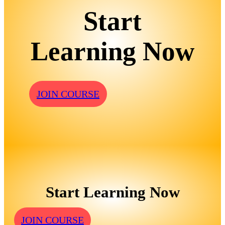
Start
Learning Now
JOIN COURSE
Start Learning Now
JOIN COURSE