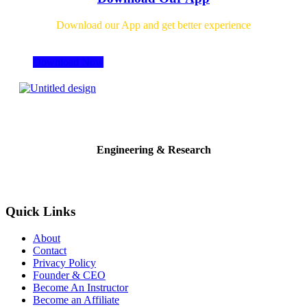
Download our App and get better experience
Download Now
Engineering & Research
Quick Links
About
Contact
Privacy Policy
Founder & CEO
Become An Instructor
Become an Affiliate