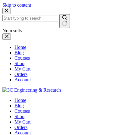
Skip to content
No results
Home
Blog
Courses
Shop
My Cart
Orders
Account
Home
Blog
Courses
Shop
My Cart
Orders
Account