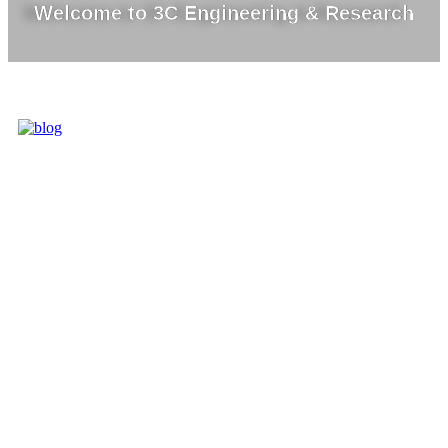
Welcome to 3C Engineering & Research
3C IS ONE OF
THE BEST
MARKET
LEADERS IN
PROVIDING