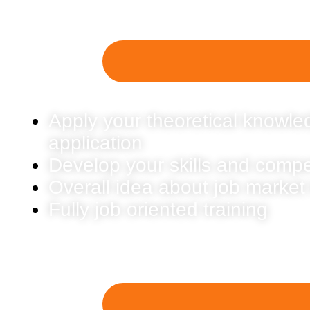
Apply your theoretical knowled
application
Develop your skills and comp
Overall idea about job market
Fully job oriented training