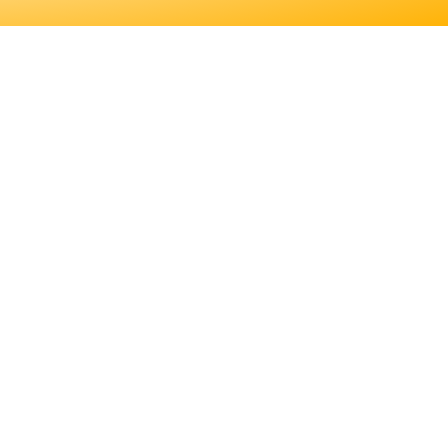
 EDUCATION. LEARN
S JOB DUTIES AND
ER FOR YOU.
EDUCATION. LEARN
JOB DUTIES AND
.