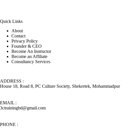
Quick Links
About
Contact
Privacy Policy
Founder & CEO
Become An Instructor
Become an Affiliate
Consultancy Services
ADDRESS :
House 18, Road 8, PC Culture Society, Shekertek, Mohammadpur
EMAIL :
3ctrainingbd@gmail.com
PHONE :