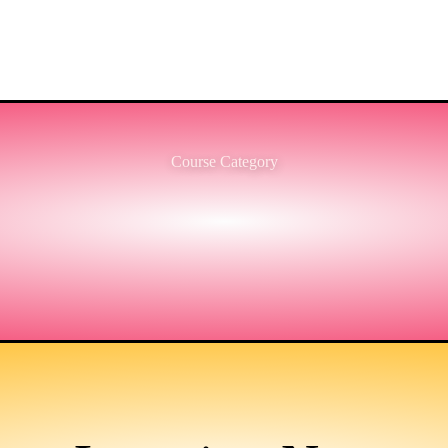
Course Category