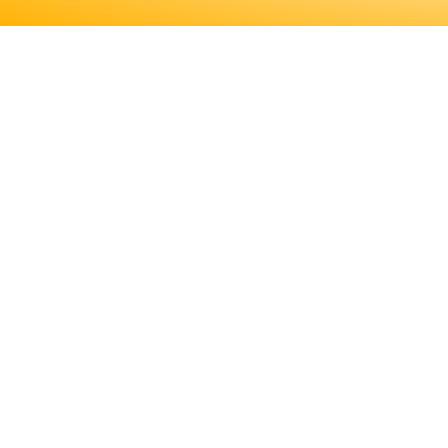
ENGINEERS REQUIRE A SIGNI
MORE ABOUT EDUCATION AN
LICENSING, TO DETE
ENGINEERS REQUIRE A SIGNIF
MORE ABOUT EDUCATION AND T
LICENSING, TO DETERMINE IF T