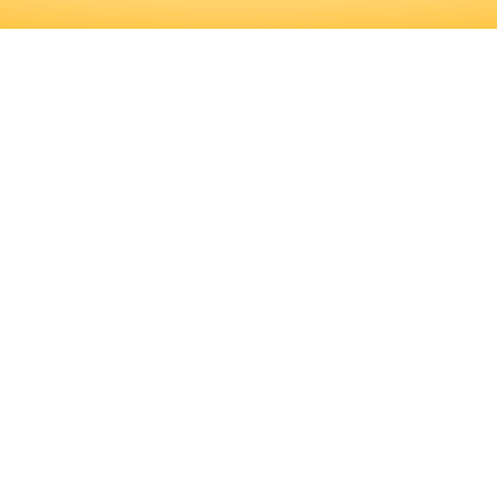
FICANT AMOUNT OF PROFESSIONAL
D TRAINING PROGRAMS, AS WELL A
RMINE IF THIS IS THE RIGHT CARE
ICANT AMOUNT OF PROFESSIONAL 
RAINING PROGRAMS, AS WELL AS 
HIS IS THE RIGHT CAREER FOR YOU