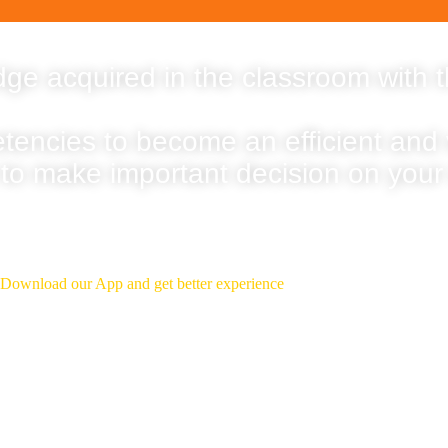
ge acquired in the classroom with t
etencies to become an efficient and
 to make important decision on your
Download Our App
Download our App and get better experience