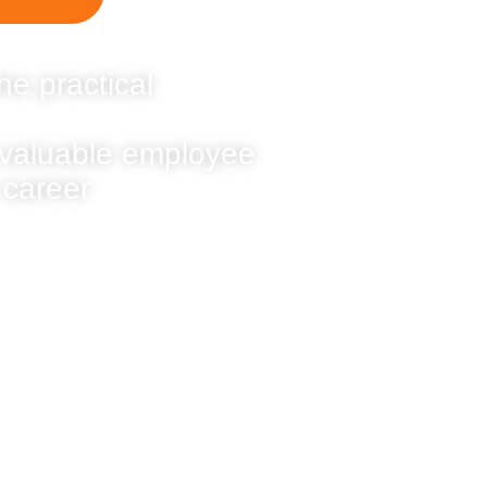
he practical
 valuable employee
 career