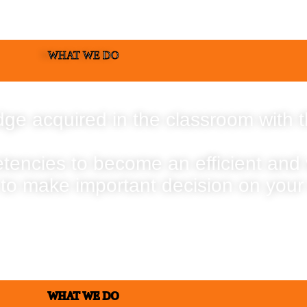
WHAT WE DO
ge acquired in the classroom with t
etencies to become an efficient and
 to make important decision on your
WHAT WE DO