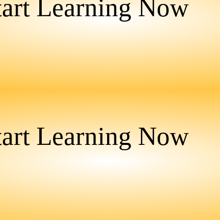
tart Learning Now
tart Learning Now