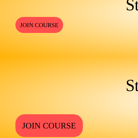
S
JOIN COURSE
S
JOIN COURSE