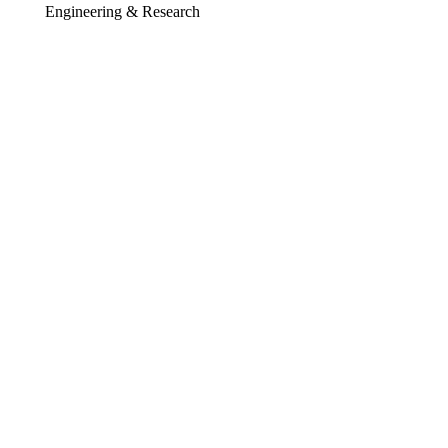
Engineering & Research