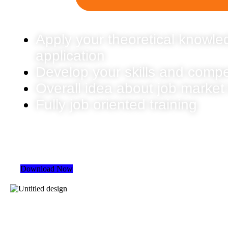
Apply your theoretical knowled
application
Develop your skills and comp
Overall idea about job market
Fully job oriented training
Download Now