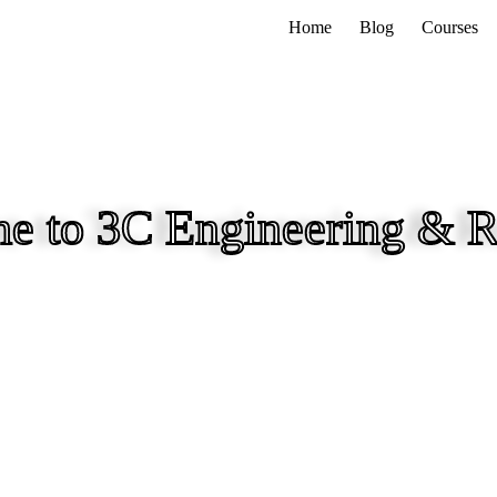
Home
Blog
Courses
e to 3C Engineering & R