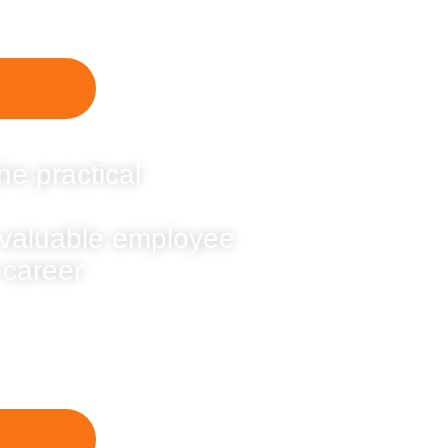
he practical
 valuable employee
 career