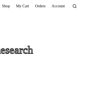
Shop
My Cart
Orders
Account
esearch