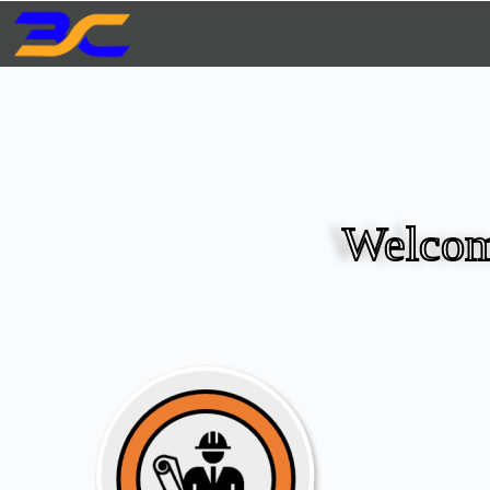
Welcom