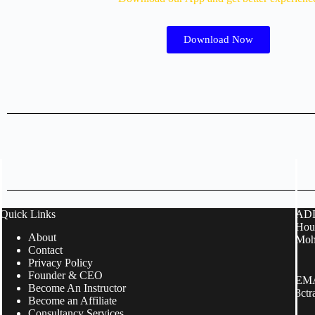
Download Now
Quick Links
ADD
Hous
About
Moh
Contact
Privacy Policy
Founder & CEO
EMA
Become An Instructor
3ct
Become an Affiliate
Consultancy Services