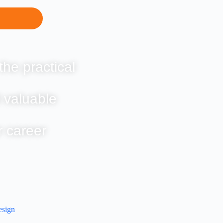
the practical
 valuable
r career