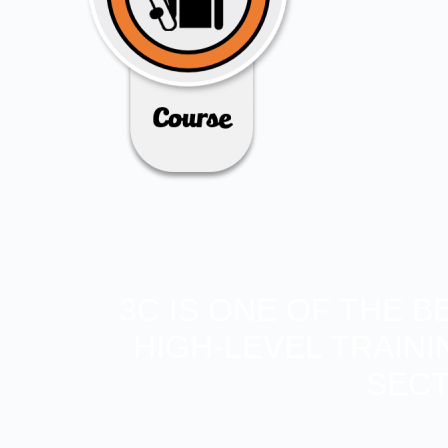
3C IS ONE OF THE 
HIGH-LEVEL TRAIN
SECT