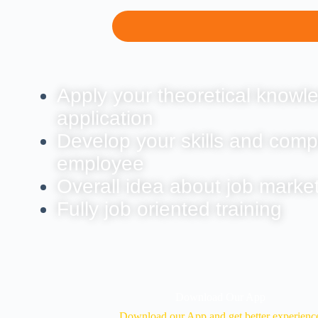
Apply your theoretical knowle
application
Develop your skills and comp
employee
Overall idea about job marke
Fully job oriented training
Download Our App
Download our App and get better experienc