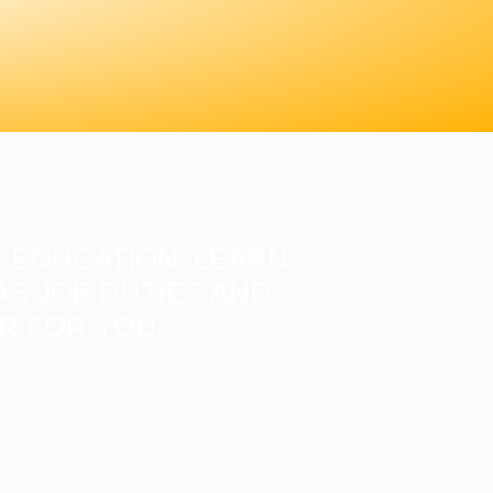
 EDUCATION. LEARN
S JOB DUTIES AND
ER FOR YOU.