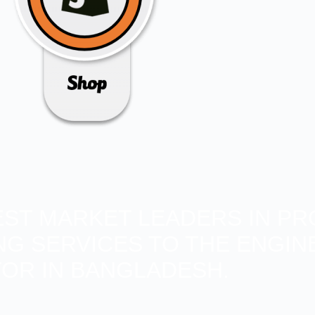
BEST MARKET LEADERS IN PR
ING SERVICES TO THE ENGIN
OR IN BANGLADESH.