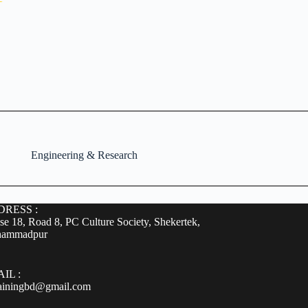
Engineering & Research
RESS :
e 18, Road 8, PC Culture Society, Shekertek,
ammadpur
IL :
rainingbd@gmail.com