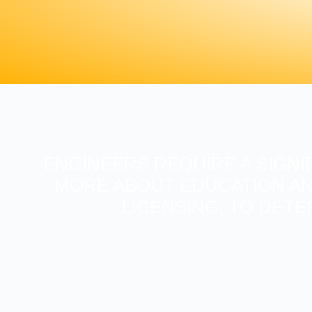
ENGINEERS REQUIRE A SIGNI
MORE ABOUT EDUCATION AN
LICENSING, TO DETE