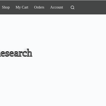
Shop
My Cart
Orders
Account
esearch