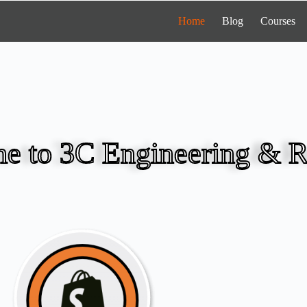
Home
Blog
Courses
e to 3C Engineering & R