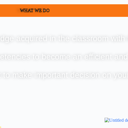
WHAT WE DO
dge acquired in the classroom with 
etencies to become an efficient and
t to make important decision on you
e