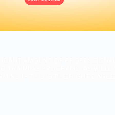
FICANT AMOUNT OF PROFESSIONAL
D TRAINING PROGRAMS, AS WELL A
RMINE IF THIS IS THE RIGHT CARE