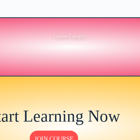
Course Category
tart Learning Now
JOIN COURSE