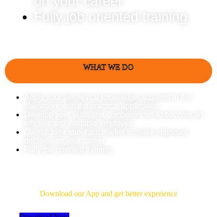
on your career
Fully job oriented training
WHAT WE DO
Apply your theoretical knowledge acquired in the
classroom with the practical application
Develop your skills and competencies to become an
efficient and valuable employee
Overall idea about job market to make important
decision on your career
Fully job oriented training
Download Our App
Download our App and get better experience
Download Now