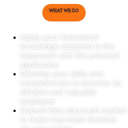
WHAT WE DO
Apply your theoretical
knowledge acquired in the
classroom with the practical
application
Develop your skills and
competencies to become an
efficient and valuable
employee
Overall idea about job market
to make important decision