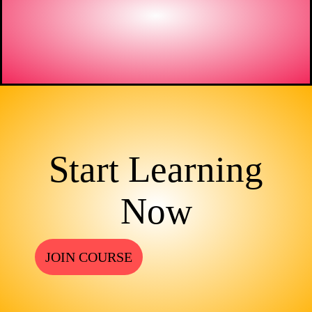
Start Learning
Now
JOIN COURSE