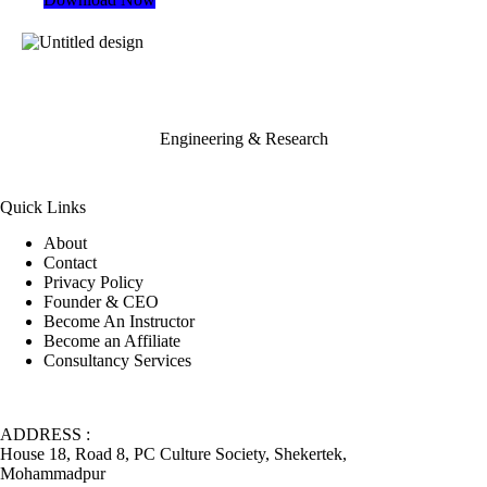
Engineering & Research
Quick Links
About
Contact
Privacy Policy
Founder & CEO
Become An Instructor
Become an Affiliate
Consultancy Services
ADDRESS :
House 18, Road 8, PC Culture Society, Shekertek,
Mohammadpur