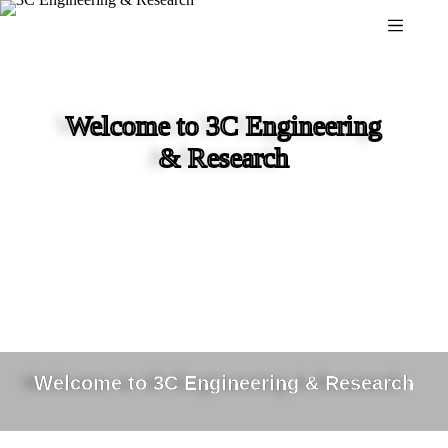
Skip
to
content
Welcome to 3C Engineering
& Research
Welcome to 3C Engineering & Research