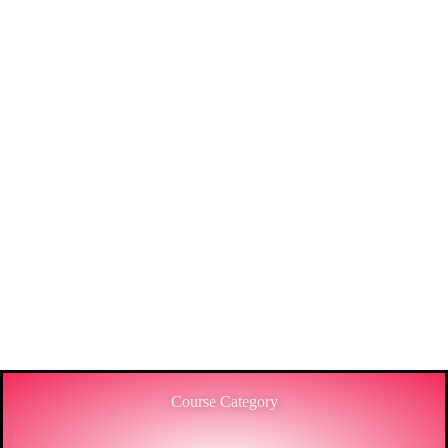
THE
ENGINEERING
SECTOR IN
BANGLADESH.
3C IS ONE OF THE BEST MARKET LEADERS IN
PROVIDING HIGH-LEVEL TRAINING SERVICES
TO THE ENGINEERING SECTOR IN
BANGLADESH.
Course Category