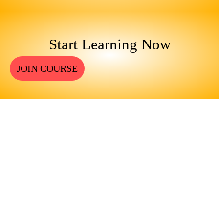
Start Learning Now
JOIN COURSE
ENGINEERS REQUIRE A
SIGNIFICANT AMOUNT OF
PROFESSIONAL EDUCATION.
LEARN MORE ABOUT
EDUCATION AND TRAINING