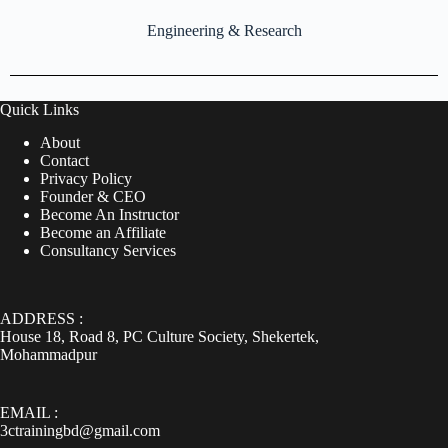
Engineering & Research
Quick Links
About
Contact
Privacy Policy
Founder & CEO
Become An Instructor
Become an Affiliate
Consultancy Services
ADDRESS :
House 18, Road 8, PC Culture Society, Shekertek,
Mohammadpur
EMAIL :
3ctrainingbd@gmail.com