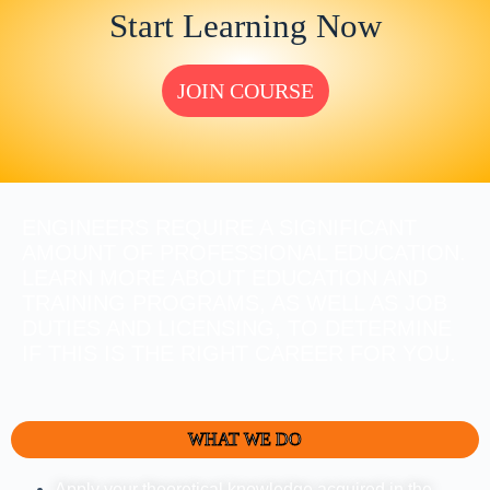
Start Learning Now
JOIN COURSE
ENGINEERS REQUIRE A SIGNIFICANT
AMOUNT OF PROFESSIONAL EDUCATION.
LEARN MORE ABOUT EDUCATION AND
TRAINING PROGRAMS, AS WELL AS JOB
DUTIES AND LICENSING, TO DETERMINE
IF THIS IS THE RIGHT CAREER FOR YOU.
WHAT WE DO
Apply your theoretical knowledge acquired in the