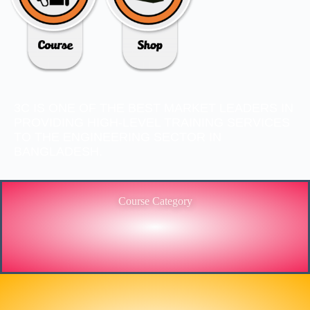
3C IS ONE OF THE BEST MARKET LEADERS IN
PROVIDING HIGH-LEVEL TRAINING SERVICES
TO THE ENGINEERING SECTOR IN
BANGLADESH.
Course Category