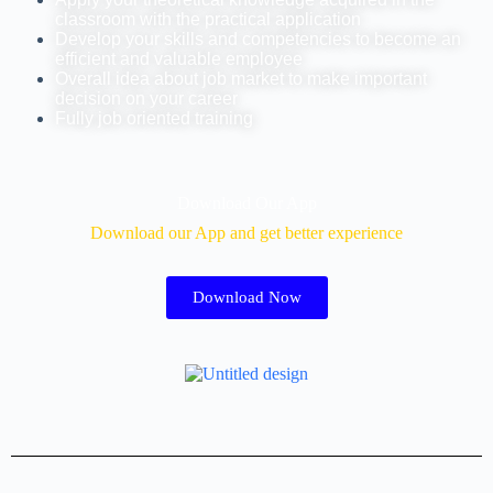
classroom with the practical application
Develop your skills and competencies to become an
efficient and valuable employee
Overall idea about job market to make important
decision on your career
Fully job oriented training
Download Our App
Download our App and get better experience
Download Now