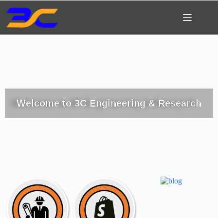
Welcome to 3C Engineering & Research