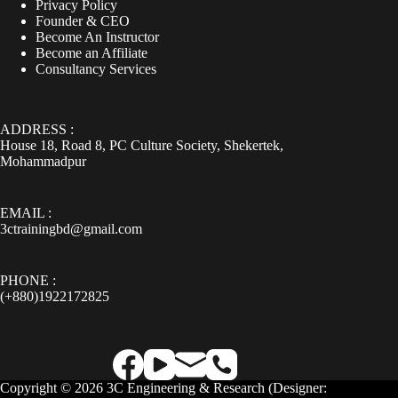
Privacy Policy
Founder & CEO
Become An Instructor
Become an Affiliate
Consultancy Services
ADDRESS :
House 18, Road 8, PC Culture Society, Shekertek,
Mohammadpur
EMAIL :
3ctrainingbd@gmail.com
PHONE :
(+880)1922172825
Copyright © 2026 3C Engineering & Research (
Designer: