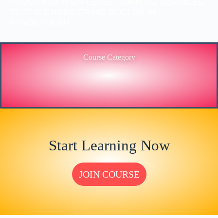
PROVIDING HIGH-LEVEL TRAINING SERVICES
TO THE ENGINEERING SECTOR IN
BANGLADESH.
Course Category
Start Learning Now
JOIN COURSE