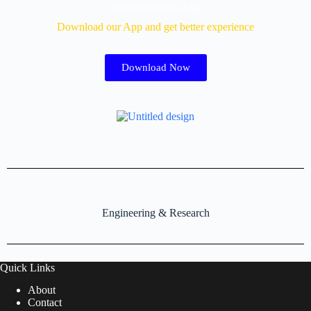
Download Our App
Download our App and get better experience
Download Now
Engineering & Research
Quick Links
About
Contact