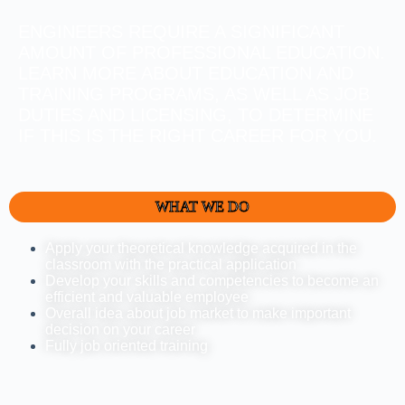
ENGINEERS REQUIRE A SIGNIFICANT
AMOUNT OF PROFESSIONAL EDUCATION.
LEARN MORE ABOUT EDUCATION AND
TRAINING PROGRAMS, AS WELL AS JOB
DUTIES AND LICENSING, TO DETERMINE
IF THIS IS THE RIGHT CAREER FOR YOU.
WHAT WE DO
Apply your theoretical knowledge acquired in the
classroom with the practical application
Develop your skills and competencies to become an
efficient and valuable employee
Overall idea about job market to make important
decision on your career
Fully job oriented training