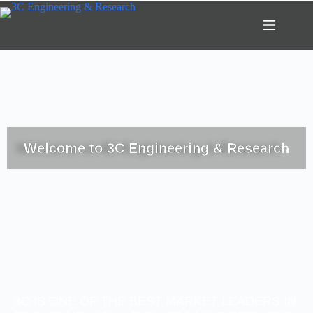
Welcome to 3C Engineering & Research
3C IS ONE OF THE BEST MARKET LEADERS IN