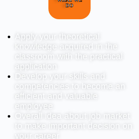
DO
Apply your theoretical
knowledge acquired in the
classroom with the practical
application
Develop your skills and
competencies to become an
efficient and valuable
employee
Overall idea about job market
to make important decision on
your career