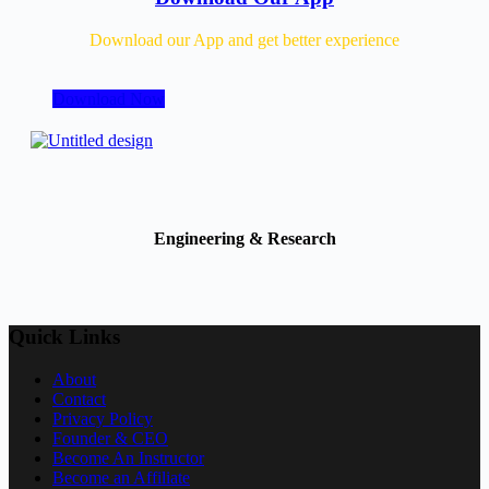
Download our App and get better experience
Download Now
Engineering & Research
Quick Links
About
Contact
Privacy Policy
Founder & CEO
Become An Instructor
Become an Affiliate