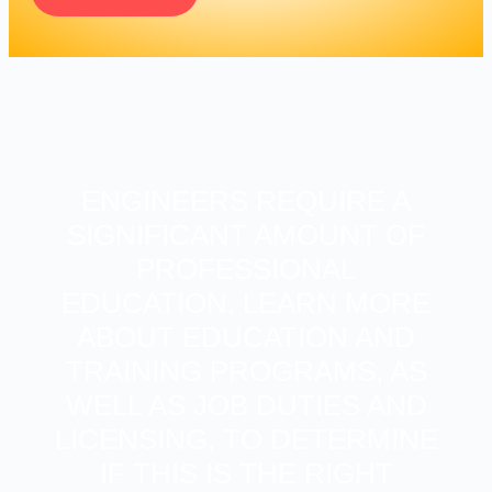
ENGINEERS REQUIRE A
SIGNIFICANT AMOUNT OF
PROFESSIONAL
EDUCATION. LEARN MORE
ABOUT EDUCATION AND
TRAINING PROGRAMS, AS
WELL AS JOB DUTIES AND
LICENSING, TO DETERMINE
IF THIS IS THE RIGHT