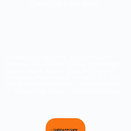
CAREER FOR YOU.
ENGINEERS REQUIRE A SIGNIFICANT
AMOUNT OF PROFESSIONAL EDUCATION.
LEARN MORE ABOUT EDUCATION AND
TRAINING PROGRAMS, AS WELL AS JOB
DUTIES AND LICENSING, TO DETERMINE
IF THIS IS THE RIGHT CAREER FOR YOU.
WHAT WE