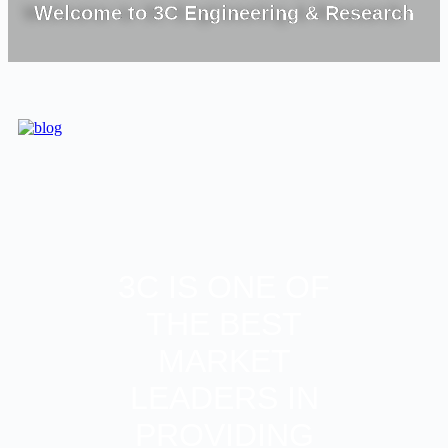
Welcome to 3C Engineering & Research
3C IS ONE OF
THE BEST
MARKET
LEADERS IN
PROVIDING