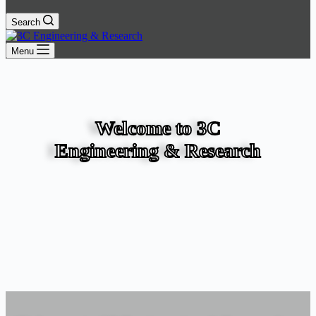
Search
Menu
Welcome to 3C
Engineering & Research