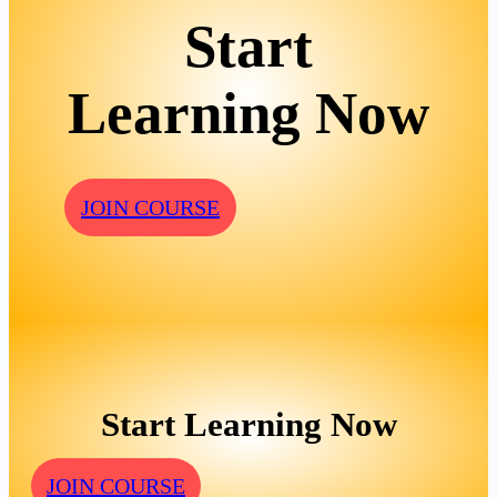
Start
Learning Now
JOIN COURSE
Start Learning Now
JOIN COURSE