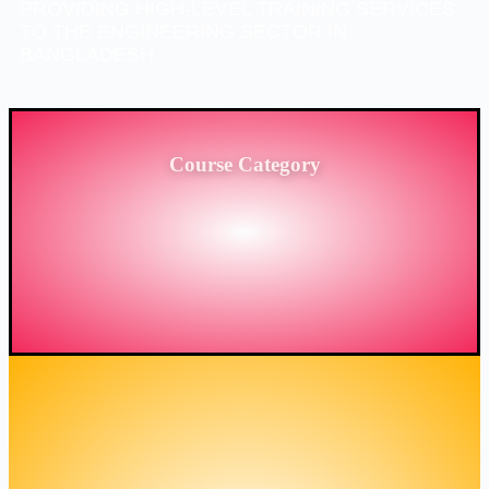
PROVIDING HIGH-LEVEL TRAINING SERVICES
TO THE ENGINEERING SECTOR IN
BANGLADESH.
Course Category