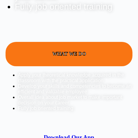
Fully job oriented training
WHAT WE DO
Apply your theoretical knowledge acquired in the
classroom with the practical application
Develop your skills and competencies to become an
efficient and valuable employee
Overall idea about job market to make important
decision on your career
Fully job oriented training
Download Our App