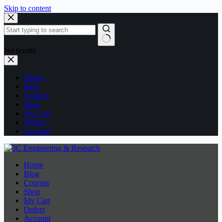
Skip to content
No results
Home
Blog
Courses
Shop
My Cart
Orders
Account
Home
Blog
Courses
Shop
My Cart
Orders
Account