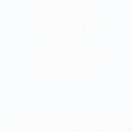
HIGH-LEVEL
TRAINING
SERVICES TO
THE
ENGINEERING
SECTOR IN
BANGLADESH.
3C IS ONE OF THE BEST MARKET LEADERS IN