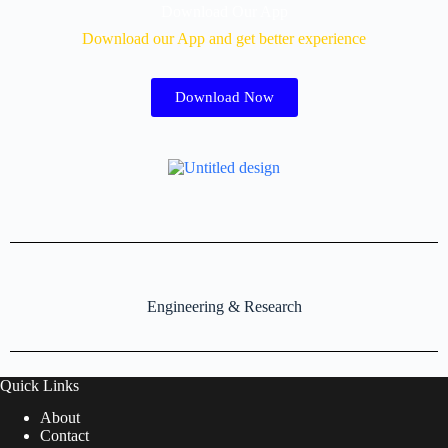
Download Our App
Download our App and get better experience
Download Now
Engineering & Research
Quick Links
About
Contact