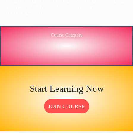
PROVIDING HIGH-LEVEL TRAINING SERVICES
TO THE ENGINEERING SECTOR IN
BANGLADESH.
Course Category
Start Learning Now
JOIN COURSE