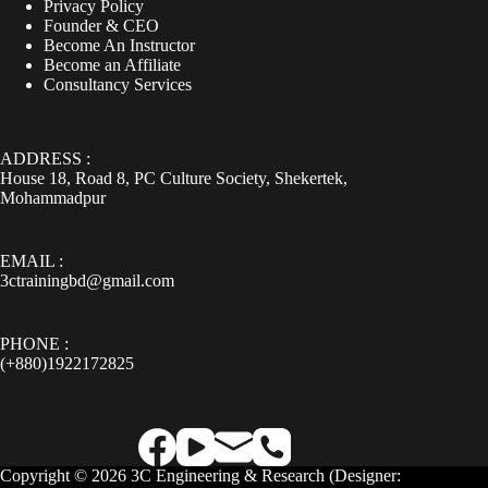
Privacy Policy
Founder & CEO
Become An Instructor
Become an Affiliate
Consultancy Services
ADDRESS :
House 18, Road 8, PC Culture Society, Shekertek,
Mohammadpur
EMAIL :
3ctrainingbd@gmail.com
PHONE :
(+880)1922172825
Copyright © 2026 3C Engineering & Research (
Designer: