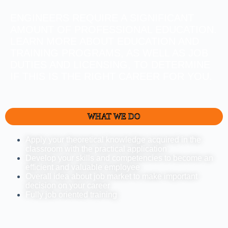
ENGINEERS REQUIRE A SIGNIFICANT
AMOUNT OF PROFESSIONAL EDUCATION.
LEARN MORE ABOUT EDUCATION AND
TRAINING PROGRAMS, AS WELL AS JOB
DUTIES AND LICENSING, TO DETERMINE
IF THIS IS THE RIGHT CAREER FOR YOU.
WHAT WE DO
Apply your theoretical knowledge acquired in the
classroom with the practical application
Develop your skills and competencies to become an
efficient and valuable employee
Overall idea about job market to make important
decision on your career
Fully job oriented training