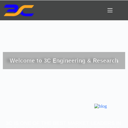
Welcome to 3C Engineering & Research
3C IS ONE OF THE BEST MARKET LEADERS IN