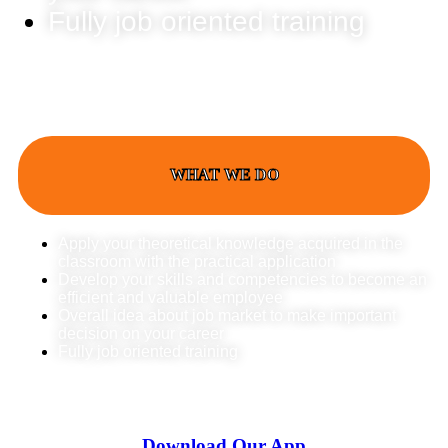
Fully job oriented training
WHAT WE DO
Apply your theoretical knowledge acquired in the
classroom with the practical application
Develop your skills and competencies to become an
efficient and valuable employee
Overall idea about job market to make important
decision on your career
Fully job oriented training
Download Our App