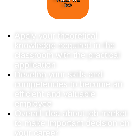
DO
Apply your theoretical
knowledge acquired in the
classroom with the practical
application
Develop your skills and
competencies to become an
efficient and valuable
employee
Overall idea about job market
to make important decision on
your career