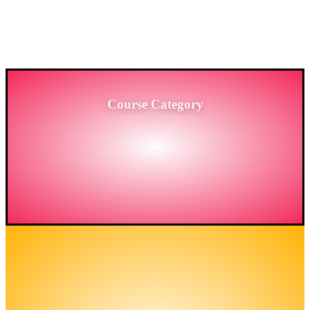
PROVIDING HIGH-LEVEL TRAINING SERVICES
TO THE ENGINEERING SECTOR IN
BANGLADESH.
Course Category