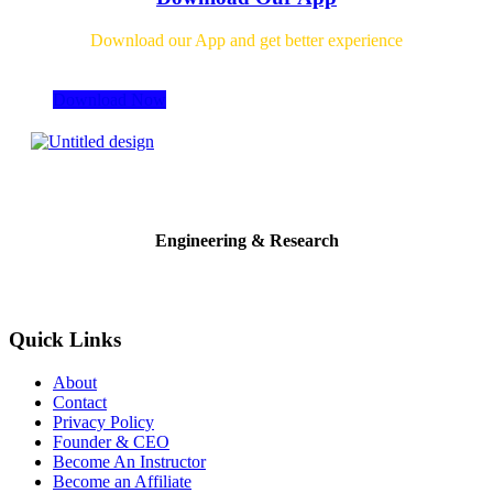
Download our App and get better experience
Download Now
Engineering & Research
Quick Links
About
Contact
Privacy Policy
Founder & CEO
Become An Instructor
Become an Affiliate