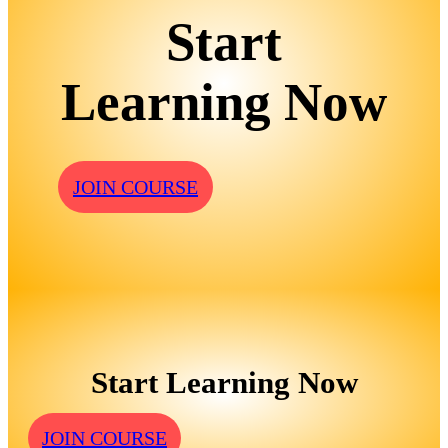
Start
Learning Now
JOIN COURSE
Start Learning Now
JOIN COURSE