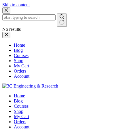
Skip to content
No results
Home
Blog
Courses
Shop
My Cart
Orders
Account
Home
Blog
Courses
Shop
My Cart
Orders
Account