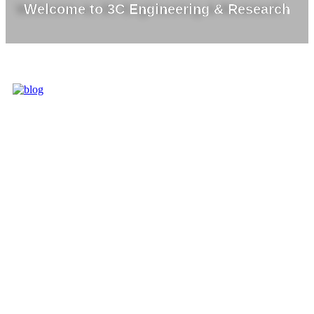
Welcome to 3C Engineering & Research
3C IS ONE OF
THE BEST
MARKET
LEADERS IN
PROVIDING