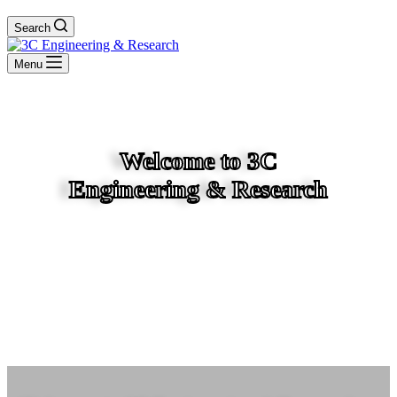
Search
Menu
Welcome to 3C
Engineering & Research