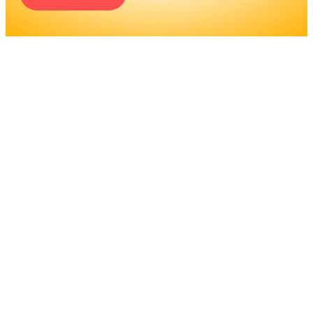
ENGINEERS REQUIRE A
SIGNIFICANT AMOUNT OF
PROFESSIONAL
EDUCATION. LEARN MORE
ABOUT EDUCATION AND
TRAINING PROGRAMS, AS
WELL AS JOB DUTIES AND
LICENSING, TO DETERMINE
IF THIS IS THE RIGHT