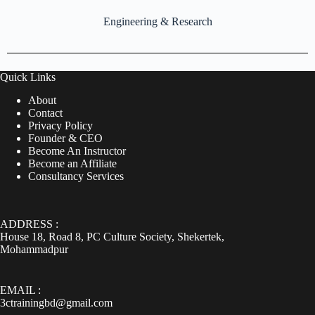
Engineering & Research
Quick Links
About
Contact
Privacy Policy
Founder & CEO
Become An Instructor
Become an Affiliate
Consultancy Services
ADDRESS :
House 18, Road 8, PC Culture Society, Shekertek,
Mohammadpur
EMAIL :
3ctrainingbd@gmail.com