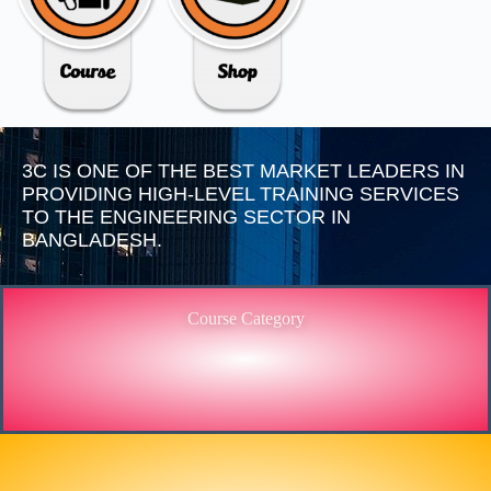
3C IS ONE OF THE BEST MARKET LEADERS IN
PROVIDING HIGH-LEVEL TRAINING SERVICES
TO THE ENGINEERING SECTOR IN
BANGLADESH.
Course Category