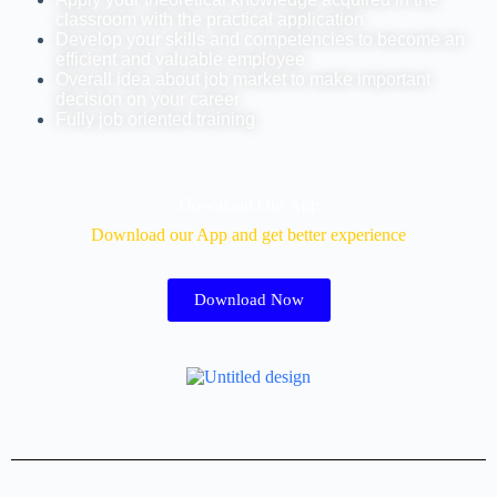
classroom with the practical application
Develop your skills and competencies to become an
efficient and valuable employee
Overall idea about job market to make important
decision on your career
Fully job oriented training
Download Our App
Download our App and get better experience
Download Now