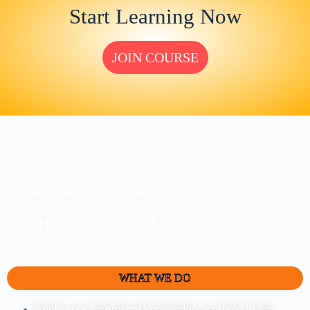
Start Learning Now
JOIN COURSE
ENGINEERS REQUIRE A SIGNIFICANT
AMOUNT OF PROFESSIONAL EDUCATION.
LEARN MORE ABOUT EDUCATION AND
TRAINING PROGRAMS, AS WELL AS JOB
DUTIES AND LICENSING, TO DETERMINE
IF THIS IS THE RIGHT CAREER FOR YOU.
WHAT WE DO
Apply your theoretical knowledge acquired in the