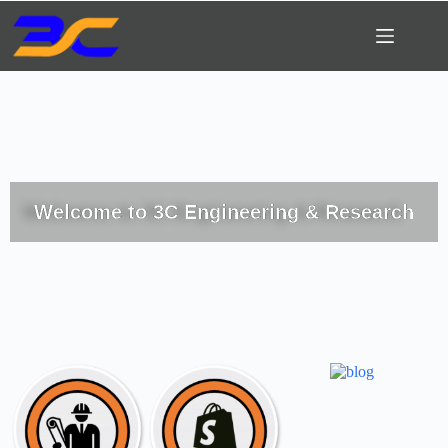
Welcome to 3C Engineering & Research