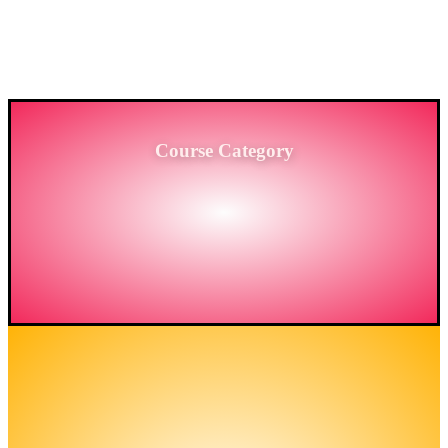
PROVIDING HIGH-LEVEL TRAINING SERVICES
TO THE ENGINEERING SECTOR IN
BANGLADESH.
Course Category