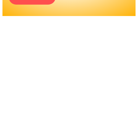
ENGINEERS REQUIRE A
SIGNIFICANT AMOUNT OF
PROFESSIONAL
EDUCATION. LEARN MORE
ABOUT EDUCATION AND
TRAINING PROGRAMS, AS
WELL AS JOB DUTIES AND
LICENSING, TO DETERMINE
IF THIS IS THE RIGHT