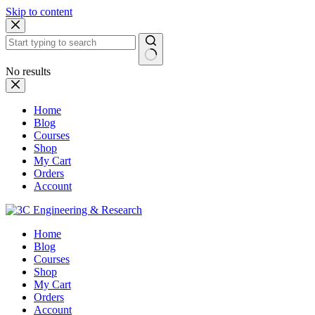
Skip to content
No results
Home
Blog
Courses
Shop
My Cart
Orders
Account
Home
Blog
Courses
Shop
My Cart
Orders
Account