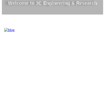
Welcome to 3C Engineering & Research
3C IS ONE OF
THE BEST
MARKET
LEADERS IN
PROVIDING