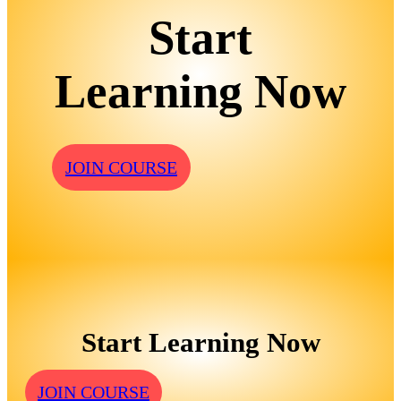
Start
Learning Now
JOIN COURSE
Start Learning Now
JOIN COURSE