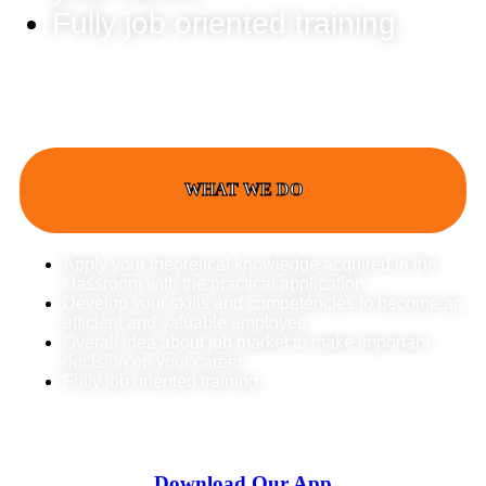
Fully job oriented training
WHAT WE DO
Apply your theoretical knowledge acquired in the
classroom with the practical application
Develop your skills and competencies to become an
efficient and valuable employee
Overall idea about job market to make important
decision on your career
Fully job oriented training
Download Our App