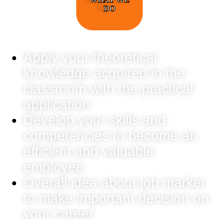
DO
Apply your theoretical
knowledge acquired in the
classroom with the practical
application
Develop your skills and
competencies to become an
efficient and valuable
employee
Overall idea about job market
to make important decision on
your career