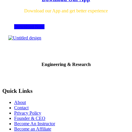
Download our App and get better experience
Download Now
Engineering & Research
Quick Links
About
Contact
Privacy Policy
Founder & CEO
Become An Instructor
Become an Affiliate