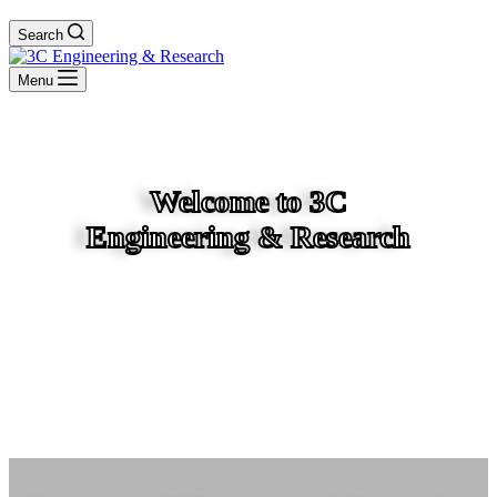
Search
Menu
Welcome to 3C
Engineering & Research