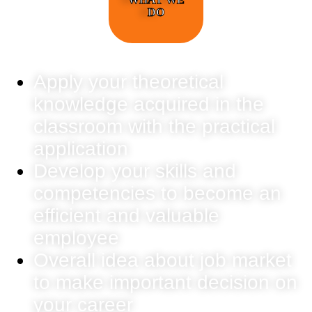
DO
Apply your theoretical
knowledge acquired in the
classroom with the practical
application
Develop your skills and
competencies to become an
efficient and valuable
employee
Overall idea about job market
to make important decision on
your career