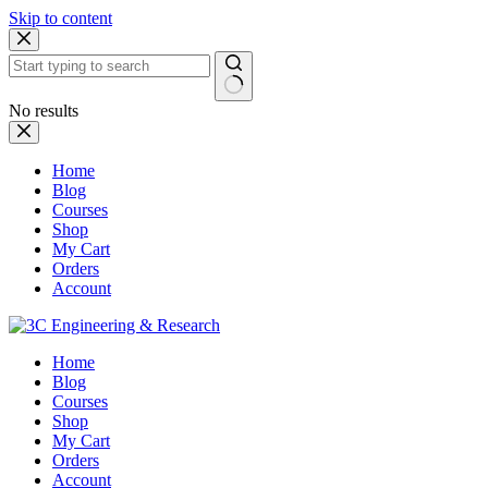
Skip to content
No results
Home
Blog
Courses
Shop
My Cart
Orders
Account
Home
Blog
Courses
Shop
My Cart
Orders
Account