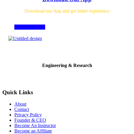
Download our App and get better experience
Download Now
Engineering & Research
Quick Links
About
Contact
Privacy Policy
Founder & CEO
Become An Instructor
Become an Affiliate