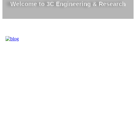
Welcome to 3C Engineering & Research
3C IS ONE OF
THE BEST
MARKET
LEADERS IN
PROVIDING