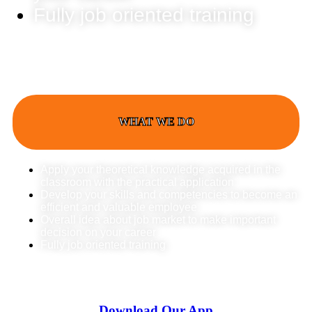
Fully job oriented training
WHAT WE DO
Apply your theoretical knowledge acquired in the
classroom with the practical application
Develop your skills and competencies to become an
efficient and valuable employee
Overall idea about job market to make important
decision on your career
Fully job oriented training
Download Our App