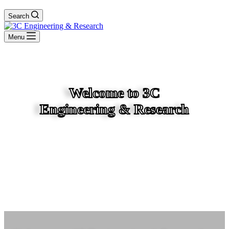
Search
Menu
Welcome to 3C
Engineering & Research