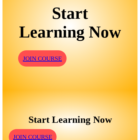
Start
Learning Now
JOIN COURSE
Start Learning Now
JOIN COURSE