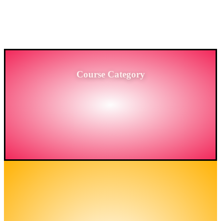
PROVIDING HIGH-LEVEL TRAINING SERVICES
TO THE ENGINEERING SECTOR IN
BANGLADESH.
Course Category