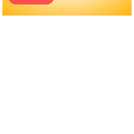
ENGINEERS REQUIRE A
SIGNIFICANT AMOUNT OF
PROFESSIONAL
EDUCATION. LEARN MORE
ABOUT EDUCATION AND
TRAINING PROGRAMS, AS
WELL AS JOB DUTIES AND
LICENSING, TO DETERMINE
IF THIS IS THE RIGHT