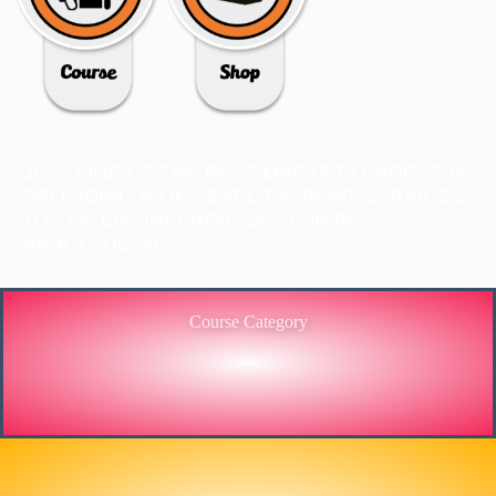
3C IS ONE OF THE BEST MARKET LEADERS IN
PROVIDING HIGH-LEVEL TRAINING SERVICES
TO THE ENGINEERING SECTOR IN
BANGLADESH.
Course Category