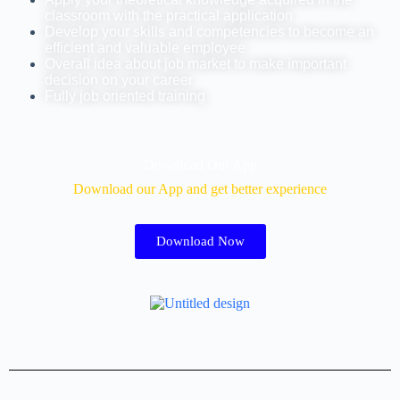
classroom with the practical application
Develop your skills and competencies to become an
efficient and valuable employee
Overall idea about job market to make important
decision on your career
Fully job oriented training
Download Our App
Download our App and get better experience
Download Now