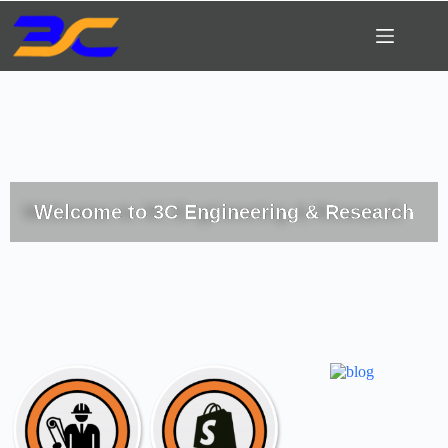
Welcome to 3C Engineering & Research