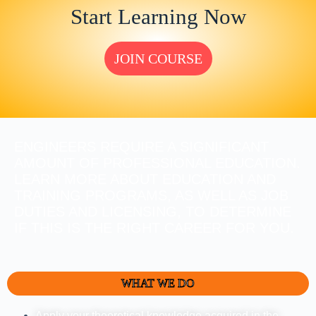
Start Learning Now
JOIN COURSE
ENGINEERS REQUIRE A SIGNIFICANT
AMOUNT OF PROFESSIONAL EDUCATION.
LEARN MORE ABOUT EDUCATION AND
TRAINING PROGRAMS, AS WELL AS JOB
DUTIES AND LICENSING, TO DETERMINE
IF THIS IS THE RIGHT CAREER FOR YOU.
WHAT WE DO
Apply your theoretical knowledge acquired in the