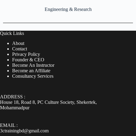
Engineering & Research
Quick Links
About
Contact
Privacy Policy
Founder & CEO
Become An Instructor
Become an Affiliate
Consultancy Services
ADDRESS :
House 18, Road 8, PC Culture Society, Shekertek,
Mohammadpur
EMAIL :
3ctrainingbd@gmail.com