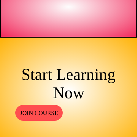
Start Learning
Now
JOIN COURSE