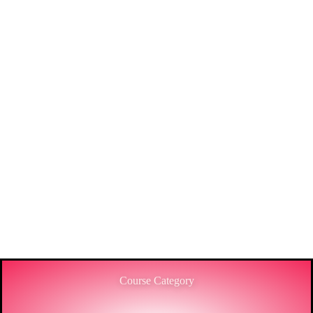
THE
ENGINEERING
SECTOR IN
BANGLADESH.
3C IS ONE OF THE BEST MARKET LEADERS IN
PROVIDING HIGH-LEVEL TRAINING SERVICES
TO THE ENGINEERING SECTOR IN
BANGLADESH.
Course Category