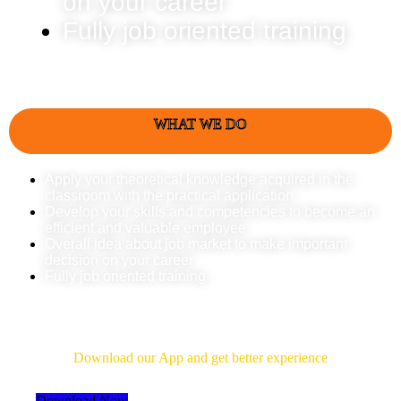
on your career
Fully job oriented training
WHAT WE DO
Apply your theoretical knowledge acquired in the
classroom with the practical application
Develop your skills and competencies to become an
efficient and valuable employee
Overall idea about job market to make important
decision on your career
Fully job oriented training
Download Our App
Download our App and get better experience
Download Now