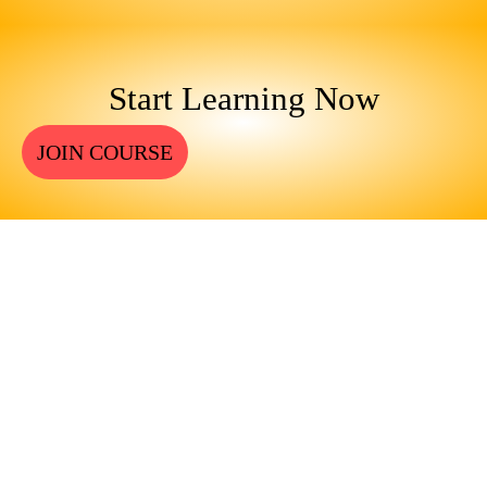
Start Learning Now
JOIN COURSE
ENGINEERS REQUIRE A
SIGNIFICANT AMOUNT OF
PROFESSIONAL EDUCATION.
LEARN MORE ABOUT
EDUCATION AND TRAINING