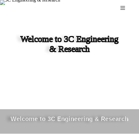
Skip
to
content
Welcome to 3C Engineering
& Research
Welcome to 3C Engineering & Research