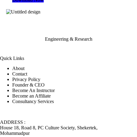
Engineering & Research
Quick Links
About
Contact
Privacy Policy
Founder & CEO
Become An Instructor
Become an Affiliate
Consultancy Services
ADDRESS :
House 18, Road 8, PC Culture Society, Shekertek,
Mohammadpur