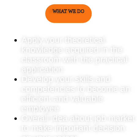
WHAT WE DO
Apply your theoretical
knowledge acquired in the
classroom with the practical
application
Develop your skills and
competencies to become an
efficient and valuable
employee
Overall idea about job market
to make important decision