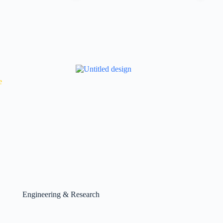
e
Engineering & Research