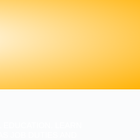
 EDUCATION. LEARN
S JOB DUTIES AND