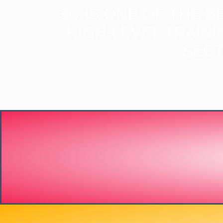
3C IS ONE OF THE 
HIGH-LEVEL TRAIN
SECT