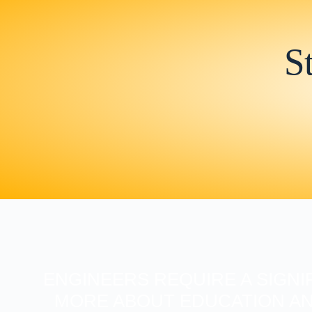
S
ENGINEERS REQUIRE A SIGNI
MORE ABOUT EDUCATION AN