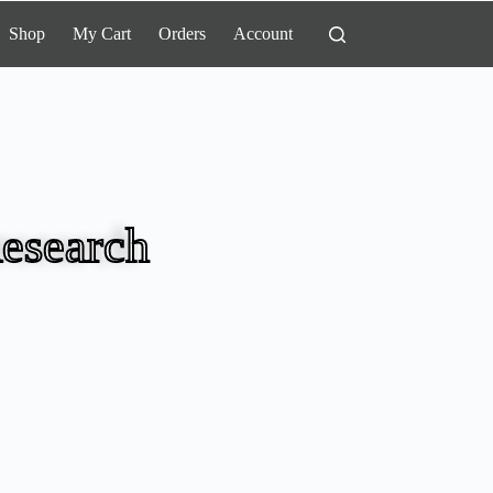
Shop
My Cart
Orders
Account
esearch