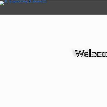
Welcom