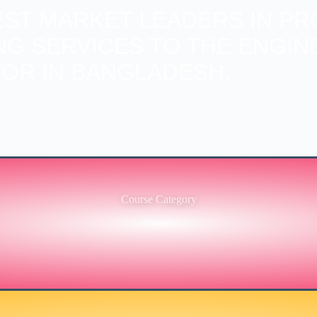
BEST MARKET LEADERS IN PR
ING SERVICES TO THE ENGIN
OR IN BANGLADESH.
Course Category