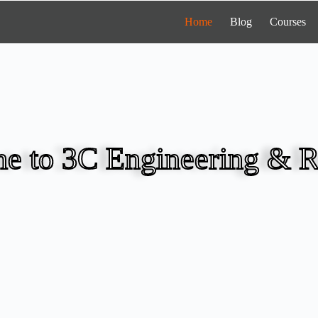
Home
Blog
Courses
e to 3C Engineering & R