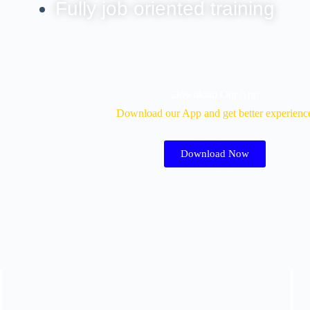
Fully job oriented training
Download Our App
Download our App and get better experienc
Download Now