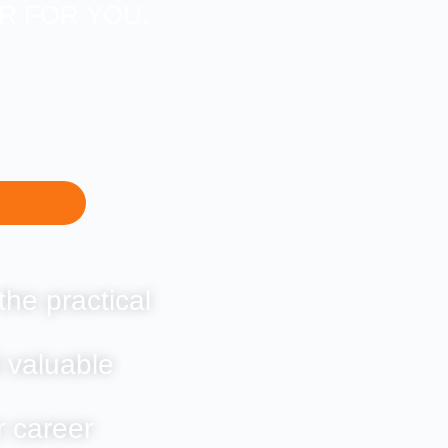
ER FOR YOU.
the practical
 valuable
r career