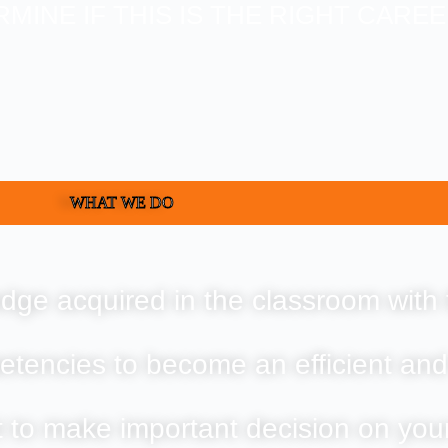
RMINE IF THIS IS THE RIGHT CARE
WHAT WE DO
dge acquired in the classroom with 
etencies to become an efficient and
t to make important decision on you