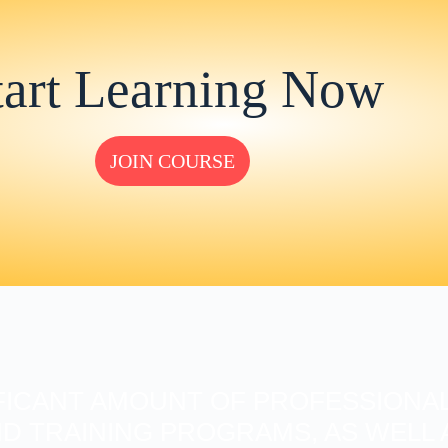
tart Learning Now
JOIN COURSE
FICANT AMOUNT OF PROFESSIONAL
D TRAINING PROGRAMS, AS WELL A