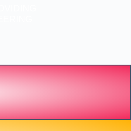
OVIDING
EERING