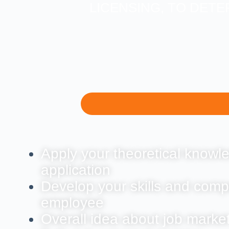
LICENSING, TO DETE
Apply your theoretical knowle
application
Develop your skills and comp
employee
Overall idea about job marke