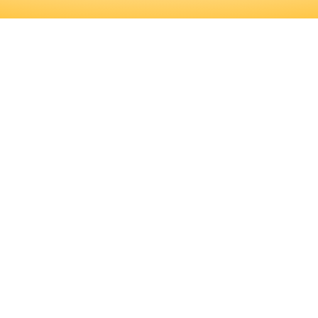
FICANT AMOUNT OF PROFESSIONAL
D TRAINING PROGRAMS, AS WELL A
RMINE IF THIS IS THE RIGHT CARE
ICANT AMOUNT OF PROFESSIONAL 
RAINING PROGRAMS, AS WELL AS 
HIS IS THE RIGHT CAREER FOR YOU