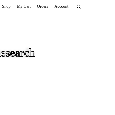
Shop
My Cart
Orders
Account
esearch