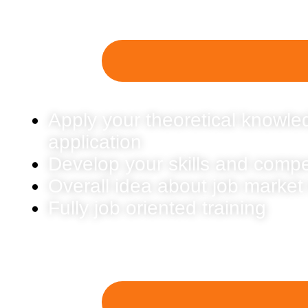
Apply your theoretical knowled
application
Develop your skills and comp
Overall idea about job market
Fully job oriented training