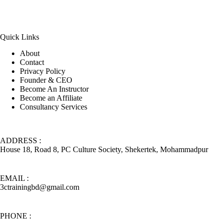
Quick Links
About
Contact
Privacy Policy
Founder & CEO
Become An Instructor
Become an Affiliate
Consultancy Services
ADDRESS :
House 18, Road 8, PC Culture Society, Shekertek, Mohammadpur
EMAIL :
3ctrainingbd@gmail.com
PHONE :