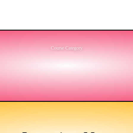
Course Category