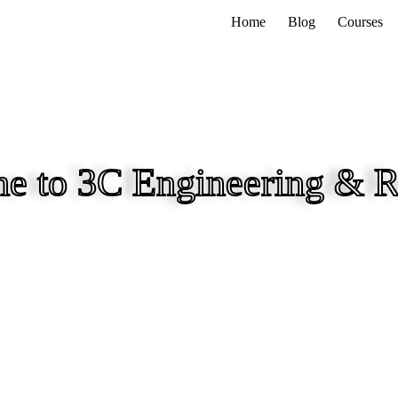
Home
Blog
Courses
e to 3C Engineering & R