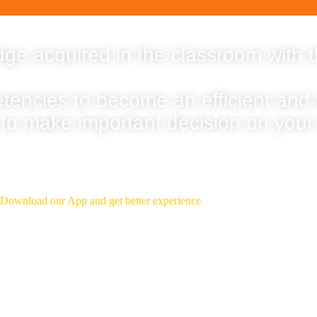
ge acquired in the classroom with t
etencies to become an efficient and
 to make important decision on your
Download Our App
Download our App and get better experience