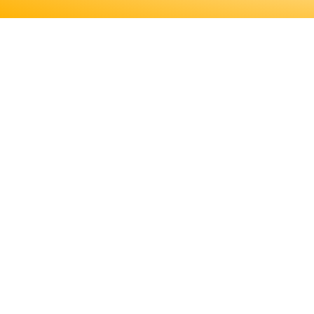
ENGINEERS REQUIRE A SIGNI
MORE ABOUT EDUCATION AN
LICENSING, TO DETE
ENGINEERS REQUIRE A SIGNIF
MORE ABOUT EDUCATION AND T
LICENSING, TO DETERMINE IF T