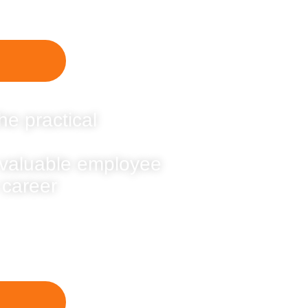
he practical
 valuable employee
 career