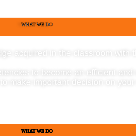
WHAT WE DO
ge acquired in the classroom with t
etencies to become an efficient and
 to make important decision on your
WHAT WE DO