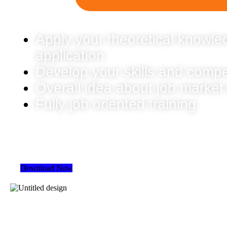
Apply your theoretical knowled
application
Develop your skills and comp
Overall idea about job market
Fully job oriented training
Download Now