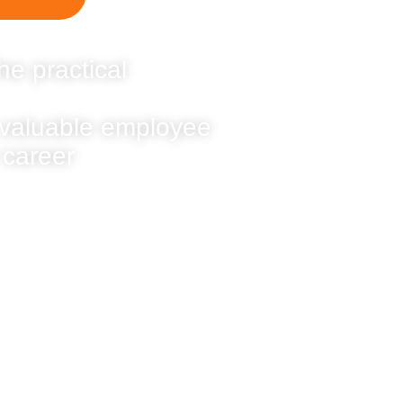
he practical
 valuable employee
 career