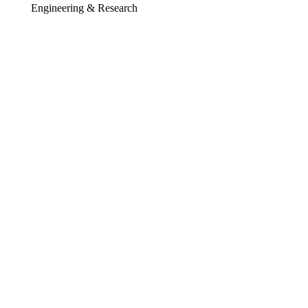
Engineering & Research