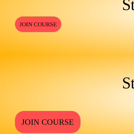
S
JOIN COURSE
S
JOIN COURSE