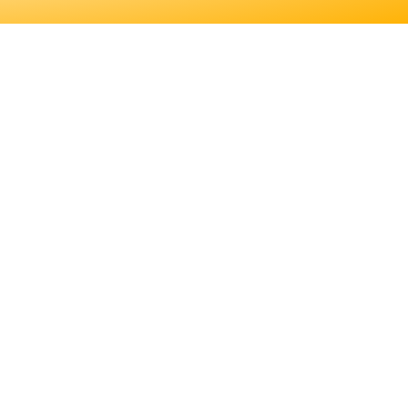
 EDUCATION. LEARN
S JOB DUTIES AND
ER FOR YOU.
EDUCATION. LEARN
JOB DUTIES AND
.