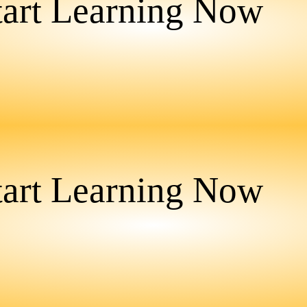
tart Learning Now
tart Learning Now