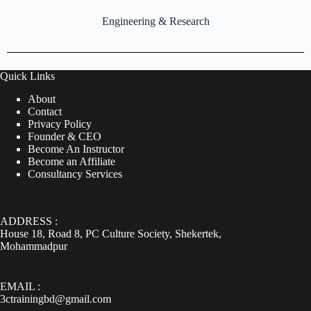
Engineering & Research
Quick Links
About
Contact
Privacy Policy
Founder & CEO
Become An Instructor
Become an Affiliate
Consultancy Services
ADDRESS :
House 18, Road 8, PC Culture Society, Shekertek,
Mohammadpur
EMAIL :
3ctrainingbd@gmail.com