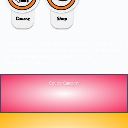
3C IS ONE OF THE BEST MARKET LEADERS IN
PROVIDING HIGH-LEVEL TRAINING SERVICES
TO THE ENGINEERING SECTOR IN
BANGLADESH.
Course Category