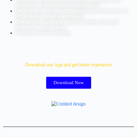
classroom with the practical application
Develop your skills and competencies to become an
efficient and valuable employee
Overall idea about job market to make important
decision on your career
Fully job oriented training
Download Our App
Download our App and get better experience
Download Now