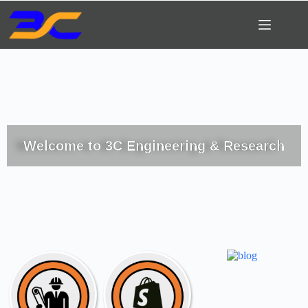
Welcome to 3C Engineering & Research