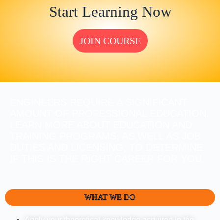
Start Learning Now
JOIN COURSE
ENGINEERS REQUIRE A SIGNIFICANT
AMOUNT OF PROFESSIONAL EDUCATION.
LEARN MORE ABOUT EDUCATION AND
TRAINING PROGRAMS, AS WELL AS JOB
DUTIES AND LICENSING, TO DETERMINE
IF THIS IS THE RIGHT CAREER FOR YOU.
WHAT WE DO
Apply your theoretical knowledge acquired in the