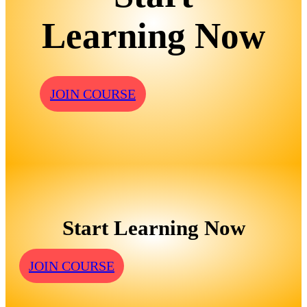
Learning Now
JOIN COURSE
Start Learning Now
JOIN COURSE