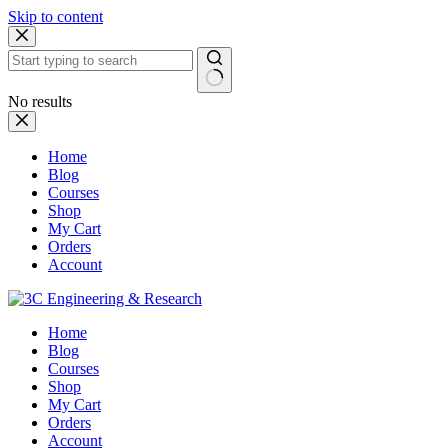
Skip to content
No results
Home
Blog
Courses
Shop
My Cart
Orders
Account
Home
Blog
Courses
Shop
My Cart
Orders
Account