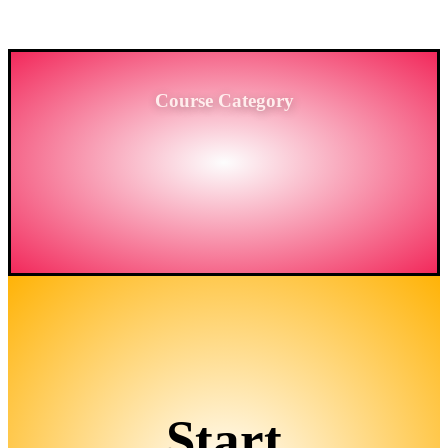
BANGLADESH.
Course Category
Start