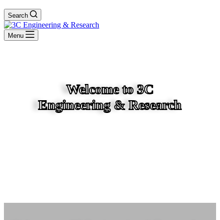
Search
Menu
Welcome to 3C
Engineering & Research