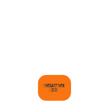
ENGINEERS REQUIRE A SIGNIFICANT
AMOUNT OF PROFESSIONAL EDUCATION.
LEARN MORE ABOUT EDUCATION AND
TRAINING PROGRAMS, AS WELL AS JOB
DUTIES AND LICENSING, TO DETERMINE
IF THIS IS THE RIGHT CAREER FOR YOU.
WHAT WE
DO