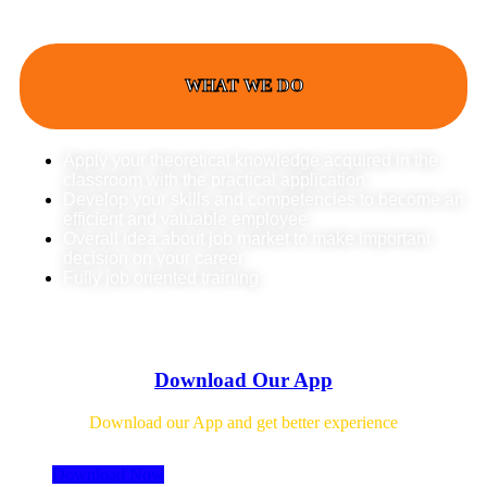
WHAT WE DO
Apply your theoretical knowledge acquired in the
classroom with the practical application
Develop your skills and competencies to become an
efficient and valuable employee
Overall idea about job market to make important
decision on your career
Fully job oriented training
Download Our App
Download our App and get better experience
Download Now