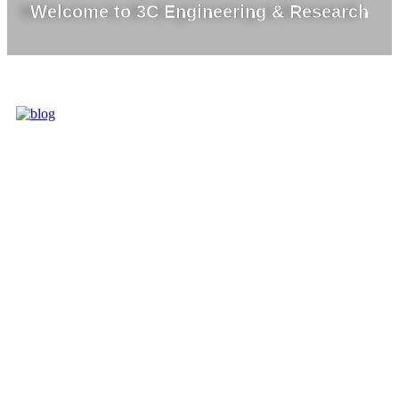
Welcome to 3C Engineering & Research
3C IS ONE OF
THE BEST
MARKET
LEADERS IN
PROVIDING