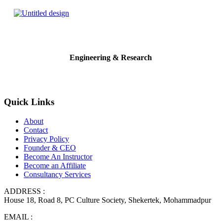
Engineering & Research
Quick Links
About
Contact
Privacy Policy
Founder & CEO
Become An Instructor
Become an Affiliate
Consultancy Services
ADDRESS :
House 18, Road 8, PC Culture Society, Shekertek, Mohammadpur
EMAIL :