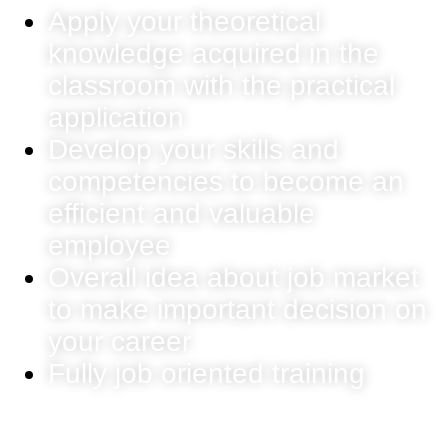
Apply your theoretical
knowledge acquired in the
classroom with the practical
application
Develop your skills and
competencies to become an
efficient and valuable
employee
Overall idea about job market
to make important decision on
your career
Fully job oriented training