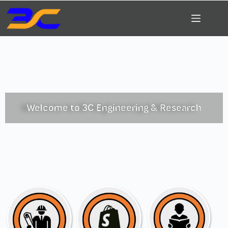
Welcome to 3C Engineering & Research