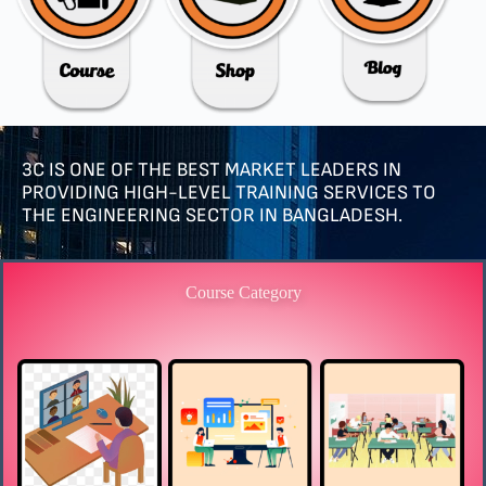
3C IS ONE OF THE BEST MARKET LEADERS IN
PROVIDING HIGH-LEVEL TRAINING SERVICES TO
THE ENGINEERING SECTOR IN BANGLADESH.
Course Category