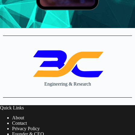
Engineering & Research
Quick Links
About
Contact
Privacy Policy
Founder & CEO