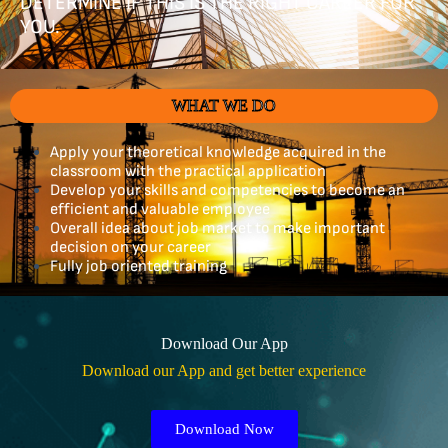
DETERMINE IF THIS IS THE RIGHT CAREER FOR
YOU.
WHAT WE DO
Apply your theoretical knowledge acquired in the
classroom with the practical application
Develop your skills and competencies to become an
efficient and valuable employee
Overall idea about job market to make important
decision on your career
Fully job oriented training
Download Our App
Download our App and get better experience
Download Now