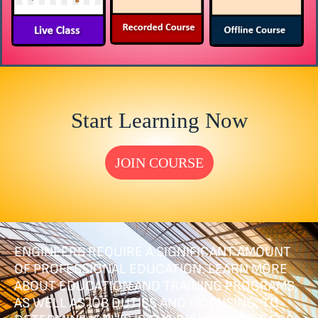
Start Learning Now
JOIN COURSE
ENGINEERS REQUIRE A SIGNIFICANT AMOUNT
OF PROFESSIONAL EDUCATION. LEARN MORE
ABOUT EDUCATION AND TRAINING PROGRAMS,
AS WELL AS JOB DUTIES AND LICENSING, TO