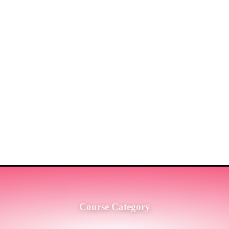
ST MARKET LEADERS IN PRO
G SERVICES TO THE ENGINE
SH.
Course Category