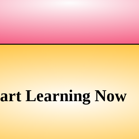
tart Learning Now