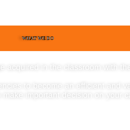
WHAT WE DO
e acquired in the classroom with the
encies to become an efficient and 
o make important decision on your c