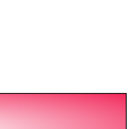
VIDING
ERING