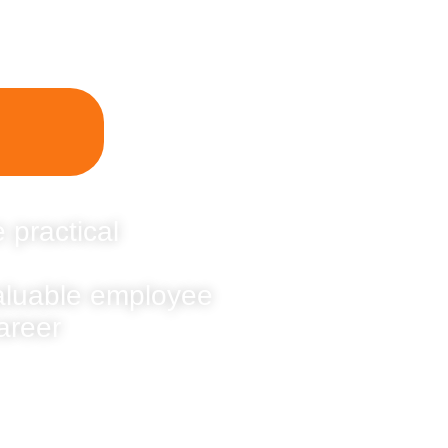
 practical
valuable employee
areer