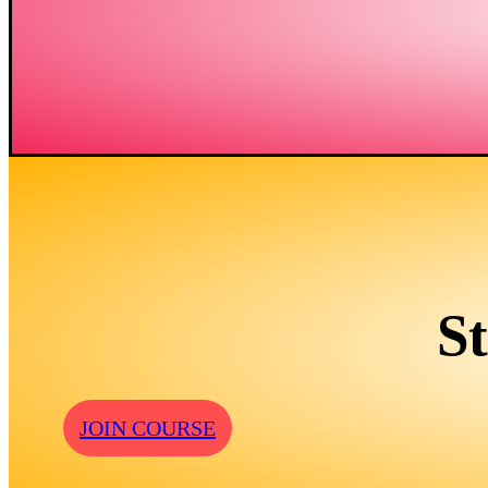
S
JOIN COURSE