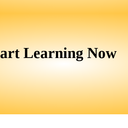
tart Learning Now