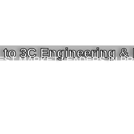
to 3C Engineering &
BEST MARKET LEADERS IN P
ING SERVICES TO THE ENGI
TOR IN BANGLADESH.