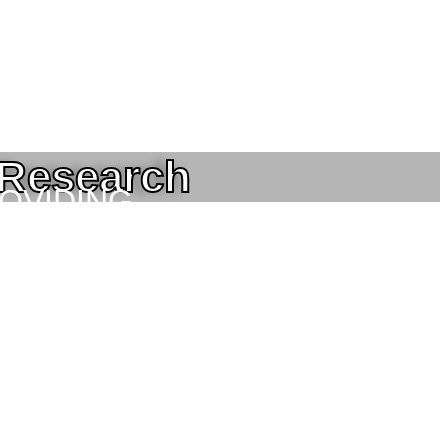
 Research
ROVIDING
NEERING