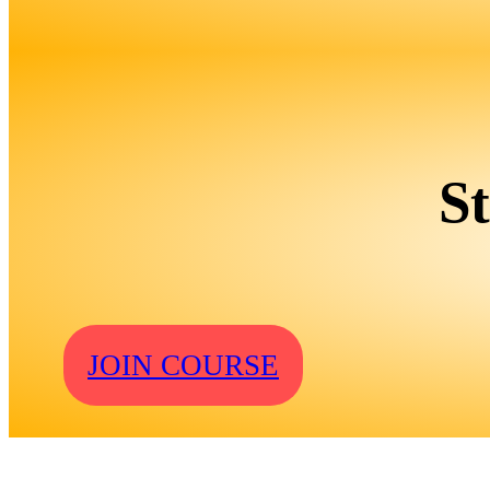
S
JOIN COURSE