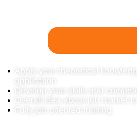
Apply your theoretical knowledg
application
Develop your skills and compet
Overall idea about job market t
Fully job oriented training