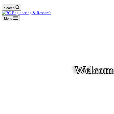
Search
Menu
Welcome