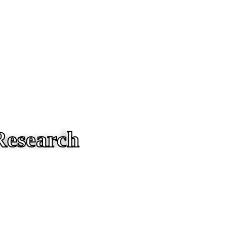
Research