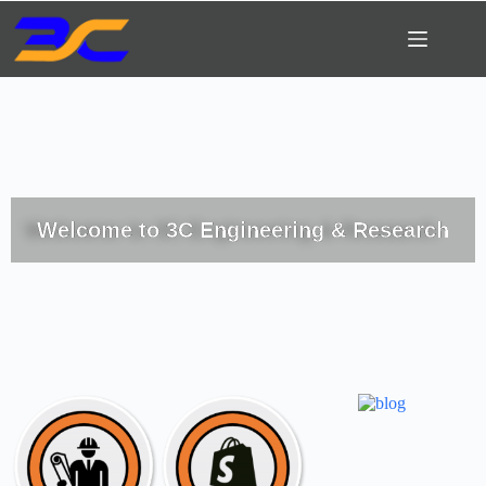
Welcome to 3C Engineering & Research