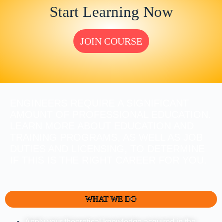
Start Learning Now
JOIN COURSE
ENGINEERS REQUIRE A SIGNIFICANT
AMOUNT OF PROFESSIONAL EDUCATION.
LEARN MORE ABOUT EDUCATION AND
TRAINING PROGRAMS, AS WELL AS JOB
DUTIES AND LICENSING, TO DETERMINE
IF THIS IS THE RIGHT CAREER FOR YOU.
WHAT WE DO
Apply your theoretical knowledge acquired in the