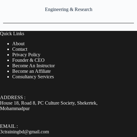
Engineering & Research
Quick Links
About
Contact
Privacy Policy
Founder & CEO
Become An Instructor
Become an Affiliate
Consultancy Services
ADDRESS :
House 18, Road 8, PC Culture Society, Shekertek,
Mohammadpur
EMAIL :
3ctrainingbd@gmail.com