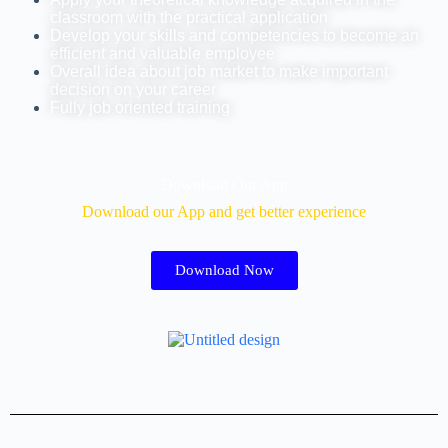
classroom with the practical application
Develop your skills and competencies to become an
efficient and valuable employee
Overall idea about job market to make important
decision on your career
Fully job oriented training
Download Our App
Download our App and get better experience
Download Now