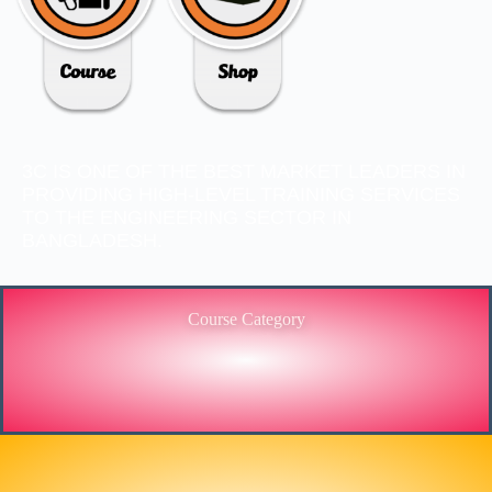
3C IS ONE OF THE BEST MARKET LEADERS IN
PROVIDING HIGH-LEVEL TRAINING SERVICES
TO THE ENGINEERING SECTOR IN
BANGLADESH.
Course Category