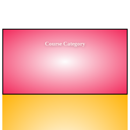
PROVIDING HIGH-LEVEL TRAINING SERVICES
TO THE ENGINEERING SECTOR IN
BANGLADESH.
Course Category