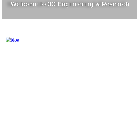
Welcome to 3C Engineering & Research
3C IS ONE OF
THE BEST
MARKET
LEADERS IN
PROVIDING