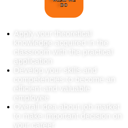
DO
Apply your theoretical
knowledge acquired in the
classroom with the practical
application
Develop your skills and
competencies to become an
efficient and valuable
employee
Overall idea about job market
to make important decision on
your career