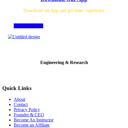
Download our App and get better experience
Download Now
Engineering & Research
Quick Links
About
Contact
Privacy Policy
Founder & CEO
Become An Instructor
Become an Affiliate