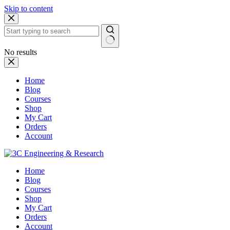
Skip to content
No results
Home
Blog
Courses
Shop
My Cart
Orders
Account
Home
Blog
Courses
Shop
My Cart
Orders
Account