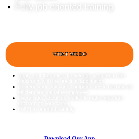
Fully job oriented training
WHAT WE DO
Apply your theoretical knowledge acquired in the
classroom with the practical application
Develop your skills and competencies to become an
efficient and valuable employee
Overall idea about job market to make important
decision on your career
Fully job oriented training
Download Our App