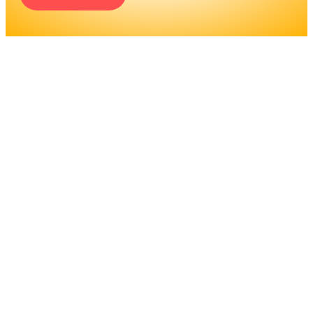
ENGINEERS REQUIRE A
SIGNIFICANT AMOUNT OF
PROFESSIONAL
EDUCATION. LEARN MORE
ABOUT EDUCATION AND
TRAINING PROGRAMS, AS
WELL AS JOB DUTIES AND
LICENSING, TO DETERMINE
IF THIS IS THE RIGHT