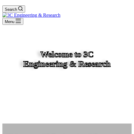
Search
Menu
Welcome to 3C
Engineering & Research