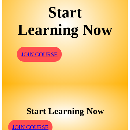
Start
Learning Now
JOIN COURSE
Start Learning Now
JOIN COURSE