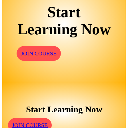
Start
Learning Now
JOIN COURSE
Start Learning Now
JOIN COURSE