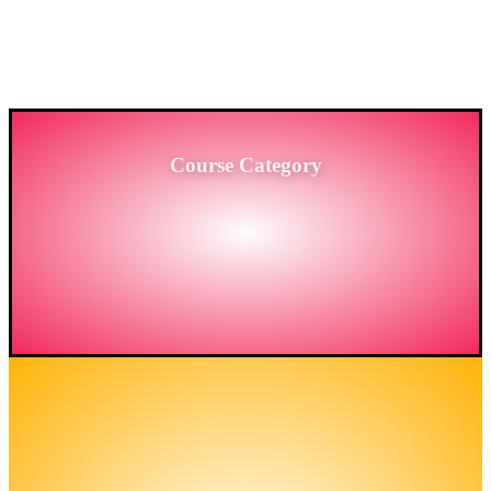
PROVIDING HIGH-LEVEL TRAINING SERVICES
TO THE ENGINEERING SECTOR IN
BANGLADESH.
Course Category