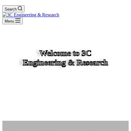
Search
Menu
Welcome to 3C
Engineering & Research