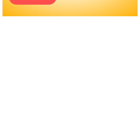
ENGINEERS REQUIRE A
SIGNIFICANT AMOUNT OF
PROFESSIONAL
EDUCATION. LEARN MORE
ABOUT EDUCATION AND
TRAINING PROGRAMS, AS
WELL AS JOB DUTIES AND
LICENSING, TO DETERMINE
IF THIS IS THE RIGHT