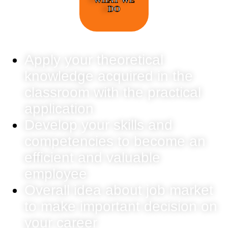
DO
Apply your theoretical
knowledge acquired in the
classroom with the practical
application
Develop your skills and
competencies to become an
efficient and valuable
employee
Overall idea about job market
to make important decision on
your career