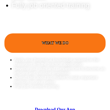
Fully job oriented training
WHAT WE DO
Apply your theoretical knowledge acquired in the
classroom with the practical application
Develop your skills and competencies to become an
efficient and valuable employee
Overall idea about job market to make important
decision on your career
Fully job oriented training
Download Our App