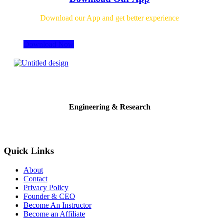
Download our App and get better experience
Download Now
Engineering & Research
Quick Links
About
Contact
Privacy Policy
Founder & CEO
Become An Instructor
Become an Affiliate