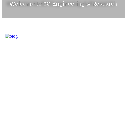
Welcome to 3C Engineering & Research
3C IS ONE OF
THE BEST
MARKET
LEADERS IN
PROVIDING