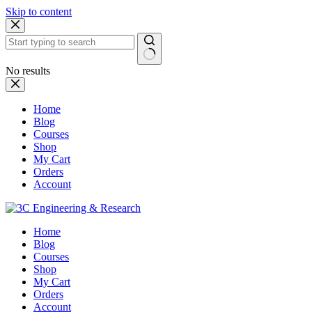
Skip to content
No results
Home
Blog
Courses
Shop
My Cart
Orders
Account
Home
Blog
Courses
Shop
My Cart
Orders
Account