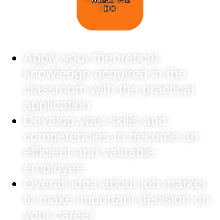
DO
Apply your theoretical
knowledge acquired in the
classroom with the practical
application
Develop your skills and
competencies to become an
efficient and valuable
employee
Overall idea about job market
to make important decision on
your career