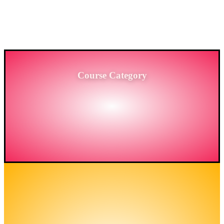
PROVIDING HIGH-LEVEL TRAINING SERVICES
TO THE ENGINEERING SECTOR IN
BANGLADESH.
Course Category