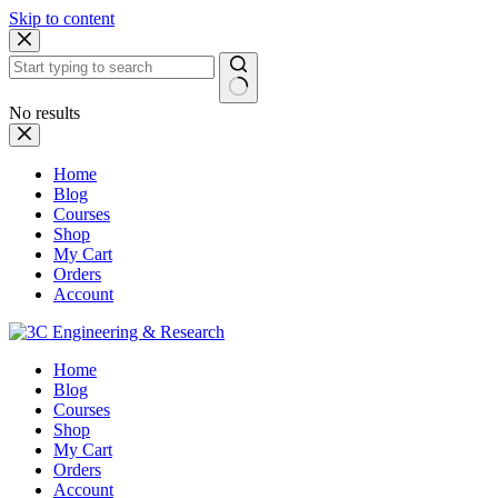
Skip to content
No results
Home
Blog
Courses
Shop
My Cart
Orders
Account
Home
Blog
Courses
Shop
My Cart
Orders
Account