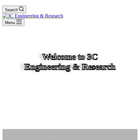
Search
Menu
Welcome to 3C
Engineering & Research