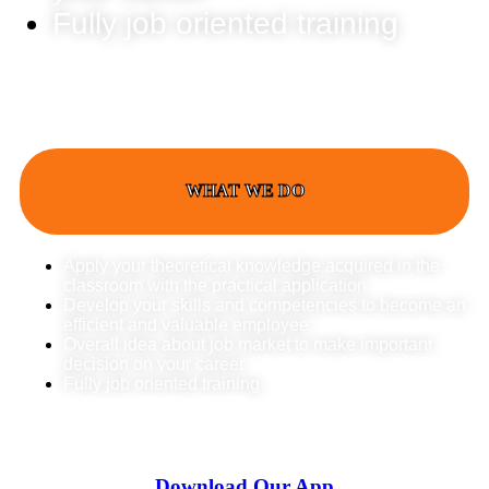
Fully job oriented training
WHAT WE DO
Apply your theoretical knowledge acquired in the
classroom with the practical application
Develop your skills and competencies to become an
efficient and valuable employee
Overall idea about job market to make important
decision on your career
Fully job oriented training
Download Our App