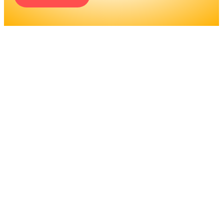
ENGINEERS REQUIRE A
SIGNIFICANT AMOUNT OF
PROFESSIONAL
EDUCATION. LEARN MORE
ABOUT EDUCATION AND
TRAINING PROGRAMS, AS
WELL AS JOB DUTIES AND
LICENSING, TO DETERMINE
IF THIS IS THE RIGHT