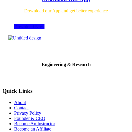
Download our App and get better experience
Download Now
Engineering & Research
Quick Links
About
Contact
Privacy Policy
Founder & CEO
Become An Instructor
Become an Affiliate