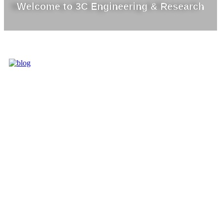
Welcome to 3C Engineering & Research
3C IS ONE OF
THE BEST
MARKET
LEADERS IN
PROVIDING