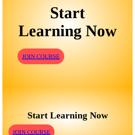
Start
Learning Now
JOIN COURSE
Start Learning Now
JOIN COURSE