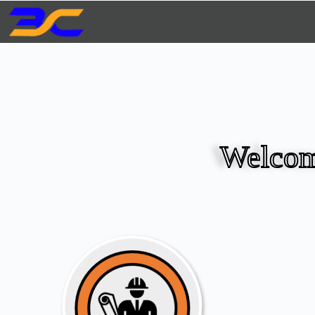
Welcom