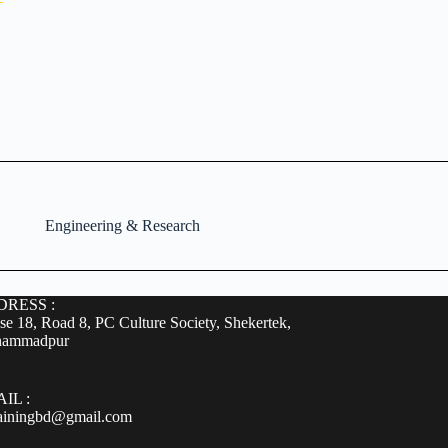
Engineering & Research
RESS :
e 18, Road 8, PC Culture Society, Shekertek,
ammadpur
IL :
rainingbd@gmail.com