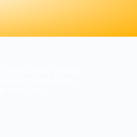
 EDUCATION. LEARN
S JOB DUTIES AND
ER FOR YOU.