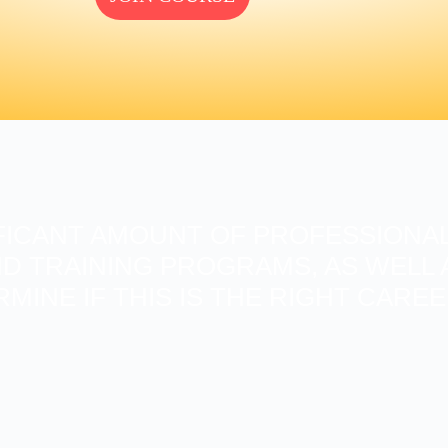
FICANT AMOUNT OF PROFESSIONAL
D TRAINING PROGRAMS, AS WELL A
RMINE IF THIS IS THE RIGHT CARE