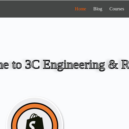
Home
Blog
Courses
e to 3C Engineering & R