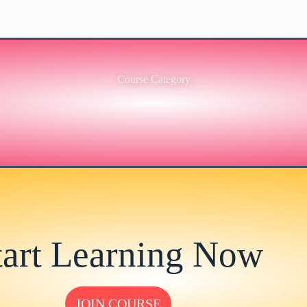
Course Category
tart Learning Now
JOIN COURSE