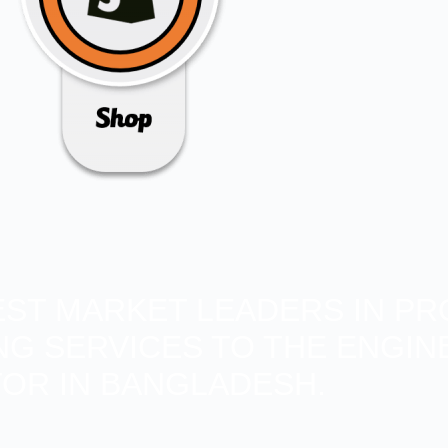
BEST MARKET LEADERS IN PR
ING SERVICES TO THE ENGIN
OR IN BANGLADESH.