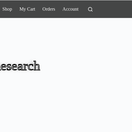
Shop
My Cart
Orders
Account
esearch