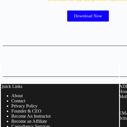
Download Now
Quick Links
ADD
Hous
About
Moh
Contact
Privacy Policy
Founder & CEO
EMA
Become An Instructor
3ct
Become an Affiliate
Consultancy Services