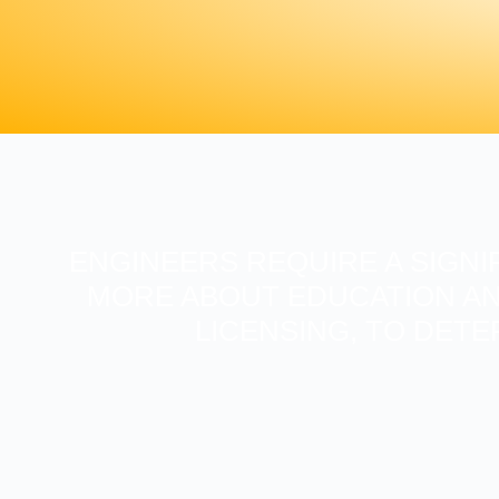
ENGINEERS REQUIRE A SIGNI
MORE ABOUT EDUCATION AN
LICENSING, TO DETE