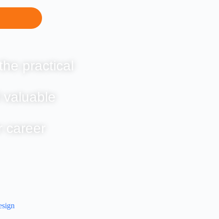
the practical
 valuable
r career