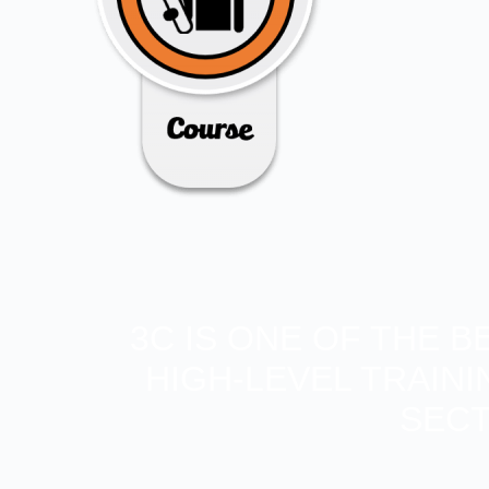
3C IS ONE OF THE 
HIGH-LEVEL TRAIN
SECT