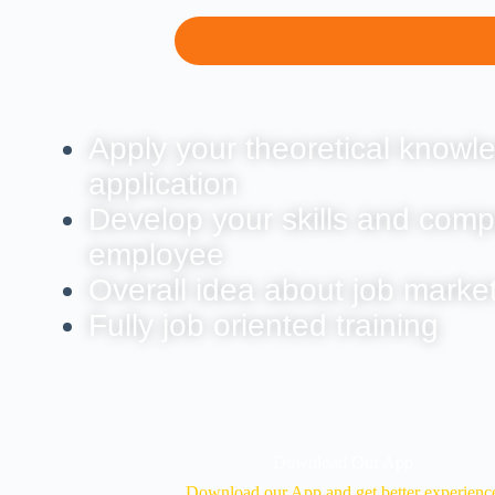
Apply your theoretical knowle
application
Develop your skills and comp
employee
Overall idea about job marke
Fully job oriented training
Download Our App
Download our App and get better experienc