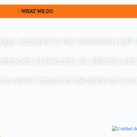
WHAT WE DO
dge acquired in the classroom with 
etencies to become an efficient and
t to make important decision on you
e