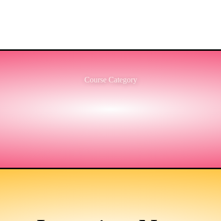
Course Category