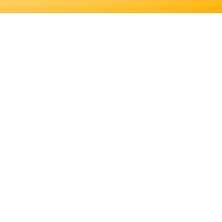
 EDUCATION. LEARN
S JOB DUTIES AND
ER FOR YOU.
EDUCATION. LEARN
JOB DUTIES AND
.