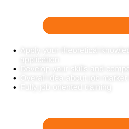
Apply your theoretical knowled
application
Develop your skills and comp
Overall idea about job market
Fully job oriented training