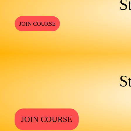
S
JOIN COURSE
S
JOIN COURSE