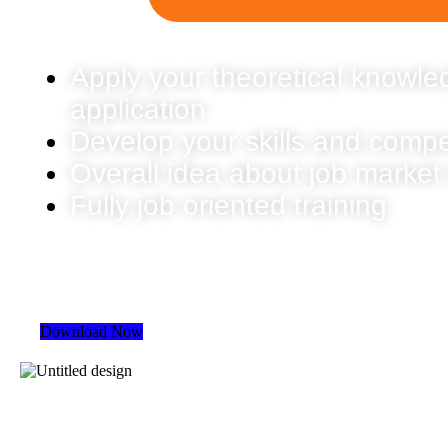
Apply your theoretical knowled
application
Develop your skills and comp
Overall idea about job market
Fully job oriented training
Download Now