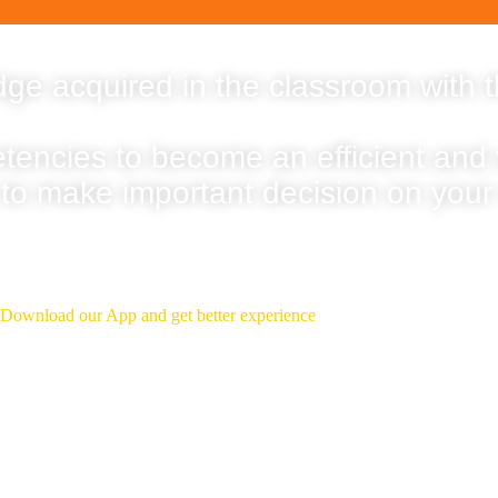
ge acquired in the classroom with t
etencies to become an efficient and
 to make important decision on your
Download Our App
Download our App and get better experience