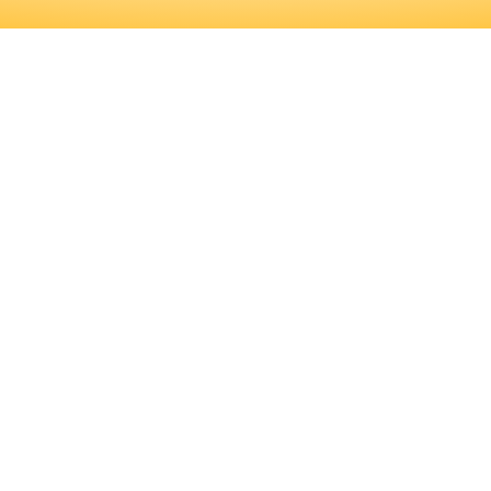
FICANT AMOUNT OF PROFESSIONAL
D TRAINING PROGRAMS, AS WELL A
RMINE IF THIS IS THE RIGHT CARE
ICANT AMOUNT OF PROFESSIONAL 
RAINING PROGRAMS, AS WELL AS 
HIS IS THE RIGHT CAREER FOR YOU