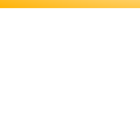
ENGINEERS REQUIRE A SIGNI
MORE ABOUT EDUCATION AN
LICENSING, TO DETE
ENGINEERS REQUIRE A SIGNIF
MORE ABOUT EDUCATION AND T
LICENSING, TO DETERMINE IF T