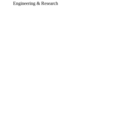
Engineering & Research