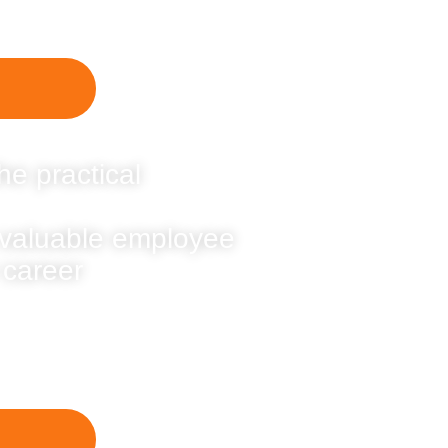
he practical
 valuable employee
 career