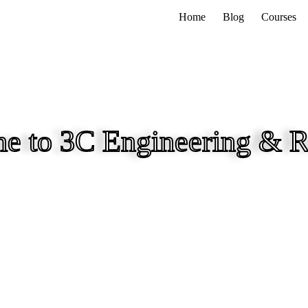
Home
Blog
Courses
e to 3C Engineering & R