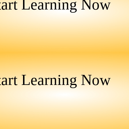
tart Learning Now
tart Learning Now