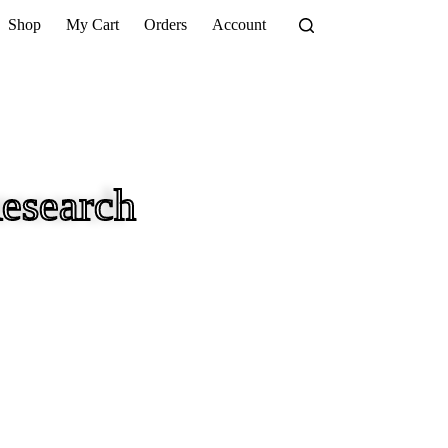
Shop
My Cart
Orders
Account
esearch