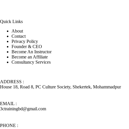
Quick Links
About
Contact
Privacy Policy
Founder & CEO
Become An Instructor
Become an Affiliate
Consultancy Services
ADDRESS :
House 18, Road 8, PC Culture Society, Shekertek, Mohammadpur
EMAIL :
3ctrainingbd@gmail.com
PHONE :