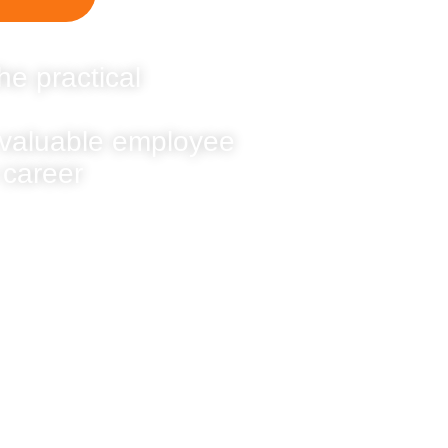
he practical
 valuable employee
 career