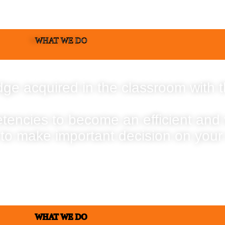
WHAT WE DO
ge acquired in the classroom with t
etencies to become an efficient and
 to make important decision on your
WHAT WE DO