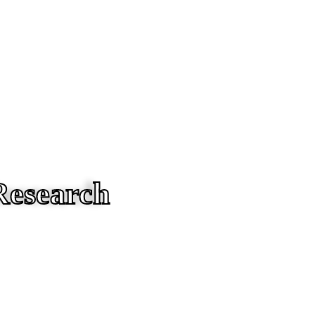
Research