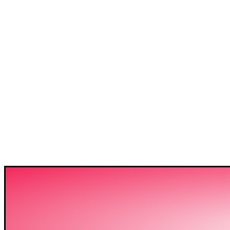
3C IS ONE OF THE BE
HIGH-LEVEL TRAININ
SECTOR IN BANGLADE