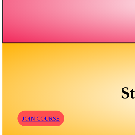
S
JOIN COURSE