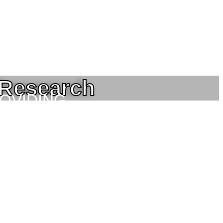
 Research
ROVIDING
NEERING