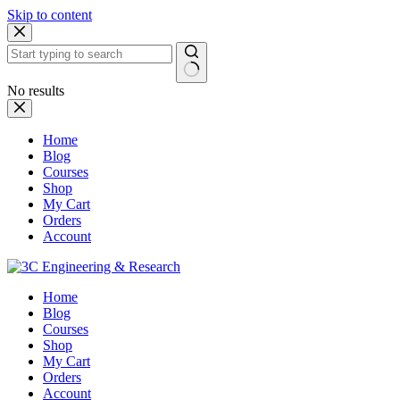
Skip to content
No results
Home
Blog
Courses
Shop
My Cart
Orders
Account
Home
Blog
Courses
Shop
My Cart
Orders
Account