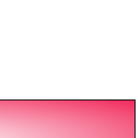
VIDING
ERING