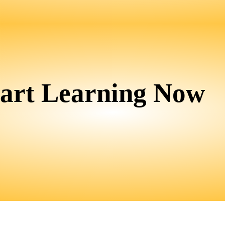
tart Learning Now