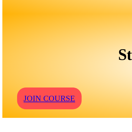
S
JOIN COURSE