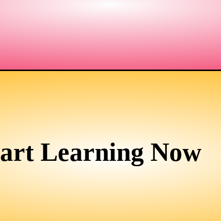
tart Learning Now