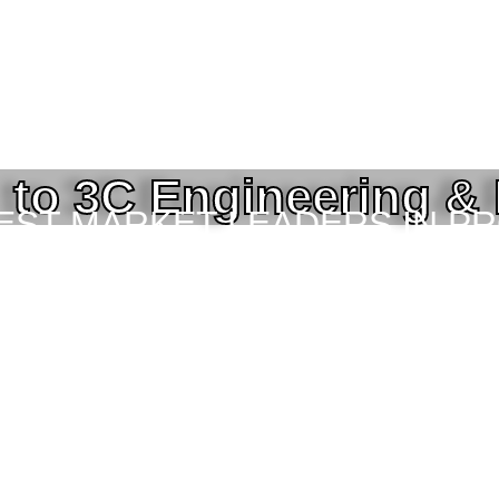
to 3C Engineering &
BEST MARKET LEADERS IN P
ING SERVICES TO THE ENGI
TOR IN BANGLADESH.