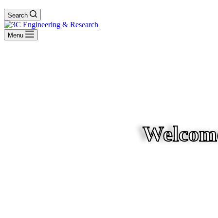
Search
Menu
Welcome