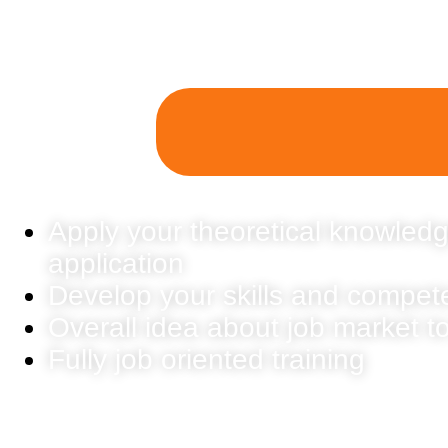
Apply your theoretical knowledg
application
Develop your skills and compet
Overall idea about job market t
Fully job oriented training