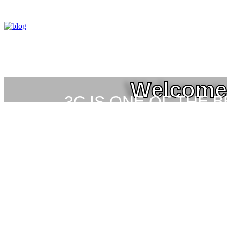
Welcome 
3C IS ONE OF THE 
HIGH-LEVEL TRAIN
SEC