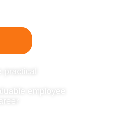
 practical
valuable employee
areer