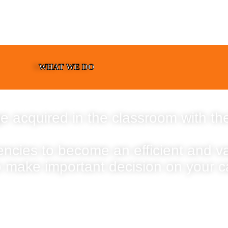
WHAT WE DO
e acquired in the classroom with the
encies to become an efficient and 
o make important decision on your c