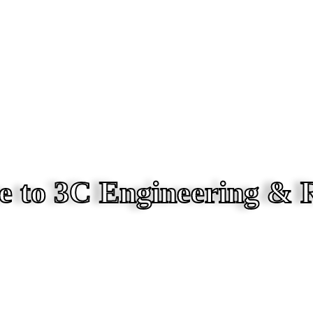
 to 3C Engineering & 