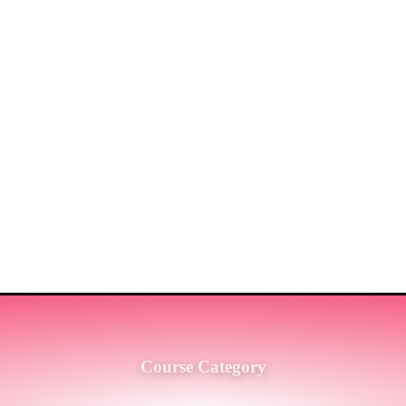
ST MARKET LEADERS IN PRO
G SERVICES TO THE ENGINE
SH.
Course Category