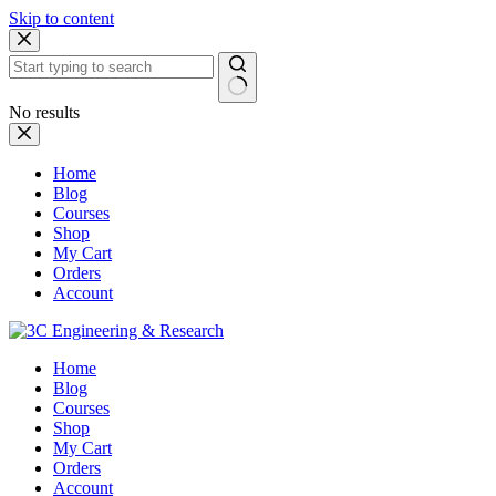
Skip to content
No results
Home
Blog
Courses
Shop
My Cart
Orders
Account
Home
Blog
Courses
Shop
My Cart
Orders
Account