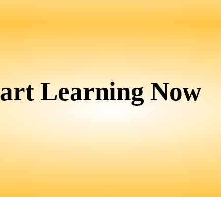
tart Learning Now