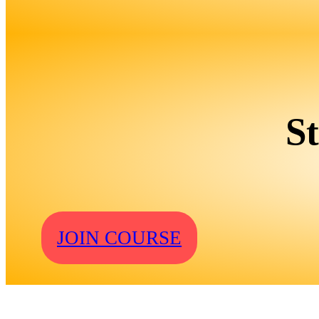
S
JOIN COURSE