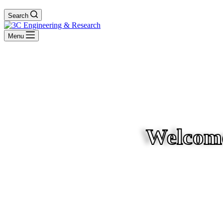
Search
Menu
Welcome