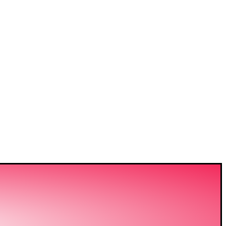
VIDING
ERING