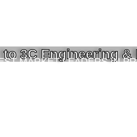
to 3C Engineering &
BEST MARKET LEADERS IN P
ING SERVICES TO THE ENGI
TOR IN BANGLADESH.