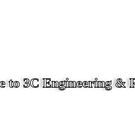
 to 3C Engineering & 