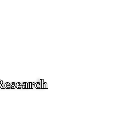
Research