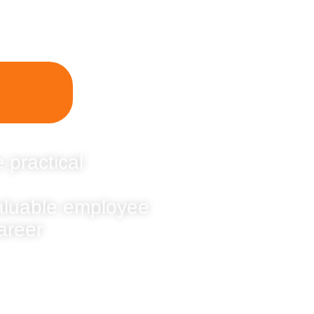
 practical
valuable employee
areer