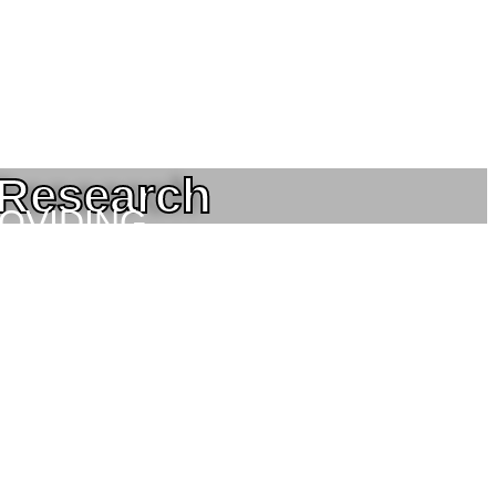
 Research
ROVIDING
NEERING