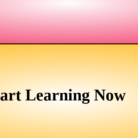
tart Learning Now