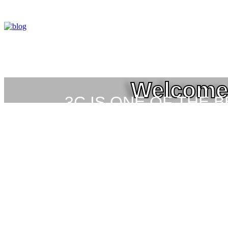
Welcome 
3C IS ONE OF THE 
HIGH-LEVEL TRAIN
SEC