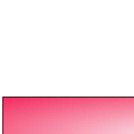
3C IS ONE OF THE BE
HIGH-LEVEL TRAININ
SECTOR IN BANGLADE