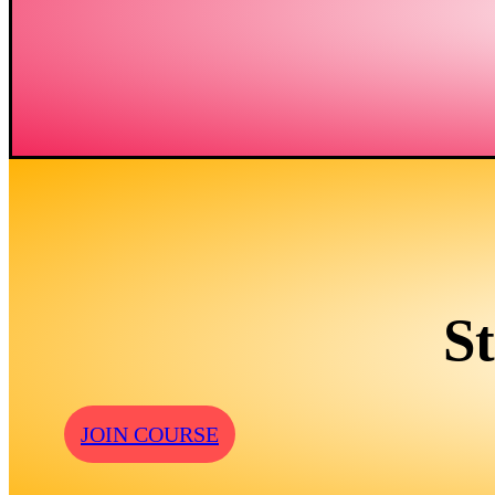
S
JOIN COURSE