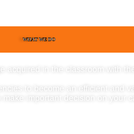
WHAT WE DO
e acquired in the classroom with the
encies to become an efficient and 
o make important decision on your c