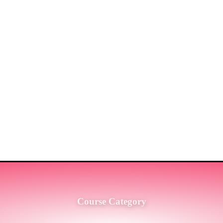
ST MARKET LEADERS IN PRO
G SERVICES TO THE ENGINE
SH.
Course Category