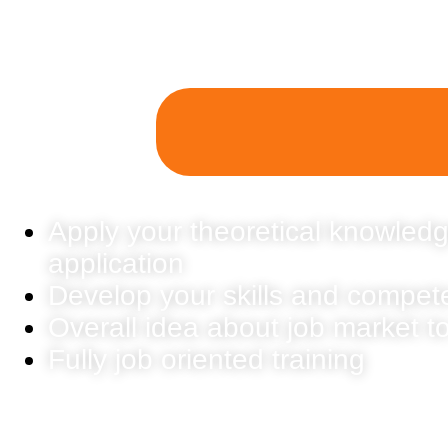
Apply your theoretical knowledg
application
Develop your skills and compet
Overall idea about job market t
Fully job oriented training