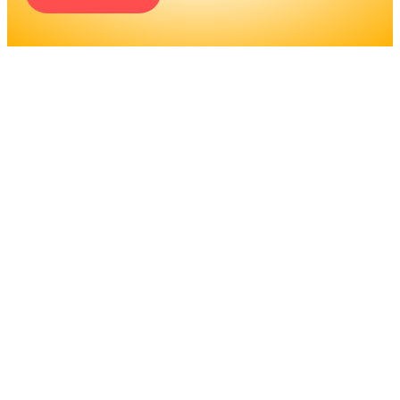
ENGINEERS REQUIRE A
SIGNIFICANT AMOUNT OF
PROFESSIONAL
EDUCATION. LEARN MORE
ABOUT EDUCATION AND
TRAINING PROGRAMS, AS
WELL AS JOB DUTIES AND
LICENSING, TO DETERMINE
IF THIS IS THE RIGHT