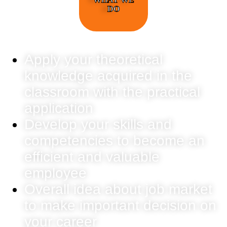
DO
Apply your theoretical
knowledge acquired in the
classroom with the practical
application
Develop your skills and
competencies to become an
efficient and valuable
employee
Overall idea about job market
to make important decision on
your career