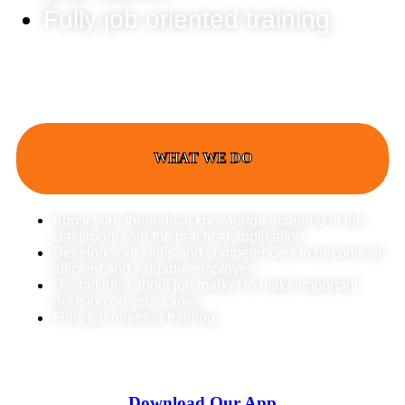
Fully job oriented training
WHAT WE DO
Apply your theoretical knowledge acquired in the
classroom with the practical application
Develop your skills and competencies to become an
efficient and valuable employee
Overall idea about job market to make important
decision on your career
Fully job oriented training
Download Our App