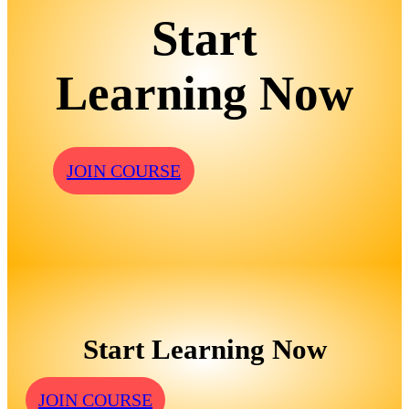
Start
Learning Now
JOIN COURSE
Start Learning Now
JOIN COURSE