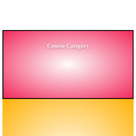
PROVIDING HIGH-LEVEL TRAINING SERVICES
TO THE ENGINEERING SECTOR IN
BANGLADESH.
Course Category