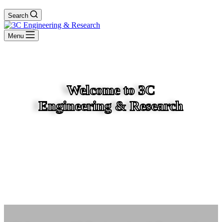
Search
Menu
Welcome to 3C
Engineering & Research