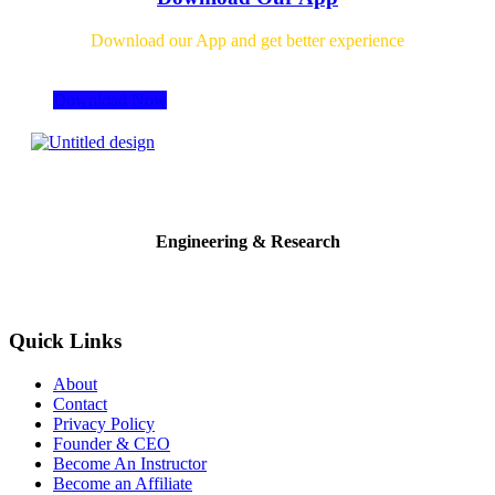
Download our App and get better experience
Download Now
Engineering & Research
Quick Links
About
Contact
Privacy Policy
Founder & CEO
Become An Instructor
Become an Affiliate