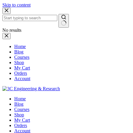
Skip to content
No results
Home
Blog
Courses
Shop
My Cart
Orders
Account
Home
Blog
Courses
Shop
My Cart
Orders
Account