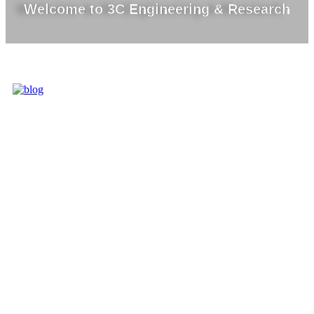
Welcome to 3C Engineering & Research
3C IS ONE OF
THE BEST
MARKET
LEADERS IN
PROVIDING