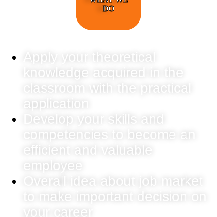
DO
Apply your theoretical
knowledge acquired in the
classroom with the practical
application
Develop your skills and
competencies to become an
efficient and valuable
employee
Overall idea about job market
to make important decision on
your career