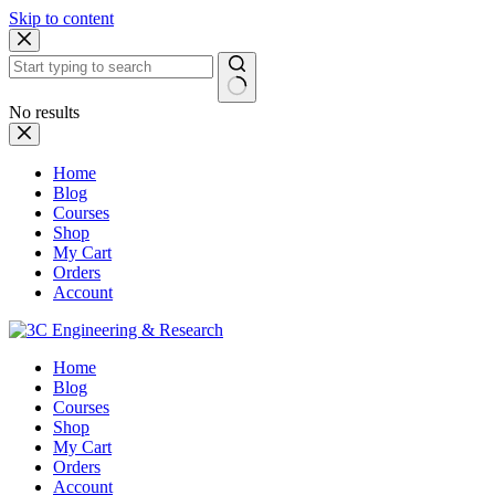
Skip to content
No results
Home
Blog
Courses
Shop
My Cart
Orders
Account
Home
Blog
Courses
Shop
My Cart
Orders
Account