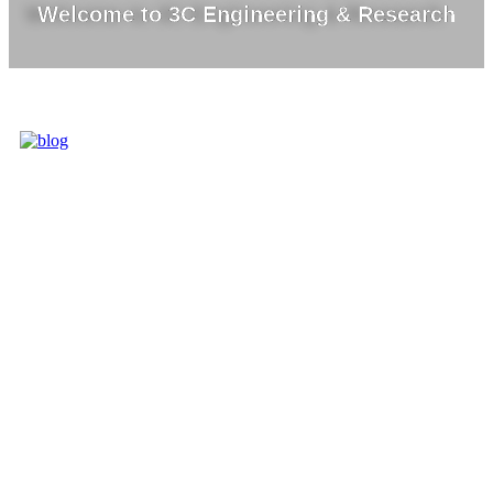
Welcome to 3C Engineering & Research
3C IS ONE OF
THE BEST
MARKET
LEADERS IN
PROVIDING