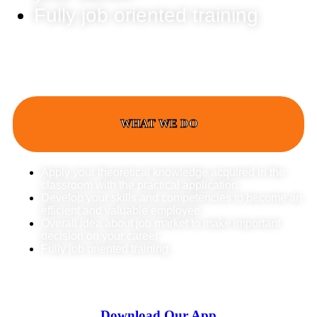
Fully job oriented training
WHAT WE DO
Apply your theoretical knowledge acquired in the
classroom with the practical application
Develop your skills and competencies to become an
efficient and valuable employee
Overall idea about job market to make important
decision on your career
Fully job oriented training
Download Our App