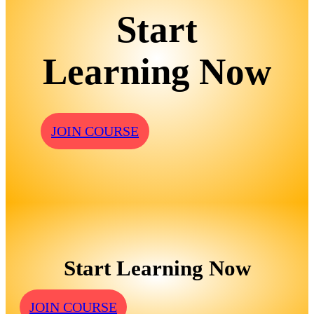
Start
Learning Now
JOIN COURSE
Start Learning Now
JOIN COURSE