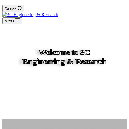
Search
Menu
Welcome to 3C
Engineering & Research