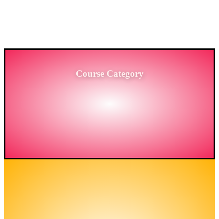
PROVIDING HIGH-LEVEL TRAINING SERVICES
TO THE ENGINEERING SECTOR IN
BANGLADESH.
Course Category