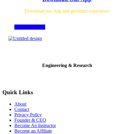
Download our App and get better experience
Download Now
Engineering & Research
Quick Links
About
Contact
Privacy Policy
Founder & CEO
Become An Instructor
Become an Affiliate