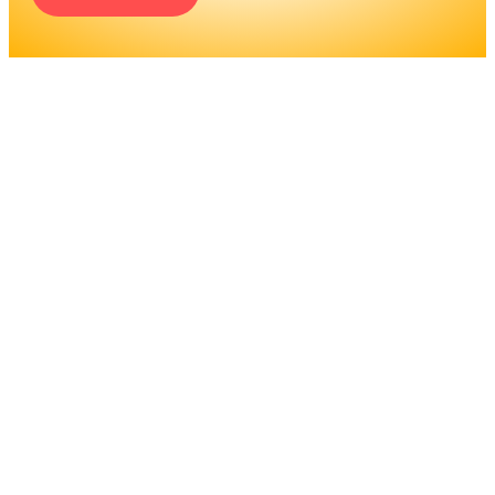
ENGINEERS REQUIRE A
SIGNIFICANT AMOUNT OF
PROFESSIONAL
EDUCATION. LEARN MORE
ABOUT EDUCATION AND
TRAINING PROGRAMS, AS
WELL AS JOB DUTIES AND
LICENSING, TO DETERMINE
IF THIS IS THE RIGHT