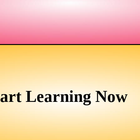
tart Learning Now