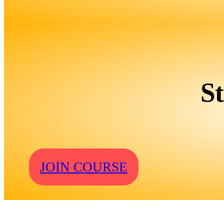
S
JOIN COURSE