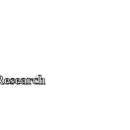
Research