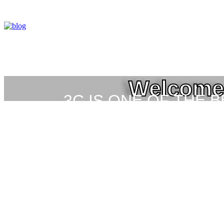
Welcome 
3C IS ONE OF THE 
HIGH-LEVEL TRAIN
SEC