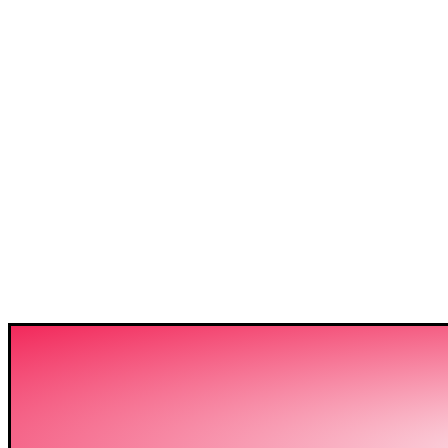
3C IS ONE OF THE BE
HIGH-LEVEL TRAININ
SECTOR IN BANGLADE