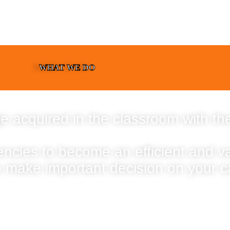
WHAT WE DO
e acquired in the classroom with the
encies to become an efficient and 
o make important decision on your c