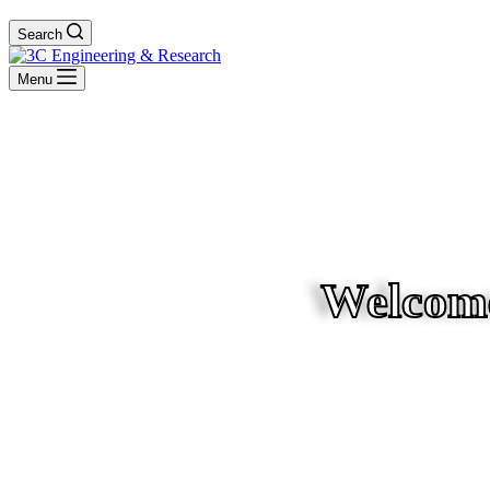
Search
Menu
Welcome