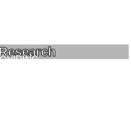
 Research
ROVIDING
NEERING