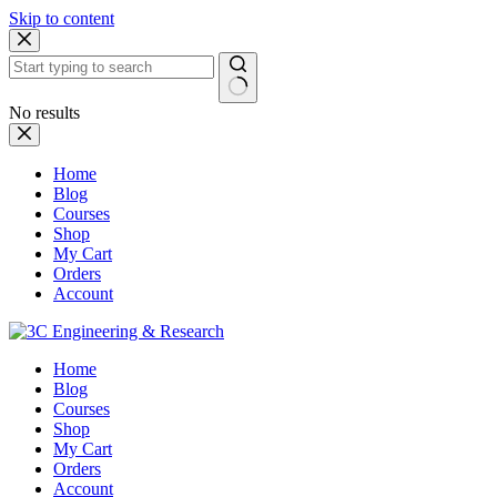
Skip to content
No results
Home
Blog
Courses
Shop
My Cart
Orders
Account
Home
Blog
Courses
Shop
My Cart
Orders
Account