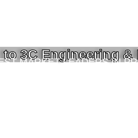
to 3C Engineering &
BEST MARKET LEADERS IN P
ING SERVICES TO THE ENGI
TOR IN BANGLADESH.