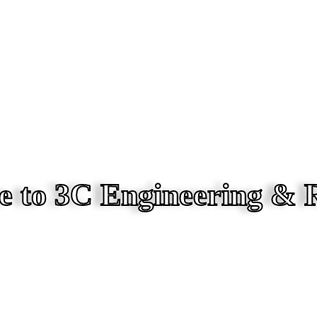
 to 3C Engineering & 