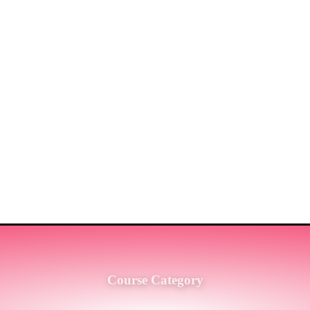
ST MARKET LEADERS IN PRO
G SERVICES TO THE ENGINE
SH.
Course Category