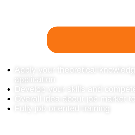
Apply your theoretical knowledg
application
Develop your skills and compet
Overall idea about job market t
Fully job oriented training