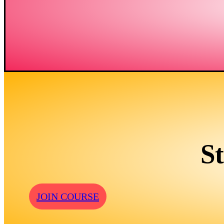
S
JOIN COURSE