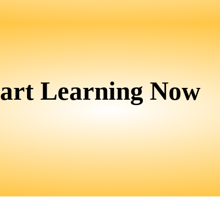
tart Learning Now