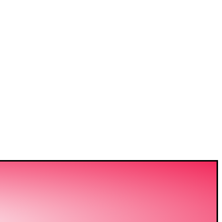
VIDING
ERING