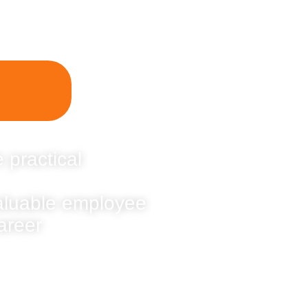
 practical
valuable employee
areer