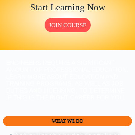
Start Learning Now
JOIN COURSE
ENGINEERS REQUIRE A SIGNIFICANT
AMOUNT OF PROFESSIONAL EDUCATION.
LEARN MORE ABOUT EDUCATION AND
TRAINING PROGRAMS, AS WELL AS JOB
DUTIES AND LICENSING, TO DETERMINE
IF THIS IS THE RIGHT CAREER FOR YOU.
WHAT WE DO
Apply your theoretical knowledge acquired in the