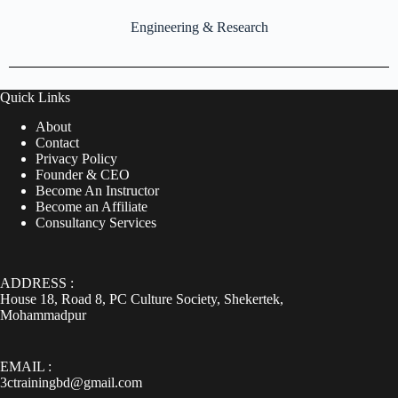
Engineering & Research
Quick Links
About
Contact
Privacy Policy
Founder & CEO
Become An Instructor
Become an Affiliate
Consultancy Services
ADDRESS :
House 18, Road 8, PC Culture Society, Shekertek,
Mohammadpur
EMAIL :
3ctrainingbd@gmail.com