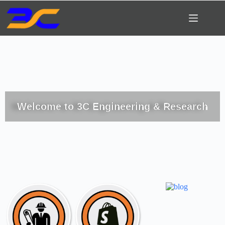
Welcome to 3C Engineering & Research