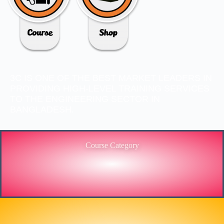
3C IS ONE OF THE BEST MARKET LEADERS IN
PROVIDING HIGH-LEVEL TRAINING SERVICES
TO THE ENGINEERING SECTOR IN
BANGLADESH.
Course Category