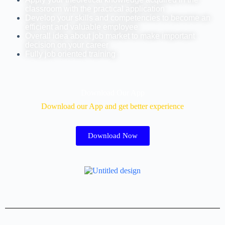
classroom with the practical application
Develop your skills and competencies to become an
efficient and valuable employee
Overall idea about job market to make important
decision on your career
Fully job oriented training
Download Our App
Download our App and get better experience
Download Now