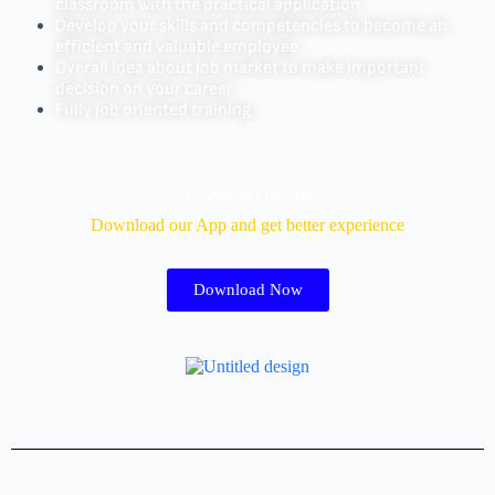
classroom with the practical application
Develop your skills and competencies to become an
efficient and valuable employee
Overall idea about job market to make important
decision on your career
Fully job oriented training
Download Our App
Download our App and get better experience
Download Now