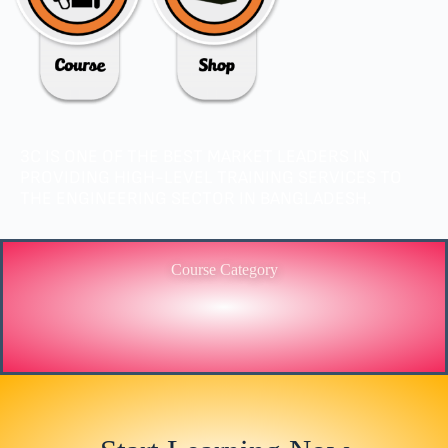
3C IS ONE OF THE BEST MARKET LEADERS IN
PROVIDING HIGH-LEVEL TRAINING SERVICES TO
THE ENGINEERING SECTOR IN BANGLADESH.
Course Category