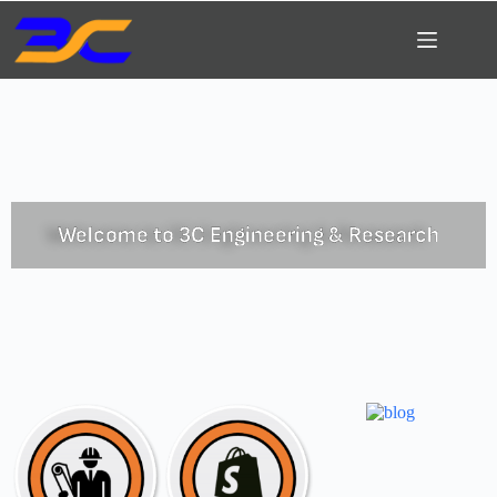
Welcome to 3C Engineering & Research