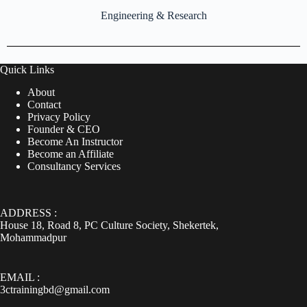
Engineering & Research
Quick Links
About
Contact
Privacy Policy
Founder & CEO
Become An Instructor
Become an Affiliate
Consultancy Services
ADDRESS :
House 18, Road 8, PC Culture Society, Shekertek,
Mohammadpur
EMAIL :
3ctrainingbd@gmail.com