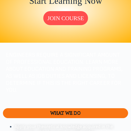
Start Learning Now
JOIN COURSE
ENGINEERS REQUIRE A SIGNIFICANT AMOUNT
OF PROFESSIONAL EDUCATION. LEARN MORE
ABOUT EDUCATION AND TRAINING PROGRAMS,
AS WELL AS JOB DUTIES AND LICENSING, TO
DETERMINE IF THIS IS THE RIGHT CAREER FOR
YOU.
WHAT WE DO
Apply your theoretical knowledge acquired in the