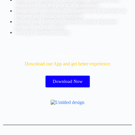
classroom with the practical application
Develop your skills and competencies to become an
efficient and valuable employee
Overall idea about job market to make important
decision on your career
Fully job oriented training
Download Our App
Download our App and get better experience
Download Now