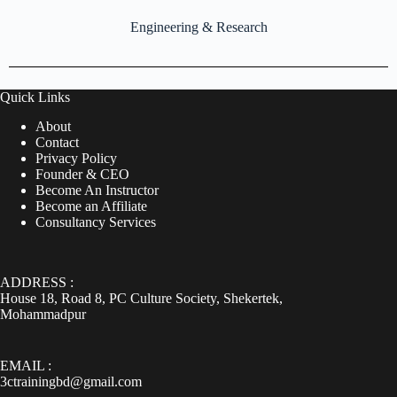
Engineering & Research
Quick Links
About
Contact
Privacy Policy
Founder & CEO
Become An Instructor
Become an Affiliate
Consultancy Services
ADDRESS :
House 18, Road 8, PC Culture Society, Shekertek,
Mohammadpur
EMAIL :
3ctrainingbd@gmail.com