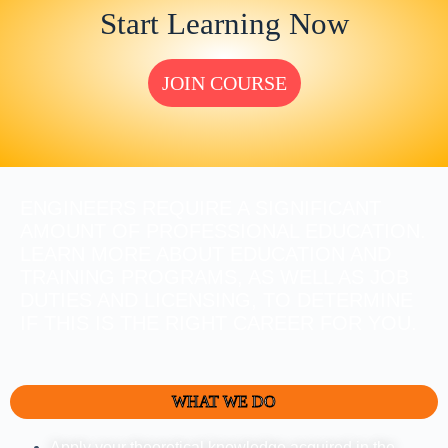
Start Learning Now
JOIN COURSE
ENGINEERS REQUIRE A SIGNIFICANT
AMOUNT OF PROFESSIONAL EDUCATION.
LEARN MORE ABOUT EDUCATION AND
TRAINING PROGRAMS, AS WELL AS JOB
DUTIES AND LICENSING, TO DETERMINE
IF THIS IS THE RIGHT CAREER FOR YOU.
WHAT WE DO
Apply your theoretical knowledge acquired in the