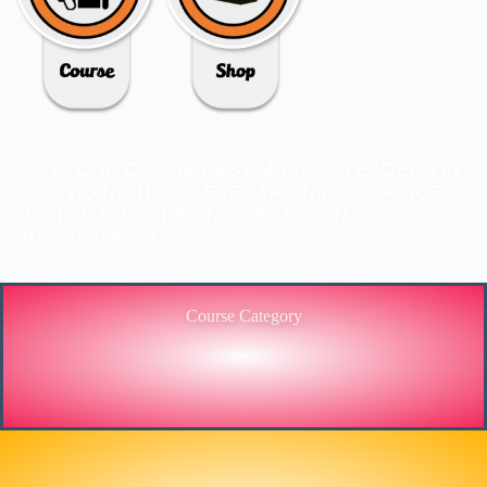
3C IS ONE OF THE BEST MARKET LEADERS IN
PROVIDING HIGH-LEVEL TRAINING SERVICES
TO THE ENGINEERING SECTOR IN
BANGLADESH.
Course Category