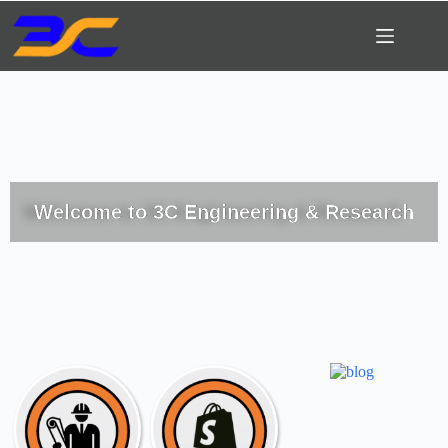
Welcome to 3C Engineering & Research